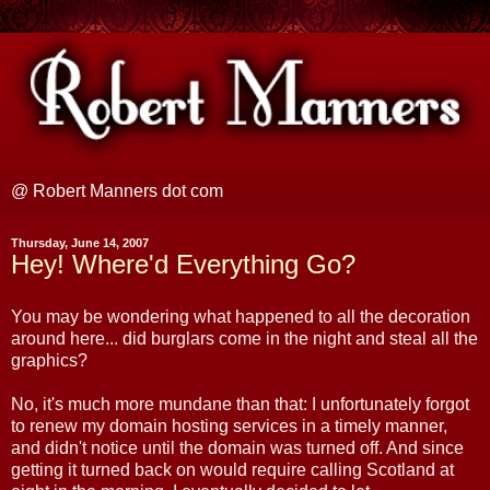
@ Robert Manners dot com
Thursday, June 14, 2007
Hey! Where'd Everything Go?
You may be wondering what happened to all the decoration
around here... did burglars come in the night and steal all the
graphics?
No, it's much more mundane than that: I unfortunately forgot
to renew my domain hosting services in a timely manner,
and didn't notice until the domain was turned off. And since
getting it turned back on would require calling Scotland at