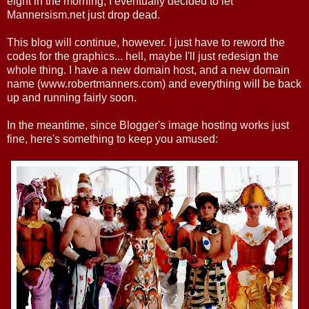
eight in the morning, I eventually decided to let
Mannersism.net just drop dead.
This blog will continue, however. I just have to reword the
codes for the graphics... hell, maybe I'll just redesign the
whole thing. I have a new domain host, and a new domain
name (www.robertmanners.com) and everything will be back
up and running fairly soon.
In the meantime, since Blogger's image hosting works just
fine, here's something to keep you amused: