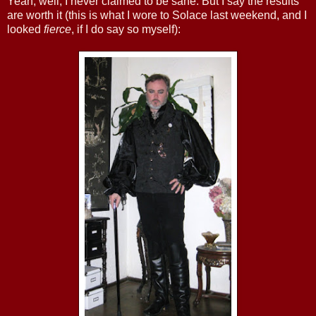
Yeah, well, I never claimed to be sane. But I say the results
are worth it (this is what I wore to Solace last weekend, and I
looked
fierce
, if I do say so myself):