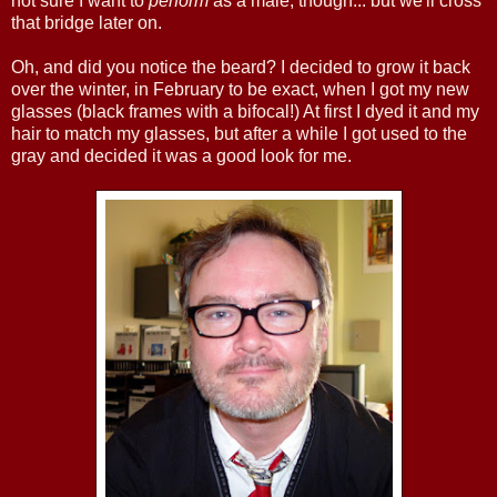
not sure I want to
perform
as a male, though... but we'll cross
that bridge later on.
Oh, and did you notice the beard? I decided to grow it back
over the winter, in February to be exact, when I got my new
glasses (black frames with a bifocal!) At first I dyed it and my
hair to match my glasses, but after a while I got used to the
gray and decided it was a good look for me.