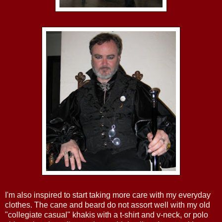
I'm also inspired to start taking more care with my everyday
clothes. The cane and beard do not assort well with my old
"collegiate casual" khakis with a t-shirt and v-neck, or polo