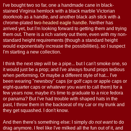
I've bought two so far, one a handmade cane in black-
stained Virginia hemlock with a black marble Victorian
doorknob as a handle, and another black ash stick with a
chrome-plated
two-headed eagle handle
. Neither has
arrived yet, but I'm looking forward to getting them and trying
them out. There is a rich variety out there, even with my non-
standard height requirements (though a standard height
would exponentially increase the possibilities), so I suspect
I'm starting a new collection.
I think the next step will be a pipe... but I can't smoke one, so
it would just be a prop; and I've always found props tedious
when performing. Or maybe a different style of hat... I've
been wearing "newsboy" caps (or golf caps or apple caps or
eight-quarter caps or whatever you want to call them) for a
few years now, maybe it's time to graduate to a nice fedora
or panama? But I've had trouble with shaped hats in the
past, I throw them in the backseat of my car or my trunk and
they get squashed. I don't know.
And then there's something else: I simply
do not want
to do
drag anymore. I feel like I've milked all the fun out of it, and