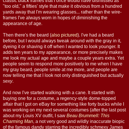
classic black frames that I once would have dismissed as
"too old," a fifties' style that make it obvious from a hundred
yards away that I'm wearing glasses... rather than the wire-
frames I've always worn in hopes of diminishing the
appearance of age.
Then there's the beard (
also pictured
). I've had a beard
before, but I would always tweak around with the gray in it,
dyeing it or shaving it off when I wanted to look younger. It
adds ten years to my appearance, or more precisely makes
me look my actual age and maybe a couple years extra. Yet
people seem to respond more positively to me when I have
my gray beard, people smile at me more, and people are
now telling me that I look not only distinguished but actually
sexy
.
And now I've started walking with a cane. It started with
buying one for a costume, a regency-style dome-topped
affair that I got on eBay for something like forty bucks while I
was working on my next several costumes (after the last post
about my Louis XV outfit, I saw
Beau Brummell: This
Charming Man
, a not very good and wildly inaccurate biopic
of the famous dandy starring the incredibly schmexy James