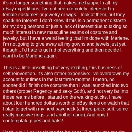
it's no longer something that makes me happy. In all my
eBay expeditions, I've not been remotely interested in
female costumes or jewelry or wigs. I look at them, but they
spark no interest. I don't know if this is a permanent distaste
for my drag persona or just a lack of interest due to taking so
much interest in new masculine realms of costume and
jewelry, but I have a weird feeling that I'm done with Marlene.
I'm not going to give away all my gowns and jewels just yet,
though... I'd hate to get rid of everything and then decide I
want to be Marlene again.
This is a little unsettling but very exciting, this business of
self-reinvention. It's also rather expensive: I've overdrawn my
account four times in the last three months. I mean, no
sooner did I finish one costume than I was launched into two
others (proper Regency and sexy Goth), and not very far into
those realms before I started on the walking-sticks. I have
about four hundred dollars worth of eBay items on watch that
I plan to get with my next paycheck (a three-piece suit, some
really massive rings, and another cane). And now I
contemplate pipes and hats?