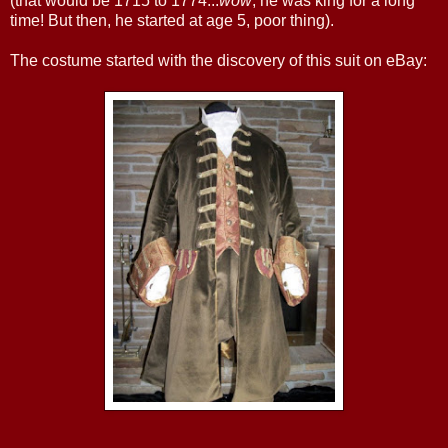
(that would be 1715 to 1774...
wow
, he was king for a long
time! But then, he started at age 5, poor thing).
The costume started with the discovery of this suit on eBay: