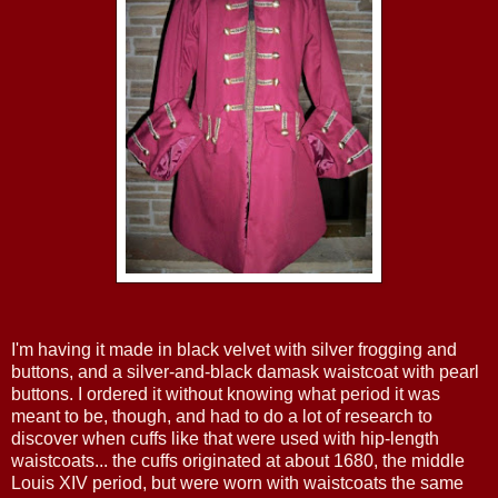
I'm having it made in black velvet with silver frogging and
buttons, and a silver-and-black damask waistcoat with pearl
buttons. I ordered it without knowing what period it was
meant to be, though, and had to do a lot of research to
discover when cuffs like that were used with hip-length
waistcoats... the cuffs originated at about 1680, the middle
Louis XIV period, but were worn with waistcoats the same