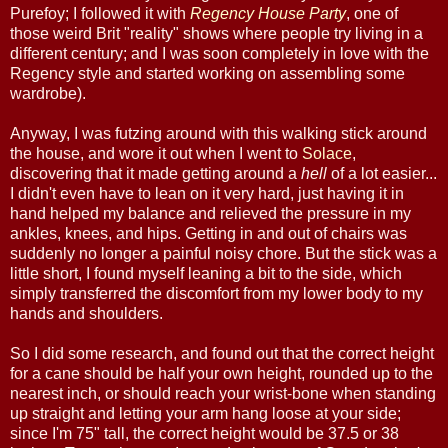
Purefoy; I followed it with
Regency House Party
, one of
those weird Brit "reality" shows where people try living in a
different century; and I was soon completely in love with the
Regency style and started working on assembling some
wardrobe).
Anyway, I was futzing around with this walking stick around
the house, and wore it out when I went to
Solace
,
discovering that it made getting around a
hell
of a lot easier...
I didn't even have to lean on it very hard, just having it in
hand helped my balance and relieved the pressure in my
ankles, knees, and hips. Getting in and out of chairs was
suddenly no longer a painful noisy chore. But the stick was a
little short, I found myself leaning a bit to the side, which
simply transferred the discomfort from my lower body to my
hands and shoulders.
So I did some research, and found out that the correct height
for a cane should be half your own height, rounded up to the
nearest inch, or should reach your wrist-bone when standing
up straight and letting your arm hang loose at your side;
since I'm 75" tall, the correct height would be 37.5 or 38