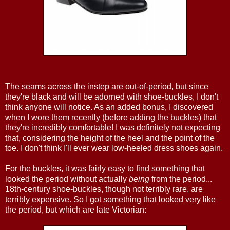
The seams across the instep are out-of-period, but since
they're black and will be adorned with shoe-buckles, I don't
think anyone will notice. As an added bonus, I discovered
when I wore them recently (before adding the buckles) that
they're incredibly comfortable! I was definitely not expecting
that, considering the height of the heel and the point of the
toe. I don't think I'll ever wear low-heeled dress shoes again.
For the buckles, it was fairly easy to find something that
looked the period without actually
being
from the period...
18th-century shoe-buckles, though not terribly rare, are
terribly expensive. So I got something that looked very like
the period, but which are late Victorian: