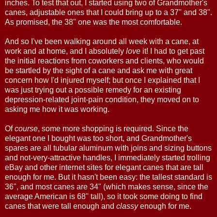
inches. To test that out, I started using two of Grandmother's
canes, adjustable ones that I could bring up to a 37" and 38".
As promised, the 38" one was the most comfortable.
And so I've been walking around all week with a cane, at
work and at home, and I absolutely
love
it! I had to get past
the initial reactions from coworkers and clients, who would
be startled by the sight of a cane and ask me with great
concern how I'd injured myself; but once I explained that I
was just trying out a possible remedy for an existing
depression-related joint-pain condition, they moved on to
asking me how it was working.
Of
course
, some more shopping is required. Since the
elegant one I bought was too short, and Grandmother's
spares are all tubular aluminum with joins and sizing buttons
and not-very-attractive handles, I immediately started trolling
eBay and other internet sites for elegant canes that are tall
enough for me. But it hasn't been easy: the tallest standard is
36", and most canes are 34" (which makes sense, since the
average American is 68" tall), so it took some doing to find
canes that were tall enough and
classy
enough for me.