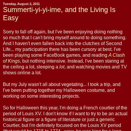
Tuesday, August 2, 2011
Summerti-yi-yi-ime, and the Living Is
Easy
Sorry to fall off again, but I've been enjoying doing nothing
so much that I can't bring myself around to doing something.
And I haven't even fallen back into the clutches of Second
Life... my participation there has been cursory at best. I've
been playing some FaceBook games, and reading
A Clash
of Kings
, but nothing intensive. Instead, I've been staring at
the ceiling a lot, sleeping a
lot
, and watching movies and TV
shows online a lot.
But my July wasn't all about vegetating... I took a trip, and
I've been putting together my Halloween costume, and
working on some interesting projects.
So for Halloween this year, I'm doing a French courtier of the
period of Louis XV. I don't know if I want to try to be an actual
historical figure or a figure of literature or just a generic
Courtier, but I'm definitely focused on the Louis XV period