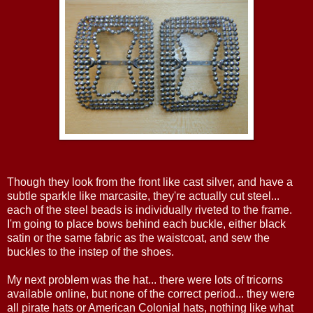
Though they look from the front like cast silver, and have a
subtle sparkle like marcasite, they're actually cut steel...
each of the steel beads is individually riveted to the frame.
I'm going to place bows behind each buckle, either black
satin or the same fabric as the waistcoat, and sew the
buckles to the instep of the shoes.
My next problem was the hat... there were lots of tricorns
available online, but none of the correct period... they were
all pirate hats or American Colonial hats, nothing like what