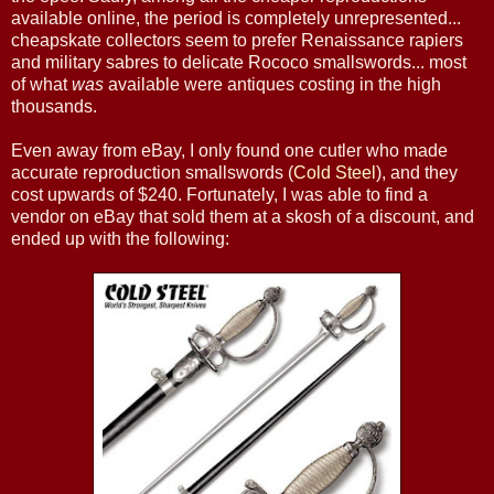
available online, the period is completely unrepresented...
cheapskate collectors seem to prefer Renaissance rapiers
and military sabres to delicate Rococo smallswords... most
of what
was
available were antiques costing in the high
thousands.
Even away from eBay, I only found one cutler who made
accurate reproduction smallswords (
Cold Steel
), and they
cost upwards of $240. Fortunately, I was able to find a
vendor on eBay that sold them at a skosh of a discount, and
ended up with the following: