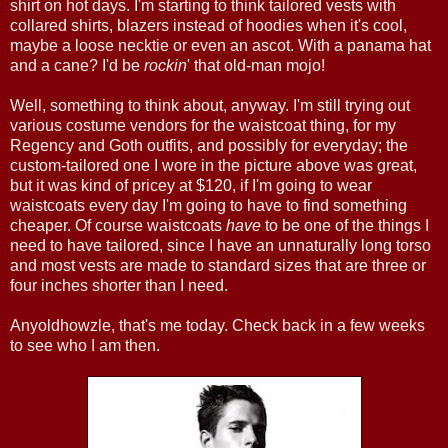
shirt on hot days. I'm starting to think tailored vests with
collared shirts, blazers instead of hoodies when it's cool,
maybe a loose necktie or even an ascot. With a panama hat
and a cane? I'd be
rockin
' that old-man mojo!
Well, something to think about, anyway. I'm still trying out
various costume vendors for the waistcoat thing, for my
Regency and Goth outfits, and possibly for everyday; the
custom-tailored one I wore in the picture above was great,
but it was kind of pricey at $120, if I'm going to wear
waistcoats every day I'm going to have to find something
cheaper. Of course waistcoats
have
to be one of the things I
need to have tailored, since I have an unnaturally long torso
and most vests are made to standard sizes that are three or
four inches shorter than I need.
Anyoldhowzle, that's me today. Check back in a few weeks
to see who I am then.