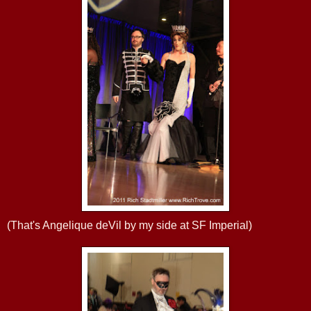
(That's Angelique deVil by my side at SF Imperial)