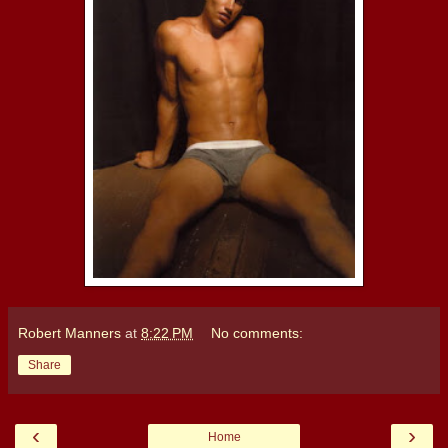
Robert Manners
at
8:22 PM
No comments:
Share
‹
›
Home