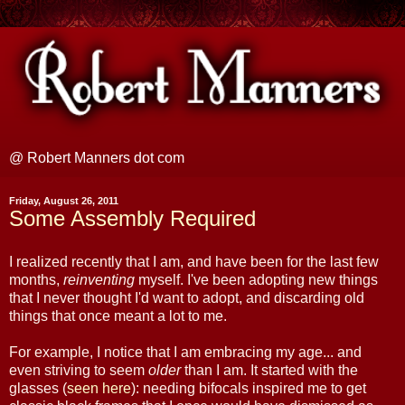
@ Robert Manners dot com
Friday, August 26, 2011
Some Assembly Required
I realized recently that I am, and have been for the last few
months,
reinventing
myself. I've been adopting new things
that I never thought I'd want to adopt, and discarding old
things that once meant a lot to me.
For example, I notice that I am embracing my age... and
even striving to seem
older
than I am. It started with the
glasses (
seen here
): needing bifocals inspired me to get