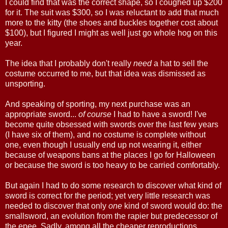
I could find that was the correct shape, so I coughed up $200
for it. The suit was $300, so I was reluctant to add that much
more to the kitty (the shoes and buckles together cost about
$100), but I figured I might as well just go whole hog on this
year.
The idea that I probably don't really
need
a hat to sell the
costume occurred to me, but that idea was dismissed as
unsporting.
And speaking of sporting, my next purchase was an
appropriate sword...
of course
I had to have a sword! I've
become quite obsessed with swords over the last few years
(I have six of them), and no costume is complete without
one, even though I usually end up not wearing it, either
because of weapons bans at the places I go for Halloween
or because the sword is too heavy to be carried comfortably.
But again I had to do some research to discover what kind of
sword is correct for the period; yet very little research was
needed to discover that only
one
kind of sword would do: the
smallsword, an evolution from the rapier but predecessor of
the epee. Sadly, among all the cheaper reproductions