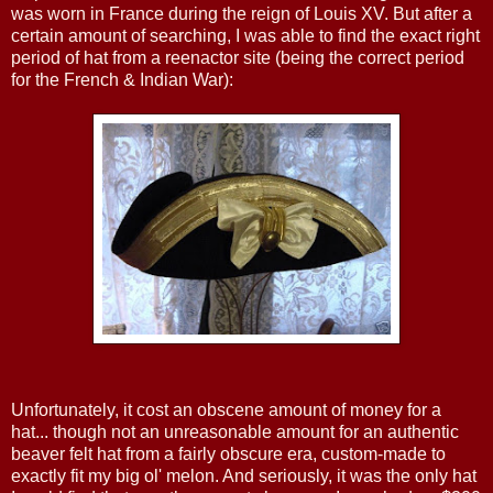
was worn in France during the reign of Louis XV. But after a
certain amount of searching, I was able to find the exact right
period of hat from a reenactor site (being the correct period
for the French & Indian War):
Unfortunately, it cost an obscene amount of money for a
hat... though not an unreasonable amount for an authentic
beaver felt hat from a fairly obscure era, custom-made to
exactly fit my big ol' melon. And seriously, it was the only hat