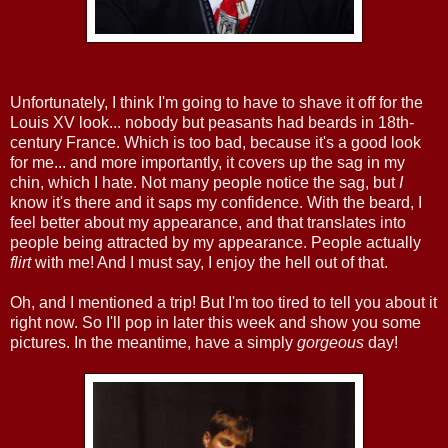
Unfortunately, I think I'm going to have to shave it off for the
Louis XV look... nobody but peasants had beards in 18th-
century France. Which is too bad, because it's a good look
for me... and more importantly, it covers up the sag in my
chin, which I hate. Not many people notice the sag, but
I
know it's there and it saps my confidence. With the beard, I
feel better about my appearance, and that translates into
people being attracted by my appearance. People actually
flirt
with me! And I must say, I enjoy the hell out of that.
Oh, and I mentioned a trip! But I'm too tired to tell you about it
right now. So I'll pop in later this week and show you some
pictures. In the meantime, have a simply
gorgeous
day!