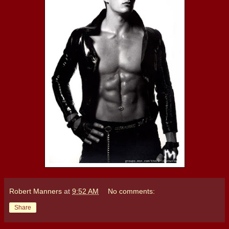
Robert Manners
at
9:52 AM
No comments:
Share