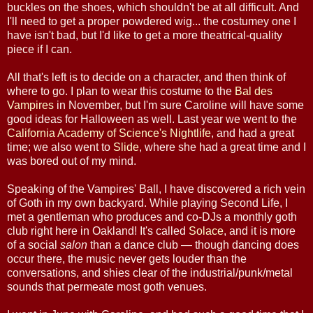
buckles on the shoes, which shouldn't be at all difficult. And
I'll need to get a proper powdered wig... the costumey one I
have isn't bad, but I'd like to get a more theatrical-quality
piece if I can.
All that's left is to decide on a character, and then think of
where to go. I plan to wear this costume to the
Bal des
Vampires
in November, but I'm sure Caroline will have some
good ideas for Halloween as well. Last year we went to the
California Academy of Science's Nightlife
, and had a great
time; we also went to
Slide
, where she had a great time and I
was bored out of my mind.
Speaking of the Vampires' Ball, I have discovered a rich vein
of Goth in my own backyard. While playing Second Life, I
met a gentleman who produces and co-DJs a monthly goth
club right here in Oakland! It's called
Solace
, and it is more
of a social
salon
than a dance club — though dancing does
occur there, the music never gets louder than the
conversations, and shies clear of the industrial/punk/metal
sounds that permeate most goth venues.