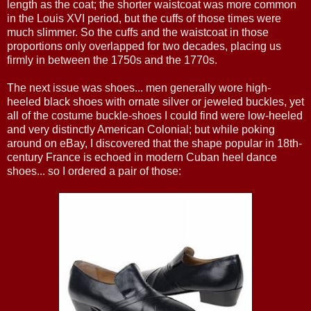
length as the coat; the shorter waistcoat was more common
in the Louis XVI period, but the cuffs of those times were
much slimmer. So the cuffs and the waistcoat in those
proportions only overlapped for two decades, placing us
firmly in between the 1750s and the 1770s.
The next issue was shoes... men generally wore high-
heeled black shoes with ornate silver or jeweled buckles, yet
all of the costume buckle-shoes I could find were low-heeled
and very distinctly American Colonial; but while poking
around on eBay, I discovered that the shape popular in 18th-
century France is echoed in modern Cuban heel dance
shoes... so I ordered a pair of those: