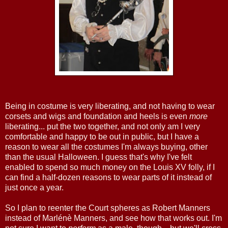
Being in costume is very liberating, and not having to wear
corsets and wigs and foundation and heels is even
more
liberating... put the two together, and not only am I very
comfortable and happy to be out in public, but I have a
reason to wear all the costumes I'm always buying, other
than the usual Halloween. I guess that's why I've felt
enabled to spend so much money on the Louis XV folly, if I
can find a half-dozen reasons to wear parts of it instead of
just once a year.
So I plan to reenter the Court spheres as Robert Manners
instead of Marlénè Manners, and see how that works out. I'm