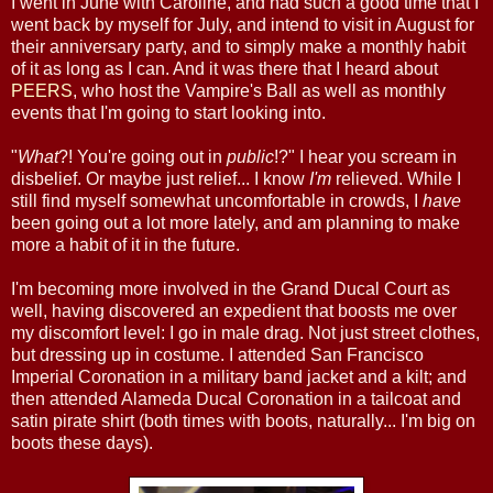
I went in June with Caroline, and had such a good time that I
went back by myself for July, and intend to visit in August for
their anniversary party, and to simply make a monthly habit
of it as long as I can. And it was there that I heard about
PEERS
, who host the Vampire's Ball as well as monthly
events that I'm going to start looking into.
"
What
?! You're going out in
public
!?" I hear you scream in
disbelief. Or maybe just relief... I know
I'm
relieved. While I
still find myself somewhat uncomfortable in crowds, I
have
been going out a lot more lately, and am planning to make
more a habit of it in the future.
I'm becoming more involved in the Grand Ducal Court as
well, having discovered an expedient that boosts me over
my discomfort level: I go in male drag. Not just street clothes,
but dressing up in costume. I attended San Francisco
Imperial Coronation in a military band jacket and a kilt; and
then attended Alameda Ducal Coronation in a tailcoat and
satin pirate shirt (both times with boots, naturally... I'm big on
boots these days).