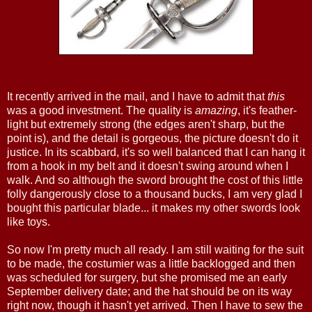
It recently arrived in the mail, and I have to admit that
this
was a good investment. The quality is
amazing
, it's feather-
light but extremely strong (the edges aren't sharp, but the
point is), and the detail is gorgeous, the picture doesn't do it
justice. In its scabbard, it's so well balanced that I can hang it
from a hook in my belt and it doesn't swing around when I
walk. And so although the sword brought the cost of this little
folly dangerously close to a thousand bucks, I am very glad I
bought this particular blade... it makes my other swords look
like toys.
So now I'm pretty much all ready. I am still waiting for the suit
to be made, the costumier was a little backlogged and then
was scheduled for surgery, but she promised me an early
September delivery date; and the hat should be on its way
right now, though it hasn't yet arrived. Then I have to sew the