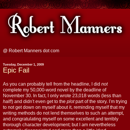
@ Robert Manners dot com
Tuesday, December 1, 2009
Epic Fail
As you can probably tell from the headline, I did
not
complete my 50,000-word novel by the deadline of
November 30. In fact, I only wrote 23,018 words (less than
half!
) and didn't even get to the
plot
part of the story. I'm trying
to not get down on myself about it, reminding myself that my
writing methods do not lend themselves to such an attempt,
and congratulating myself on some excellent and terribly
thorough character development; but I am nevertheless