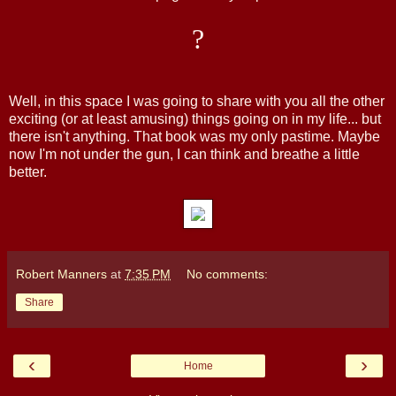
?
Well, in this space I was going to share with you all the other
exciting (or at least amusing) things going on in my life... but
there isn't anything. That book was my only pastime. Maybe
now I'm not under the gun, I can think and breathe a little
better.
Robert Manners
at
7:35 PM
No comments:
Share
‹
›
Home