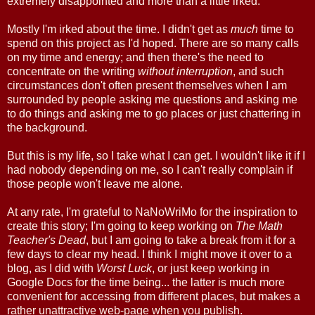
extremely disappointed and more than a little irked.
Mostly I'm irked about the time. I didn't get as
much
time to
spend on this project as I'd hoped. There are so many calls
on my time and energy; and then there's the need to
concentrate on the writing
without interruption
, and such
circumstances don't often present themselves when I am
surrounded by people asking me questions and asking me
to do things and asking me to go places or just chattering in
the background.
But this is my life, so I take what I can get. I wouldn't like it if I
had nobody depending on me, so I can't really complain if
those people won't leave me alone.
At any rate, I'm grateful to NaNoWriMo for the inspiration to
create this story; I'm going to keep working on
The Math
Teacher's Dead
, but I am going to take a break from it for a
few days to clear my head. I think I might move it over to a
blog, as I did with
Worst Luck
, or just keep working in
Google Docs for the time being... the latter is much more
convenient for accessing from different places, but makes a
rather unattractive web-page when you publish.