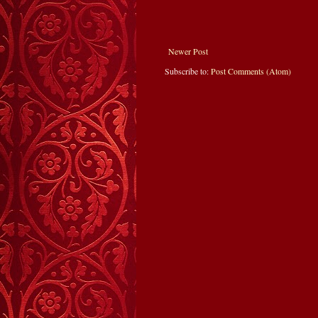
Newer Post
Subscribe to:
Post Comments (Atom)