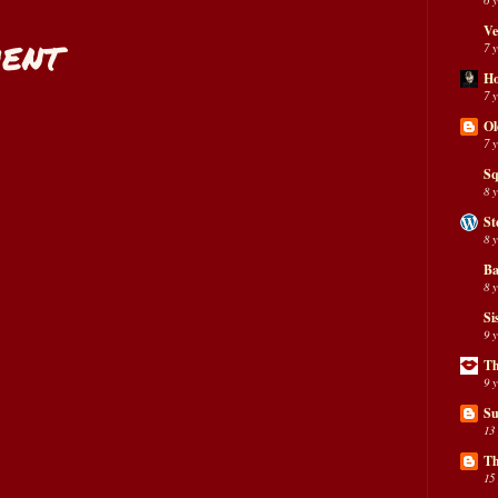
Ve
ent
7 
H
7 
Ol
7 
Sq
8 
St
8 
Ba
8 
Si
9 
Th
9 
Su
13
Th
15