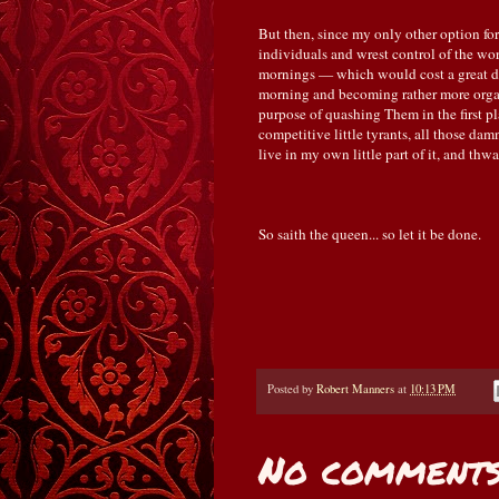
But then, since my only other option for
individuals and wrest control of the wo
mornings — which would cost a great dea
morning and becoming rather more orga
purpose of quashing Them in the first place
competitive little tyrants, all those d
live in my own little part of it, and th
So saith the queen... so let it be done.
Posted by
Robert Manners
at
10:13 PM
No comments