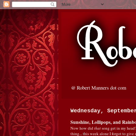
@ Robert Manners dot com
Wednesday, Septembe
Sunshine, Lollipops, and Rainb
Now how did
that
song get in my head?
thing... this week alone I forgot to giv