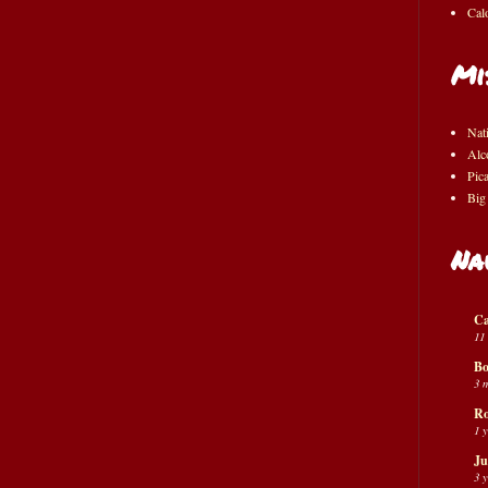
Cal
Mi
Nat
Alc
Pic
Big
Na
Ca
11
Bo
3 
Ro
1 
Ju
3 