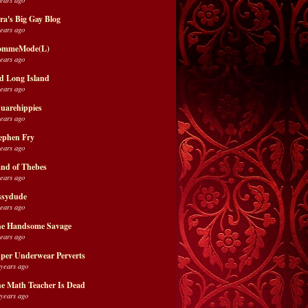
ra's Big Gay Blog
years ago
ommeMode(L)
years ago
d Long Island
years ago
uarehippies
years ago
ephen Fry
years ago
nd of Thebes
years ago
ssydude
years ago
e Handsome Savage
years ago
per Underwear Perverts
 years ago
e Math Teacher Is Dead
 years ago