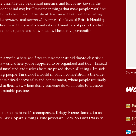
 until the day before said meeting, and forgot my keys in the
ng door behind me; but I remember things that most people wouldn't
ents and characters in the life of Alexander the Great, the mating
ike
repoussé
and
devant-de-corsage
, the laws of British Heraldry,
ool, and the lyrics to hundreds and hundreds of perfectly idiotic
 head, unexpected and unwanted, without any provocation
 in a world where you
have
to remember stupid day-to-day trivia
a world where you're supposed to be organized and tidy... instead
unrelated and useless facts are prized above all things. I'm sick
Now Av
ng-people. I'm sick of a world in which competition is the order
nt are prized above calm and contentment, where people routinely
nd in their way, where doing someone down in order to promote
Wo
 admirable pastime.
FA
8 
of ours does have it's recompenses. Krispy Kreme donuts, for an
Birds. Sparkly things. Fine porcelain. Porn. So I don't wish to
I 
10
En