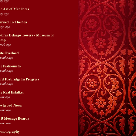
day ago
e Art of Manliness
day ago
rried To The Sea
days ago
lores Delargo Towers - Museum of
amp
week ago
te Overload
months ago
e Fashionisto
months ago
rd Foxbridge In Progress
months ago
e Real Estalker
year ago
wleroad News
years ago
B Message Boards
years ago
motography
years ago