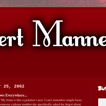
r 25, 2002
Bu
ows Everywhere...
 My brain is like a jackdaw's nest: I can't remember simple basic
e someone a phone number she specifically asked for, forgot about