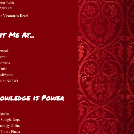
rst Luck
 years ago
e Vicomte is Dead
it Me At...
eBook
erest
dreads
Tube
shWords
blr (NSFW)
owledge is Power
ipedia
 Straight Dope
mology Online
 Phrase Finder