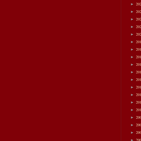
20
►
20
►
20
►
20
►
20
►
20
►
20
►
20
►
20
►
20
►
20
►
20
►
20
►
20
►
20
►
20
►
20
►
20
►
20
►