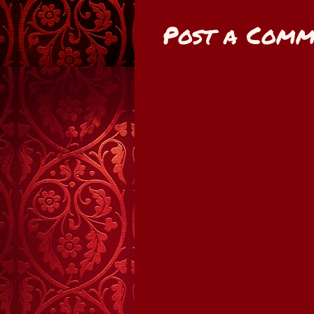
Post a Comm