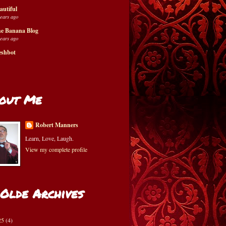
autiful
years ago
e Banana Blog
years ago
eshbot
out Me
Robert Manners
Learn, Love, Laugh.
View my complete profile
 Olde Archives
25
(4)