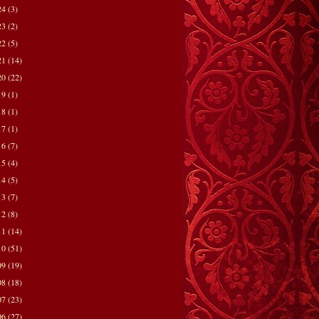
24
(3)
23
(2)
22
(5)
21
(14)
20
(22)
19
(1)
18
(1)
17
(1)
16
(7)
15
(4)
14
(5)
13
(7)
12
(8)
11
(14)
10
(51)
09
(19)
08
(18)
07
(23)
06
(27)