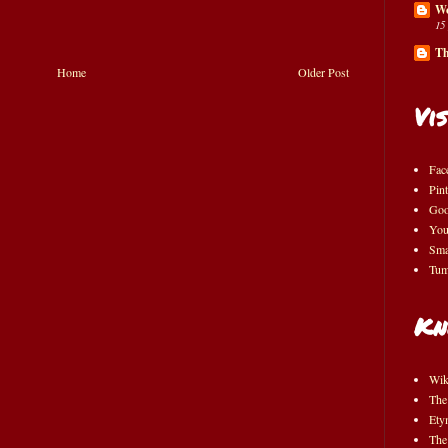
Wo
15
Th
Home
Older Post
Vis
Fac
Pint
Goo
You
Sma
Tum
Kn
Wik
The
Ety
The