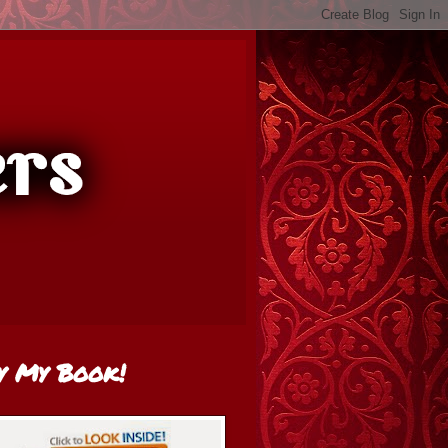
y My Book!