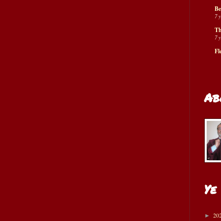
Be
7 
Th
7 
Fl
Ab
Ye
20
►