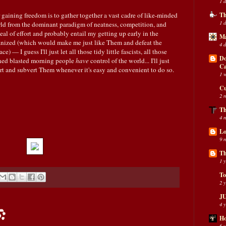
1 
 gaining freedom is to gather together a vast cadre of like-minded
Th
1 
rld from the dominant paradigm of neatness, competition, and
l of effort and probably entail my getting up early in the
Ma
nized (which would make me just like Them and defeat the
4 
) — I guess I'll just let all those tidy little fascists, all those
Do
amned blasted morning people
have
control of the world... I'll just
C
wart and subvert Them whenever it's easy and convenient to do so.
1 
Cu
2 
Th
4 
Lo
9 
Th
1 
To
2 
JU
4 
:
Ho
6 