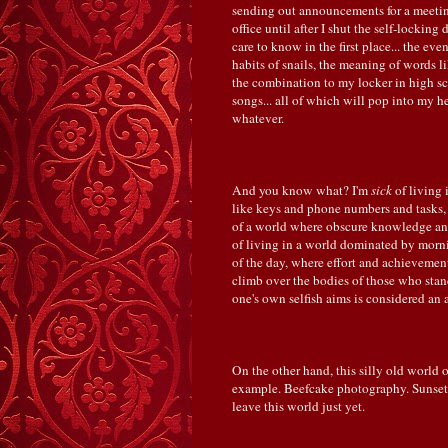
sending out announcements for a meeting
office until after I shut the self-locki
care to know in the first place... the ev
habits of snails, the meaning of words l
the combination to my locker in high sch
songs... all of which will pop into my
whatever.
And you know what? I'm
sick
of living
like keys and phone numbers and tasks, 
of a world where obscure knowledge and 
of living in a world dominated by morni
of the day, where effort and achieveme
climb over the bodies of those who sta
one's own selfish aims is considered an
On the other hand, this silly old world 
example. Beefcake photography. Sunsets. 
leave this world just yet.