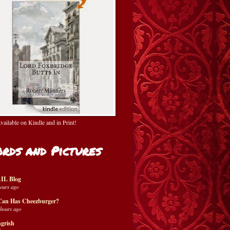
ailable on Kindle and in Print!
rds and Pictures
IL Blog
hours ago
Can Has Cheezburger?
 hours ago
grish