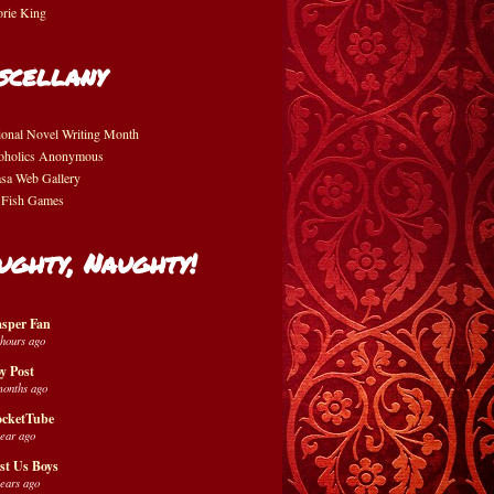
orie King
scellany
ional Novel Writing Month
oholics Anonymous
asa Web Gallery
 Fish Games
ughty, Naughty!
sper Fan
 hours ago
y Post
months ago
cketTube
year ago
st Us Boys
years ago