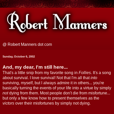
@ Robert Manners dot com
Sunday, October 6, 2002
And, my dear, I'm still here...
That's a little snip from my favorite song in
Follies
. It's a song
about survival. I love survival! Not that I'm all that
into
surviving, myself, but I always admire it in others... you're
basically turning the events of your life into a virtue by simply
not
dying from them. Most people don't die from misfortune...
but only a few know how to present themselves as the
victors
over their misfortunes by simply not dying.