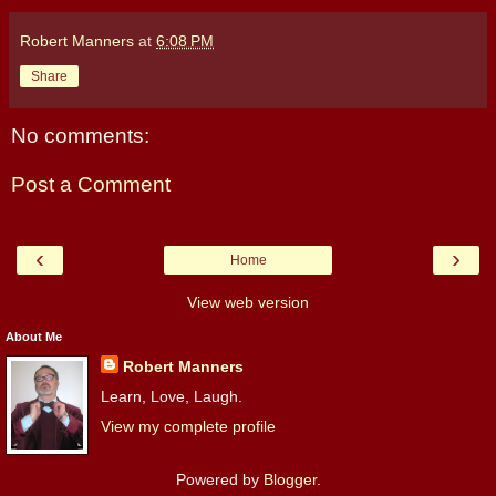
Robert Manners
at
6:08 PM
Share
No comments:
Post a Comment
‹
›
Home
View web version
About Me
Robert Manners
Learn, Love, Laugh.
View my complete profile
Powered by
Blogger
.