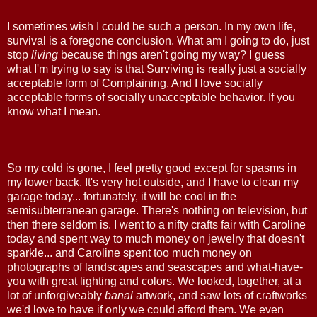
I sometimes wish I could be such a person. In my own life,
survival is a foregone conclusion. What am I going to do, just
stop
living
because things aren't going my way? I guess
what I'm trying to say is that Surviving is really just a socially
acceptable form of Complaining. And I love socially
acceptable forms of socially unacceptable behavior. If you
know what I mean.
So my cold is gone, I feel pretty good except for spasms in
my lower back. It's very hot outside, and I have to clean my
garage today... fortunately, it will be cool in the
semisubterranean garage. There's nothing on television, but
then there seldom is. I went to a nifty crafts fair with Caroline
today and spent way to much money on jewelry that doesn't
sparkle... and Caroline spent too much money on
photographs of landscapes and seascapes and what-have-
you with great lighting and colors. We looked, together, at a
lot of unforgiveably
banal
artwork, and saw lots of craftworks
we'd love to have if only we could afford them. We even