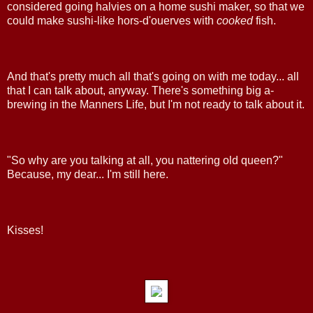
considered going halvies on a home sushi maker, so that we
could make sushi-like hors-d'ouerves with
cooked
fish.
And that's pretty much all that's going on with me today... all
that I can talk about, anyway. There's something big a-
brewing in the Manners Life, but I'm not ready to talk about it.
"So why are you talking at all, you nattering old queen?"
Because, my dear... I'm still here.
Kisses!