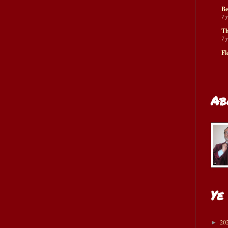
Be
7 
Th
7 
Fl
Ab
Ye
20
►