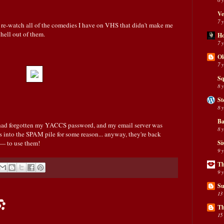
Ve
7 
 re-watch all of the comedies I have on VHS that didn't make me
 hell out of them.
H
7 
Ol
7 
Sq
8 
St
8 
Ba
I had forgotten my YACCS password, and my email server was
8 
s into the SPAM pile for some reason... anyway, they're back
 — to use them!
Si
9 
Th
9 
Su
13
:
Th
15