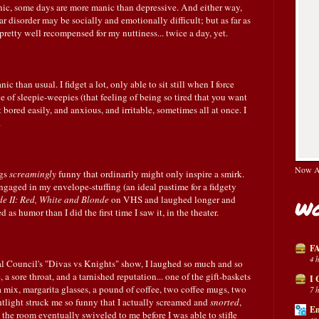
ic, some days are more manic than depressive. And either way,
ar disorder may be socially and emotionally difficult; but as far as
pretty well recompensed for my nuttiness... twice a day, yet.
 than usual. I fidget a lot, only able to sit still when I force
of sleepie-weepies (that feeling of being so tired that you want
t bored easily, and anxious, and irritable, sometimes all at once. I
.
Now Av
ngs
screamingly
funny that ordinarily might only inspire a smirk.
ngaged in my envelope-stuffing (an ideal pastime for a fidgety
de II: Red, White and Blonde
on VHS and laughed longer and
Wo
as humor than I did the first time I saw it, in the theater.
FA
4 
l Council's "Divas vs Knights" show, I laughed so much and so
 a sore throat, and a tarnished reputation... one of the gift-baskets
I 
 mix, margarita glasses, a pound of coffee, two coffee mugs, two
7 
tlight struck me so funny that I actually screamed and
snorted
,
En
n the room eventually swiveled to me before I was able to stifle