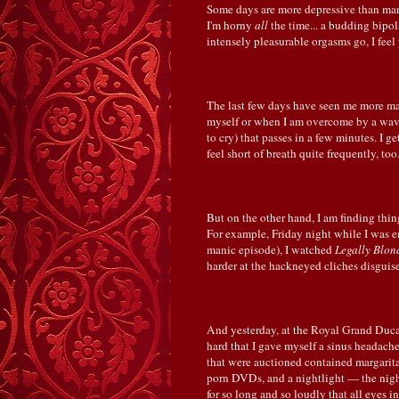
Some days are more depressive than man
I'm horny
all
the time... a budding bipol
intensely pleasurable orgasms go, I feel 
The last few days have seen me more manic
myself or when I am overcome by a wave 
to cry) that passes in a few minutes. I ge
feel short of breath quite frequently, too
But on the other hand, I am finding thi
For example, Friday night while I was e
manic episode), I watched
Legally Blon
harder at the hackneyed cliches disguised 
And yesterday, at the Royal Grand Duca
hard that I gave myself a sinus headache,
that were auctioned contained margarita
porn DVDs, and a nightlight — the nigh
for so long and so loudly that all eyes i