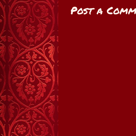
Post a Comm