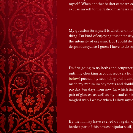
myself. When another basket came up c
excuse myself to the restroom as tears r
My question for myself is whether or not
thing. I'm kind of enjoying this intensi
the intensity of orgasms. But I could do
despondency... so I guess I have to do s
I'm first going to try herbs and acupunc
until my checking account recovers from
below
) pushed my secondary credit card
made my minimum payments and doubled
payday, ten days from now (at which t
pair of glasses, as well as my usual car 
tangled web I weave when I allow mysel
By then, I may have evened out again, or
hardest part of this newest bipolar stuff,