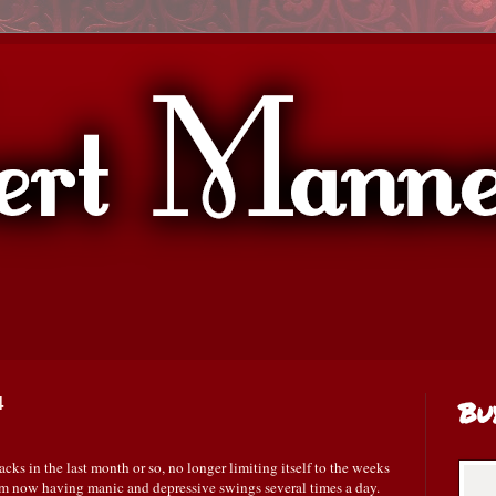
4
Bu
cks in the last month or so, no longer limiting itself to the weeks
am now having manic and depressive swings several times a day.