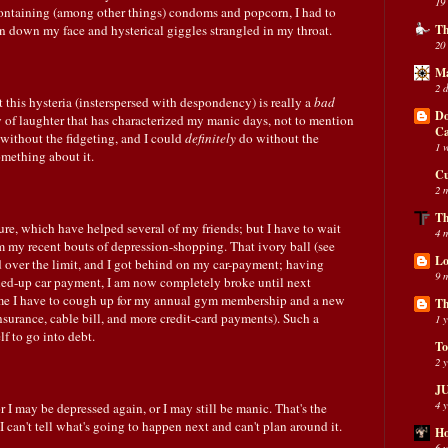
19
ontaining (among other things) condoms and popcorn, I had to
an down my face and hysterical giggles strangled in my throat.
Th
20
Ma
2 
 this hysteria (insterspersed with despondency) is really a
bad
Do
ty of laughter that has characterized my manic days, not to mention
C
 without the fidgeting, and I could
definitely
do without the
1 
omething about it.
Cu
2 
Th
ture, which have helped several of my friends; but I have to wait
4 
 my recent bouts of depression-shopping. That ivory ball (see
Lo
 over the limit, and I got behind on my car-payment; having
9 
-up car payment, I am now completely broke until next
ime I have to cough up for my annual gym membership and a new
Th
insurance, cable bill, and more credit-card payments). Such a
1 
f to go into debt.
To
2 
JU
4 
 I may be depressed again, or I may still be manic. That's the
 I can't tell what's going to happen next and can't plan around it.
Ho
6 