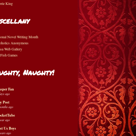
orie King
scellany
ional Novel Writing Month
oholics Anonymous
asa Web Gallery
 Fish Games
ughty, Naughty!
sper Fan
days ago
y Post
months ago
cketTube
year ago
st Us Boys
years ago