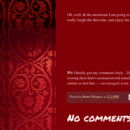
Oh, well. In the meantime I am going to
really laugh the first time, and enjoy the
PS:
I finally got my comments back... 
tossing their here's-your-password email
online so feel free —
encouraged
, even
Posted by
Robert Manners
at
12:13 PM
No comments