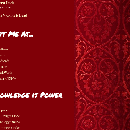
rst Luck
 years ago
e Vicomte is Dead
it Me At...
eBook
erest
dreads
Tube
shWords
blr (NSFW)
owledge is Power
ipedia
 Straight Dope
mology Online
 Phrase Finder