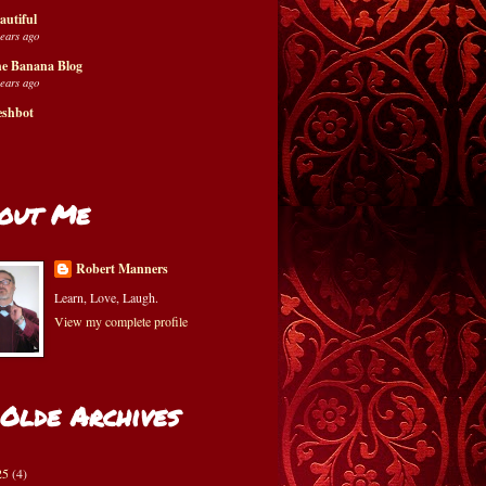
autiful
years ago
e Banana Blog
years ago
eshbot
out Me
Robert Manners
Learn, Love, Laugh.
View my complete profile
 Olde Archives
25
(4)