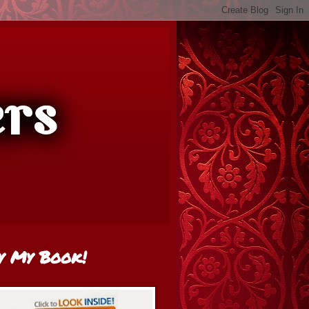
y My Book!