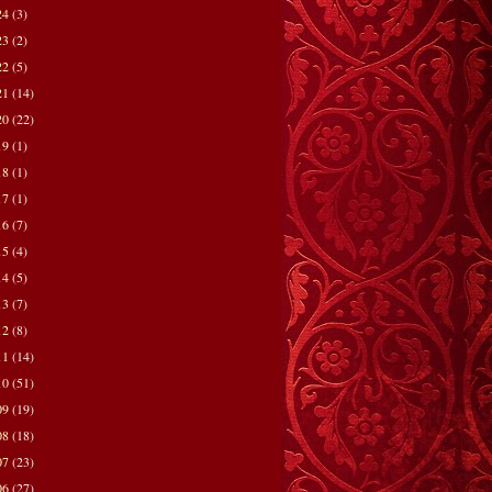
24
(3)
23
(2)
22
(5)
21
(14)
20
(22)
19
(1)
18
(1)
17
(1)
16
(7)
15
(4)
14
(5)
13
(7)
12
(8)
11
(14)
10
(51)
09
(19)
08
(18)
07
(23)
06
(27)