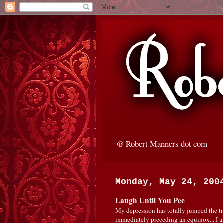
@ Robert Manners dot com
Monday, May 24, 200
Laugh Until You Pee
My depression has totally jumped the tra
immediately preceding an equinox... I 