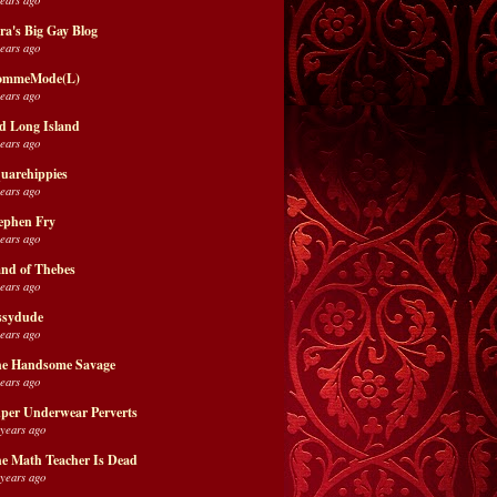
ra's Big Gay Blog
years ago
ommeMode(L)
years ago
d Long Island
years ago
uarehippies
years ago
ephen Fry
years ago
nd of Thebes
years ago
ssydude
years ago
e Handsome Savage
years ago
per Underwear Perverts
 years ago
e Math Teacher Is Dead
 years ago