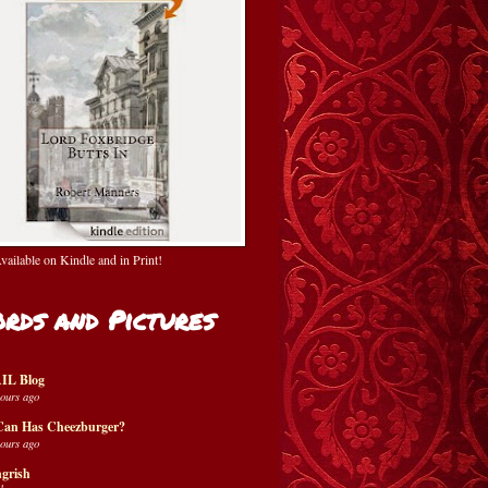
ailable on Kindle and in Print!
rds and Pictures
IL Blog
hours ago
Can Has Cheezburger?
hours ago
grish