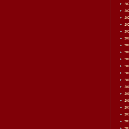
20
►
20
►
20
►
20
►
20
►
20
►
20
►
20
►
20
►
20
►
20
►
20
►
20
►
20
►
20
►
20
►
20
►
20
►
20
►