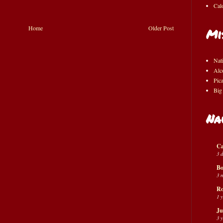
Cal
Home
Older Post
Mi
Nat
Alc
Pic
Big
Na
Ca
3 
Bo
3 
Ro
1 
Ju
3 