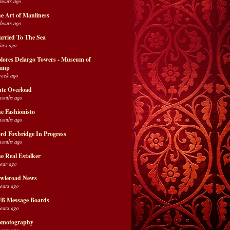
 hours ago
e Art of Manliness
 hours ago
rried To The Sea
days ago
lores Delargo Towers - Museum of
amp
week ago
te Overload
months ago
e Fashionisto
months ago
rd Foxbridge In Progress
months ago
e Real Estalker
year ago
wleroad News
years ago
B Message Boards
years ago
motography
years ago