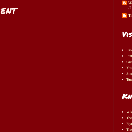
Wo
ent
15
Th
Vis
Fac
Pint
Goo
You
Sma
Tum
Kn
Wik
The
Ety
The