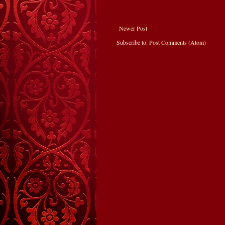
Newer Post
Subscribe to:
Post Comments (Atom)