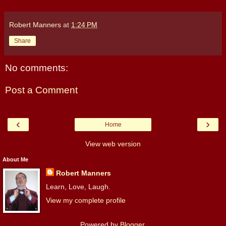
Robert Manners
at
1:24 PM
Share
No comments:
Post a Comment
‹
›
Home
View web version
About Me
Robert Manners
Learn, Love, Laugh.
View my complete profile
Powered by
Blogger
.