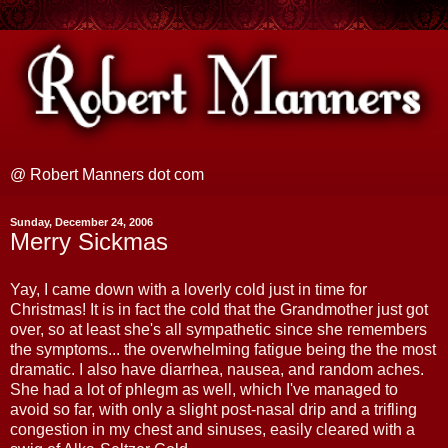
@ Robert Manners dot com
Sunday, December 24, 2006
Merry Sickmas
Yay, I came down with a loverly cold just in time for
Christmas! It is in fact the cold that the Grandmother just got
over, so at least she's all sympathetic since she remembers
the symptoms... the overwhelming fatigue being the the most
dramatic. I also have diarrhea, nausea, and random aches.
She had a lot of phlegm as well, which I've managed to
avoid so far, with only a slight post-nasal drip and a trifling
congestion in my chest and sinuses, easily cleared with a