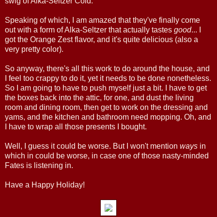
swig of Alka-Seltzer Cold.
Speaking of which, I am amazed that they've finally come
out with a form of Alka-Seltzer that actually tastes
good
... I
got the Orange Zest flavor, and it's quite delicious (also a
very pretty color).
So anyway, there's all this work to do around the house, and
I feel too crappy to do it, yet it needs to be done nonetheless.
So I am going to have to push myself just a bit. I have to get
the boxes back into the attic, for one, and dust the living
room and dining room, then get to work on the dressing and
yams, and the kitchen and bathroom need mopping. Oh, and
I have to wrap all those presents I bought.
Well, I guess it could be worse. But I won't mention
ways
in
which in could be worse, in case one of those nasty-minded
Fates is listening in.
Have a Happy Holiday!