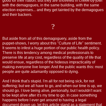
good for their nation. But they are shoveled in cheek-by-jowl
with the demagogues, in the same building, with the same
election expenses... and they get tainted by the demagogues
and their backers.
?
But aside from all of this demagoguery, aside from the
puppet-shows, I worry about this "Culture of Life" sentiment.
It seems to infest a huge portion of our public health policy.
There is this tendency among medical professionals to
preserve life at
any
cost, regardless of the quality of life that
would ensue, regardless of the hideous impracticality of
making everyone live longer. And the public wants this: most
people
are
quite adamantly opposed to dying.
And I think that's stupid. I'm all for not being sick, for not
suffering; but we all have to go, and when our time is up, we
should go. I love being alive, personally, but I wouldn't want
to be kept alive after it's my time to go. In case something
happens before I ever get around to having a legal
document drawn up, let this article stand as a statement that