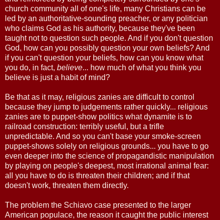
church community all of one's life, many Christians can be
led by an authoritative-sounding preacher, or any politician
who claims God as his authority, because they've been
taught not to question such people. And if you don't question
God, how can you possibly question your own beliefs? And
if you can't question your beliefs, how can you know what
you do, in fact,
believe
... how much of what you think you
believe is just a habit of mind?
Be that as it may, religious zanies are difficult to control
because they jump to judgements rather quickly... religious
zanies are to puppet-show politics what dynamite is to
railroad construction: terribly useful, but a trifle
unpredictable. And so you can't base your smoke-screen
puppet-shows solely on religious grounds... you have to go
even deeper into the science of propagandistic manipulation
by playing on people's deepest, most irrational animal fear:
all you have to do is threaten their children; and if that
doesn't work, threaten them directly.
The problem the Schiavo case presented to the larger
American populace, the reason it caught the public interest