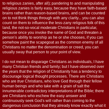
to religious zanies, after all); pandering to and manipulating
religious zanies is fairly easy, because they have faith-based
brains rather than reason-based brains, and can be counted
on to not think things through with any clarity... you can also
count on them to influence the less-zany religous folk of this
land, the not-so-vocal moderate Christians in particular,
because once you invoke the name of God and threaten a
person's ability to worship as he or she chooses, if you can
somehow paint the scapegoat as the common enemy of all
Christians no matter the denomination or creed, you can
usually sway that person to your point of view.
I do not mean to disparage Christians as individuals, I have
many Christian friends and family; but I have observed over
the years that the religion of Christianity has a tendency to
discourage logical thought processes. There are Christians
who are
true
Christians, who love God through their fellow
human beings and who take with a grain of salt the
innumerable contradictory interpretations of the Bible; there
are Christians who eschew the easy answer and
continuously seek God's will rather than coming to the
dangerous conclusion that they already know exactly what it