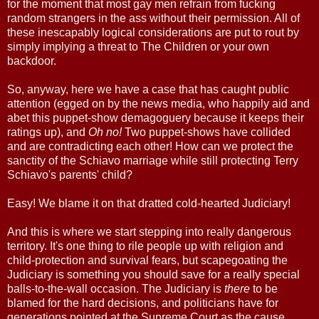
for the moment that most gay men refrain from fucking
random strangers in the ass without their permission. All of
these inescapably logical considerations are put to rout by
simply implying a threat to The Children or your own
backdoor.
So, anyway, here we have a case that has caught public
attention (egged on by the news media, who happily aid and
abet this puppet-show demagoguery because it keeps their
ratings up), and
Oh no!
Two puppet-shows have collided
and are contradicting each other! How can we protect the
sanctity of the Schiavo marriage while still protecting Terry
Schiavo's parents' child?
Easy! We blame it on that dratted cold-hearted Judiciary!
And this is where we start stepping into really dangerous
territory. It's one thing to rile people up with religion and
child-protection and survival fears, but scapegoating the
Judiciary is something you should save for a really special
balls-to-the-wall occasion. The Judiciary is
there
to be
blamed for the hard decisions, and politicians have for
generations pointed at the Supreme Court as the cause