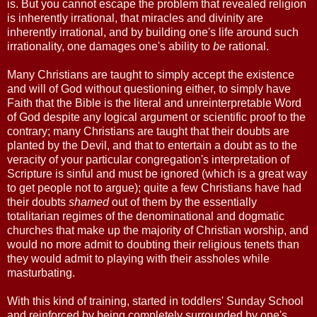
is. But you cannot escape the problem that revealed religion
is inherently irrational, that miracles and divinity are
inherently irrational, and by building one's life around such
irrationality, one damages one's ability to
be
rational.
Many Christians are taught to simply accept the existence
and will of God without questioning either, to simply have
Faith that the Bible is the literal and unreinterpretable Word
of God despite any logical argument or scientific proof to the
contrary; many Christians are taught that their doubts are
planted by the Devil, and that to entertain a doubt as to the
veracity of your particular congregation's interpretation of
Scripture is sinful and must be ignored (which is a great way
to get people not to argue); quite a few Christians have had
their doubts
shamed
out of them by the essentially
totalitarian regimes of the denominational and dogmatic
churches that make up the majority of Christian worship, and
would no more admit to doubting their religious tenets than
they would admit to playing with their assholes while
masturbating.
With this kind of training, started in toddlers' Sunday School
and reinforced by being completely surrounded by one's