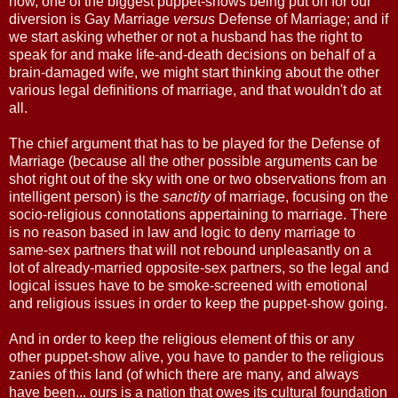
now, one of the biggest puppet-shows being put on for our
diversion is Gay Marriage
versus
Defense of Marriage; and if
we start asking whether or not a husband has the right to
speak for and make life-and-death decisions on behalf of a
brain-damaged wife, we might start thinking about the other
various legal definitions of marriage, and that wouldn't do at
all.
The chief argument that has to be played for the Defense of
Marriage (because all the other possible arguments can be
shot right out of the sky with one or two observations from an
intelligent person) is the
sanctity
of marriage, focusing on the
socio-religious connotations appertaining to marriage. There
is no reason based in law and logic to deny marriage to
same-sex partners that will not rebound unpleasantly on a
lot of already-married opposite-sex partners, so the legal and
logical issues have to be smoke-screened with emotional
and religious issues in order to keep the puppet-show going.
And in order to keep the religious element of this or any
other puppet-show alive, you have to pander to the religious
zanies of this land (of which there are many, and always
have been... ours is a nation that owes its cultural foundation