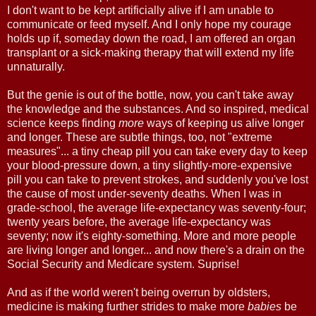
I don't want to be kept artificially alive if I am unable to
communicate or feed myself. And I only hope my courage
holds up if, someday down the road, I am offered an organ
transplant or a sick-making therapy that will extend my life
unnaturally.
But the genie is out of the bottle, now, you can't take away
the knowledge and the substances. And so inspired, medical
science keeps finding
more
ways of keeping us alive longer
and longer. These are subtle things, too, not "extreme
measures"... a tiny cheap pill you can take every day to keep
your blood-pressure down, a tiny slightly-more-expensive
pill you can take to prevent strokes, and suddenly you've lost
the cause of most under-seventy deaths. When I was in
grade-school, the average life-expectancy was seventy-four;
twenty years before, the average life-expectancy was
seventy; now it's eighty-something. More and more people
are living longer and longer... and now there's a drain on the
Social Security and Medicare system. Suprise!
And as if the world weren't being overrun by oldsters,
medicine is making further strides to make more
babies
be