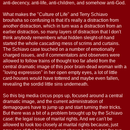
anti-decency, anti-life, anti-children, and somehow anti-God.
What makes the "Culture of Life" and Terry Schiavo
brouhaha so confusing is that it's really a distraction from
another
distraction, which in turn was a distraction from an
earlier distraction, so many layers of distraction that I don't
think anybody remembers what hidden sleight-of-hand
started the whole cascading mess of scrims and curtains.
The Schiavo case touched on a number of emotionally
charged issues, and if commentators and observers were
allowed to follow trains of thought too far afield from the
central dramatic image of this poor brain-dead woman with a
"loving expression" in her open empty eyes, a lot of little
card-houses would have tottered and maybe even fallen,
revealing the sordid little sins underneath.
So this big media circus pops up, focused around a central
dramatic image, and the current administration of
demagogues have to jump up and start turning their tricks.
But there was a bit of a problem brought up by the Schiavo
case: the legal issue of marital rights. And we can't be
allowed to look too closely at marital rights because, just