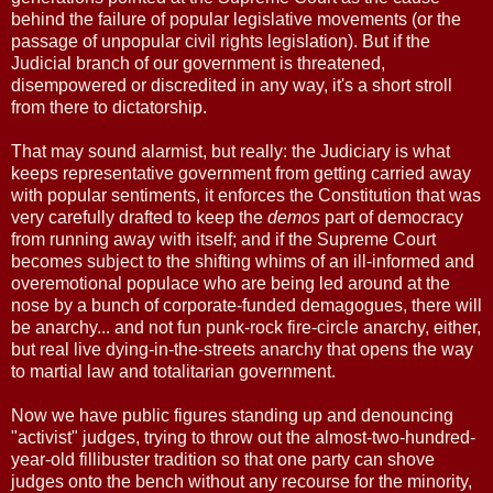
behind the failure of popular legislative movements (or the
passage of unpopular civil rights legislation). But if the
Judicial branch of our government is threatened,
disempowered or discredited in any way, it's a short stroll
from there to dictatorship.
That may sound alarmist, but really: the Judiciary is what
keeps representative government from getting carried away
with popular sentiments, it enforces the Constitution that was
very carefully drafted to keep the
demos
part of democracy
from running away with itself; and if the Supreme Court
becomes subject to the shifting whims of an ill-informed and
overemotional populace who are being led around at the
nose by a bunch of corporate-funded demagogues, there will
be anarchy... and not fun punk-rock fire-circle anarchy, either,
but real live dying-in-the-streets anarchy that opens the way
to martial law and totalitarian government.
Now we have public figures standing up and denouncing
"activist" judges, trying to throw out the almost-two-hundred-
year-old fillibuster tradition so that one party can shove
judges onto the bench without any recourse for the minority,