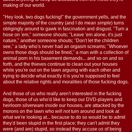
making of our world.
"Hey look, two dogs fucking!" the government yells, and the
simple majority of the country (and I do mean
simple
) turns
obligingly around to gawk in fascination and disgust. "Turn a
hose on 'em," someone shouts; "Leave 'em alone, it's just
nature," another someone shouts; "Don't let the children
see," a lady who's never had an orgasm screams; "Whoever
owns those dogs should be fined," a man with a collection of
animal porn in his basement demands... and so on and so
forth, and the thieves continue to clean out your houses
while you're out on the lawn arguing with each other and
trying to decide what exactly it is you're supposed to feel
about the relative rights and moralities of those fucking dogs.
And those of us who really aren't interested in the fucking
dogs, those of us who'd like to keep our DVD-players and
heirloom silverware
inside
our houses, are attacked by the
morons on the lawn who
will not
turn around and look at
what we're looking at... because to do so would be to admit
they'd been stupid in the first place; they can't admit they
were (and are) stupid, so instead they accuse
us
of being