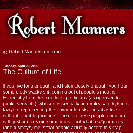
@ Robert Manners dot com
Tuesday, April 26, 2005
The Culture of Life
If you live long enough, and listen closely enough, you hear
some pretty wacky shit coming out of people's mouths.
Especially from the mouths of politicians (as opposed to
public servants), who are essentially an unpleasant hybrid of
lawyers-representing-their-own-interests and advertisers-
without-tangible-products. The crap these people come up
with just amazes me sometimes... but what
really
amazes
(and dismays) me is that people actually accept this crap