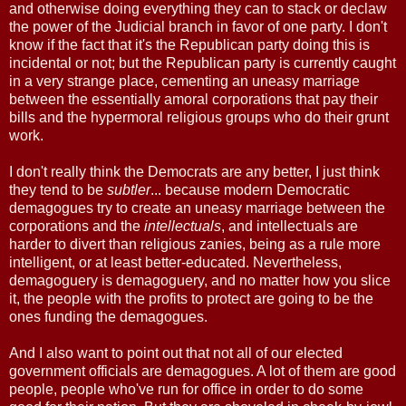
and otherwise doing everything they can to stack or declaw
the power of the Judicial branch in favor of one party. I don't
know if the fact that it's the Republican party doing this is
incidental or not; but the Republican party is currently caught
in a very strange place, cementing an uneasy marriage
between the essentially amoral corporations that pay their
bills and the hypermoral religious groups who do their grunt
work.
I don't really think the Democrats are any better, I just think
they tend to be
subtler
... because modern Democratic
demagogues try to create an uneasy marriage between the
corporations and the
intellectuals
, and intellectuals are
harder to divert than religious zanies, being as a rule more
intelligent, or at least better-educated. Nevertheless,
demagoguery is demagoguery, and no matter how you slice
it, the people with the profits to protect are going to be the
ones funding the demagogues.
And I also want to point out that not all of our elected
government officials are demagogues. A lot of them are good
people, people who've run for office in order to do some