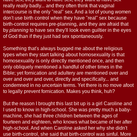
really
really
badly... and they often think that vaginal
intercourse is the only "real" sex. And a lot of young women
don't use birth control when they have "real" sex because
birth-control requires pre-planning, and they are afraid that
by
planning
to have sex they'll look even guiltier in the eyes
of God than if they just had sex spontaneously.
Something that's always bugged me about the religious
types when they start talking about homosexuality is that
homosexuality is only directly mentioned once, and then
only obliquely mentioned a handful of other times in the
Bible; yet fornication and adultery are mentioned over and
over and over and over, directly and specifically... and
condemned in no uncertain terms. Yet there is no move afoot
to legally prevent fornication. Makes you think, huh?
But the reason I brought this last bit up is a girl Caroline and
I used to know in high-school. She was pretty much a baby-
machine, she had three children between the ages of
fourteen and eighteen, who knows what became of her after
high-school. And when Caroline asked her why she didn't
use birth-control, she said that birth-control was sinful. More