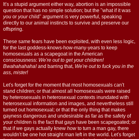
It's a stupid argument either way, abortion is an impossible
question that has no simple solution; but the "what if it was
you
or
your
child" argument is very powerful, speaking
directly to our animal instincts to survive and preserve our
offspring.
These same fears have been exploited, with even less logic,
for the last goddess-knows-how-many-years to keep
homosexuals as a scapegoat in the American
consciousness:
We're out to get your children!
Bwahahahaha!
and barring that,
We're out to fuck you in the
ass, mister!
Let's forget for the moment that most homosexuals can't
stand children; or that almost all homosexuals were raised
by heterosexuals in heterosexual contexts inundated with
heterosexual information and images, and nevertheless still
turned out homosexual; or that the only thing that makes
gayness dangerous and undesirable as far as the safety of
your children is the fact that gays have been scapegoated; or
that if we gays actually knew
how
to turn a man gay, there
wouldn't be one hot straight man left in the world. Let's forget