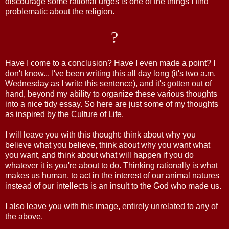
discourage some rational urges is one of the things I find
problematic about the religion.
?
Have I come to a conclusion? Have I even made a point? I
don't know... I've been writing this all day long (it's two a.m.
Wednesday as I write this sentence), and it's gotten out of
hand, beyond my ability to organize these various thoughts
into a nice tidy essay. So here are just some of my thoughts
as inspired by the Culture of Life.
I will leave you with this thought: think about why you
believe what you believe, think about why you want what
you want, and think about what will happen if you do
whatever it is you're about to do. Thinking rationally is what
makes us human, to act in the interest of our animal natures
instead of our intellects is an insult to the God who made us.
I also leave you with this image, entirely unrelated to any of
the above.