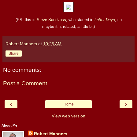
(PS: this is
Steve Sandvoss
, who starred in
Latter Days
, so
maybe it is related, a little bit)
Robert Manners
at
10:25 AM
Share
No comments:
Post a Comment
‹
›
Home
View web version
About Me
Robert Manners