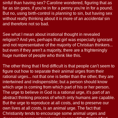
sinful than having sex? Caroline wondered, figuring that as
far as sin goes, if you're in for a penny you're in for a pound.
But no, using birth-control is
planning
to sin, but having sex
without really thinking about it is more of an
accidental
sin
and therefore not so bad.
See what I mean about irrational thought in revealed
religion? And yes, perhaps that girl was especially ignorant
and not representative of the majority of Christian thinkers...
but even if they aren't a majority, there are a frighteningly
huge number of people who think like this.
The other thing that I find difficult is that people can't seem to
figure out how to separate their animal urges from their
rational urges... not that one is better than the other, they are
intertwined and indispensible; but a person should know
which urge is coming from which part of his or her person.
The urge to believe in God is a rational urge, it's part of an
abstract thinking process of which only humans are capable.
But the urge to reproduce at all costs, and to preserve our
own lives at all costs, is an animal urge. The fact that
Christianity tends to encourage some animal urges and