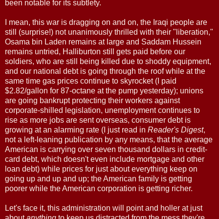
been notable for its subtlety.
I mean, this war is dragging on and on, the Iraqi people are
still (surprise!) not unanimously thrilled with their "liberation,"
Osama bin Laden remains at large and Saddam Hussein
remains untried, Halliburton still gets paid before our
soldiers, who are still being killed due to shoddy equipment,
and our national debt is going through the roof while at the
same time gas prices continue to skyrocket (I paid
$2.82/gallon for 87-octane at the pump yesterday); unions
are going bankrupt protecting their workers against
corporate-shilled legislation, unemployment continues to
rise as more jobs are sent overseas, consumer debt is
growing at an alarming rate (I just read in
Reader's Digest
,
not a left-leaning publication by any means, that the average
American is carrying over seven thousand dollars in credit-
card debt, which doesn't even include mortgage and other
loan debt) while prices for just about everything keep on
going up and up and up; the American family is getting
poorer while the American corporation is getting richer.
Let's face it, this administration will point and holler at just
about
anything
to keep us distracted from the mess they're