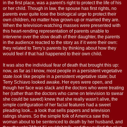
in the first place, was a parent's right to protect the life of his
or her child. Though in law, the spouse has first rights, no
parents ever quite lose the biological urge to protect their
own children, no matter how grown-up or married they are.
When the television-watching masses were presented with
this heart-rending representation of parents unable to
intervene over the slow death of their daughter, the parents
in the audience reacted to the story as if it were their own:
they related to Terry's parents by thinking about how they
would feel if that had happened to their own child.
It was also the individual fear of death that brought this up:
now, as far as I know, most people in a persistent vegetative
state
look
like people in a persistent vegetative state; but
Terry Schiavo looked awake. Her eyes were open, and
though her face was slack and the doctors who were treating
her (rather than the doctors who came on television to swear
she could be saved) knew that she really wasn't alive, the
simple configuration of her facial features had a sweet
pleading look... a look that sells papers and television
ratings shares. So the simple folk of America saw this
woman about to be sentenced to death by her husband, and