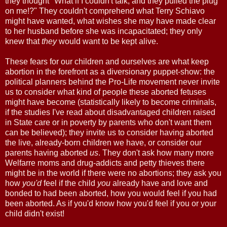
they thought "What if I couldn't talk, and they pulled the plug
on me!?" They couldn't comprehend what Terry Schiavo
might have wanted, what wishes she may have made clear
to her husband before she was incapacitated; they only
knew that
they
would want to be kept alive.
These fears for our children and ourselves are what keep
abortion in the forefront as a diversionary puppet-show: the
political planners behind the Pro-Life movement never invite
us to consider what kind of people these aborted fetuses
might have become (statistically likely to become criminals,
if the studies I've read about disadvantaged children raised
in State care or in poverty by parents who don't want them
can be believed); they invite us to consider having aborted
the live, already-born children we have, or consider our
parents having aborted
us
. They don't ask how many more
Welfarre moms and drug-addicts and petty thieves there
might be in the world if there were no abortions; they ask you
how
you'd
feel if the child
you
already have and love and
bonded to had been aborted, how you would feel if you had
been aborted. As if you'd know how you'd feel if you or your
child didn't exist!