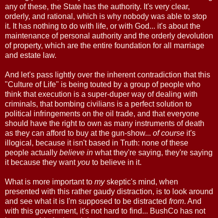
any of these, the State has the authority. It's very clear,
orderly, and rational, which is why nobody was able to stop
it. It has nothing to do with life, or with God... it's about the
maintenance of personal authority and the orderly devolution
of property, which are the entire foundation for all marriage
and estate law.
And let's pass lightly over the inherent contradiction that this
"Culture of Life" is being touted by a group of people who
think that execution is a super-duper way of dealing with
criminals, that bombing civilians is a perfect solution to
political infringements on the oil trade, and that everyone
should have the right to own as many instruments of death
as they can afford to buy at the gun-show...
of course
it's
illogical, because it isn't based in Truth: none of these
people actually
believe in
what they're saying, they're saying
it because they want
you
to believe in it.
What is more important to
my
skeptic's mind, when
presented with this rather gaudy distraction, is to look around
and see what it is I'm supposed to be distracted
from
. And
with this government, it's not hard to find... BushCo has not