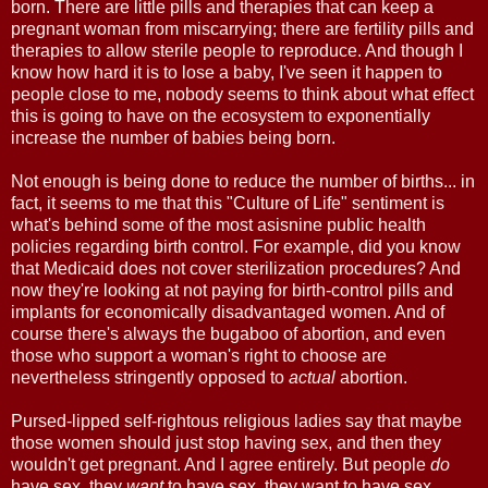
born. There are little pills and therapies that can keep a
pregnant woman from miscarrying; there are fertility pills and
therapies to allow sterile people to reproduce. And though I
know how hard it is to lose a baby, I've seen it happen to
people close to me, nobody seems to think about what effect
this is going to have on the ecosystem to exponentially
increase the number of babies being born.
Not enough is being done to reduce the number of births... in
fact, it seems to me that this "Culture of Life" sentiment is
what's behind some of the most asisnine public health
policies regarding birth control. For example, did you know
that Medicaid does not cover sterilization procedures? And
now they're looking at not paying for birth-control pills and
implants for economically disadvantaged women. And of
course there's always the bugaboo of abortion, and even
those who support a woman's right to choose are
nevertheless stringently opposed to
actual
abortion.
Pursed-lipped self-rightous religious ladies say that maybe
those women should just stop having sex, and then they
wouldn't get pregnant. And I agree entirely. But people
do
have sex, they
want
to have sex, they want to have sex