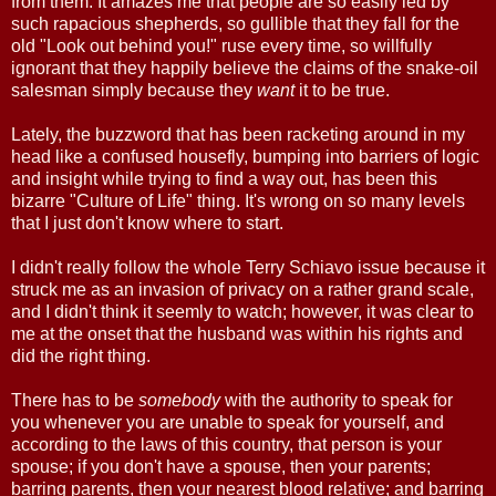
from them. It amazes me that people are so easily led by
such rapacious shepherds, so gullible that they fall for the
old "Look out behind you!" ruse every time, so willfully
ignorant that they happily believe the claims of the snake-oil
salesman simply because they
want
it to be true.
Lately, the buzzword that has been racketing around in my
head like a confused housefly, bumping into barriers of logic
and insight while trying to find a way out, has been this
bizarre "Culture of Life" thing. It's wrong on so many levels
that I just don't know where to start.
I didn't really follow the whole Terry Schiavo issue because it
struck me as an invasion of privacy on a rather grand scale,
and I didn't think it seemly to watch; however, it was clear to
me at the onset that the husband was within his rights and
did the right thing.
There has to be
somebody
with the authority to speak for
you whenever you are unable to speak for yourself, and
according to the laws of this country, that person is your
spouse; if you don't have a spouse, then your parents;
barring parents, then your nearest blood relative; and barring