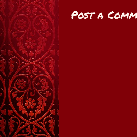
Post a Comm