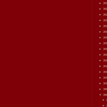
20
►
20
►
20
►
20
►
20
►
20
►
20
►
20
►
20
►
20
►
20
►
20
►
20
►
20
►
20
►
20
►
20
▼
►
►