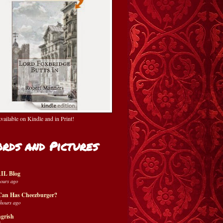
ailable on Kindle and in Print!
rds and Pictures
IL Blog
hours ago
Can Has Cheezburger?
 hours ago
grish