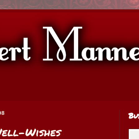
08
Bu
Well-Wishes