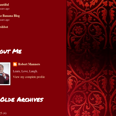
autiful
years ago
e Banana Blog
years ago
eshbot
out Me
Robert Manners
Learn, Love, Laugh.
View my complete profile
 Olde Archives
25
(4)