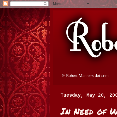
@ Robert Manners dot com
Tuesday, May 20, 20
In Need of 