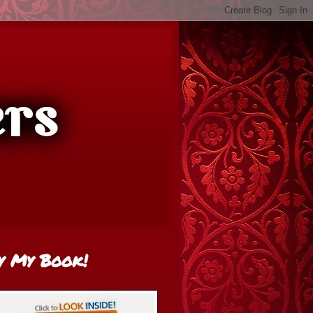
y My Book!