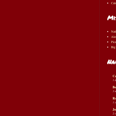
Cal
Mi
Nat
Alc
Pic
Big
Na
Ca
1 
Bo
3 
Ro
1 
Ju
2 