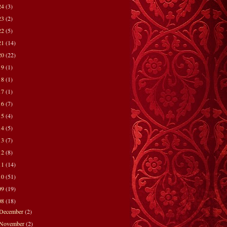
24
(3)
23
(2)
22
(5)
21
(14)
20
(22)
19
(1)
18
(1)
17
(1)
16
(7)
15
(4)
14
(5)
13
(7)
12
(8)
11
(14)
10
(51)
09
(19)
08
(18)
December
(2)
November
(2)