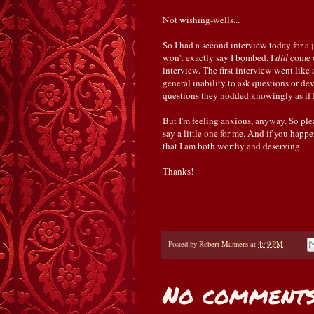
Not wishing-wells...
So I had a second interview today for a j
won't exactly say I bombed, I
did
come 
interview. The first interview went like
general inability to ask questions or de
questions they nodded knowingly as if I 
But I'm feeling anxious, anyway. So ple
say a little one for me. And if you hap
that I am both worthy and deserving.
Thanks!
Posted by
Robert Manners
at
4:49 PM
No comments