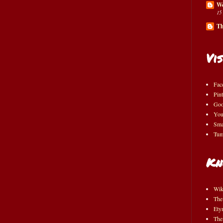
Wo
15
Th
Vis
Fac
Pint
Goo
You
Sma
Tum
Kn
Wik
The
Ety
The