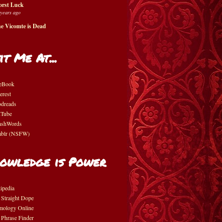
rst Luck
 years ago
e Vicomte is Dead
it Me At...
eBook
erest
dreads
Tube
shWords
blr (NSFW)
owledge is Power
ipedia
 Straight Dope
mology Online
 Phrase Finder