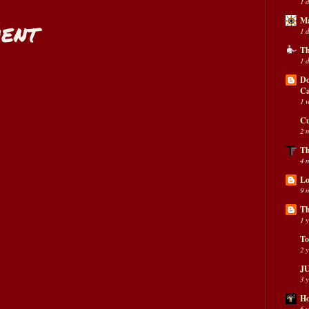
1 
Ma
ent
1 
Th
1 
Do
C
1 
Cu
2 
Th
4 
Lo
9 
Th
1 
To
2 
JU
3 
Ho
6 