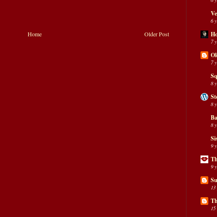
Ve
6 
H
Home
Older Post
7 
Ol
7 
Sq
8 
St
8 
Ba
8 
Si
9 
Th
9 
Su
13
Th
15