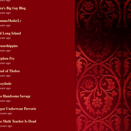
ra's Big Gay Blog
years ago
ommeMode(L)
years ago
d Long Island
years ago
uarehippies
years ago
ephen Fry
years ago
nd of Thebes
years ago
ssydude
years ago
e Handsome Savage
years ago
per Underwear Perverts
 years ago
e Math Teacher Is Dead
 years ago