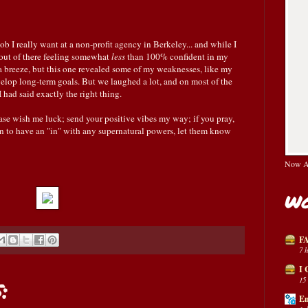
ob I really want at a non-profit agency in Berkeley... and while I
out of there feeling somewhat
less
than 100% confident in my
 a breeze, but this one revealed some of my weaknesses, like my
velop long-term goals. But we laughed a lot, and on most of the
had said exactly the right thing.
ase wish me luck; send your positive vibes my way; if you pray,
pen to have an "in" with any supernatural powers, let them know
Now Av
Wo
FA
7 
I 
:
15
En