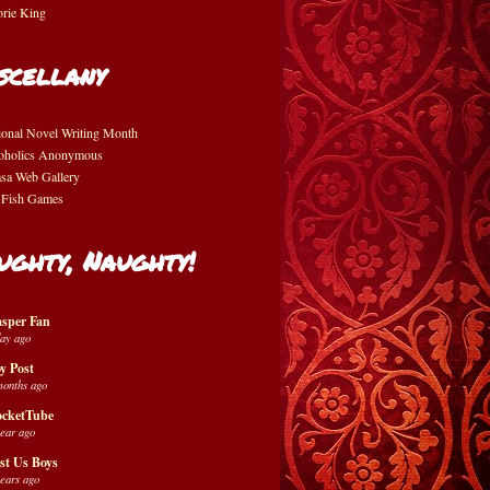
orie King
scellany
ional Novel Writing Month
oholics Anonymous
asa Web Gallery
 Fish Games
ughty, Naughty!
sper Fan
day ago
y Post
months ago
cketTube
year ago
st Us Boys
years ago