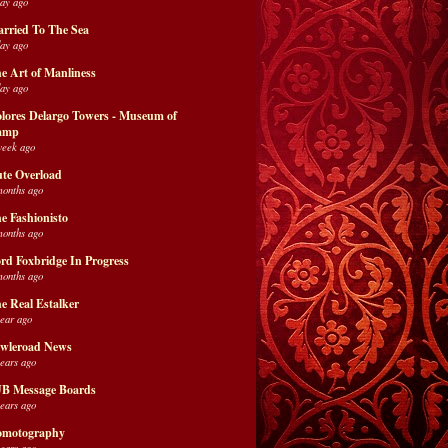
day ago
rried To The Sea
day ago
e Art of Manliness
day ago
lores Delargo Towers - Museum of
amp
week ago
te Overload
months ago
e Fashionisto
months ago
rd Foxbridge In Progress
months ago
e Real Estalker
year ago
wleroad News
years ago
B Message Boards
years ago
motography
years ago