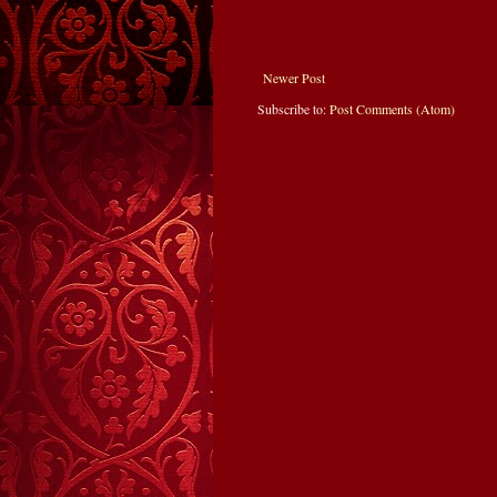
Newer Post
Subscribe to:
Post Comments (Atom)