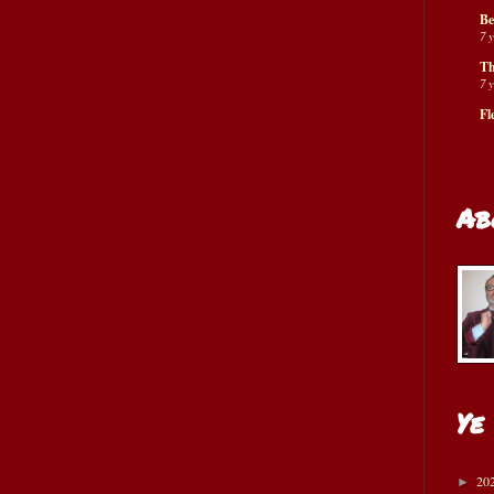
Be
7 
Th
7 
Fl
Ab
Ye
20
►