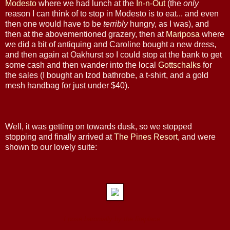
Modesto
where we had lunch at the
In-n-Out
(the
only
reason I can think of to stop in Modesto is to eat... and even
then one would have to be
terribly
hungry, as I was), and
then at the abovementioned grazery, then at
Mariposa
where
we did a bit of antiquing and Caroline bought a new dress,
and then again at Oakhurst so I could stop at the bank to get
some cash and then wander into the local
Gottschalks
for
the sales (I bought an Izod bathrobe, a t-shirt, and a gold
mesh handbag for just under $40).
Well, it was getting on towards dusk, so we stopped
stopping and finally arrived at
The Pines Resort
, and were
shown to our lovely suite:
I pose baronially by the fireplace...