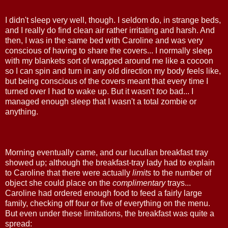
I didn't sleep very well, though. I seldom do, in strange beds,
and I really do find clean air rather irritating and harsh. And
then, I was in the same bed with Caroline and was very
conscious of having to share the covers... I normally sleep
with my blankets sort of wrapped around me like a cocoon
so I can spin and turn in any old direction my body feels like,
but being conscious of the covers meant that every time I
turned over I had to wake up. But it wasn't
too
bad... I
managed enough sleep that I wasn't a total zombie or
anything.
Morning eventually came, and our lucullan breakfast tray
showed up; although the breakfast-tray lady had to explain
to Caroline that there were actually
limits
to the number of
object she could place on the
complimentary
trays...
Caroline had ordered enough food to feed a fairly large
family, checking off four or five of everything on the menu.
But even under these limitations, the breakfast was quite a
spread: