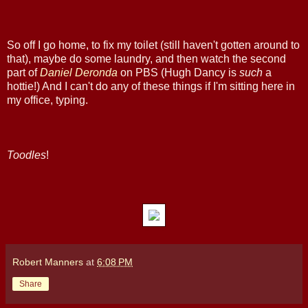
So off I go home, to fix my toilet (still haven't gotten around to
that), maybe do some laundry, and then watch the second
part of
Daniel Deronda
on PBS (Hugh Dancy is
such
a
hottie!) And I can't do any of these things if I'm sitting here in
my office, typing.
Toodles
!
Robert Manners
at
6:08 PM
Share