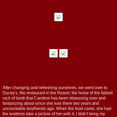
...while Caroline fills out the breakfast room-service order.
Our sunset view... what you don't see is the rather shocking number of
ducks wandering around and pooping everywhere.
After changing and refreshing ourselves, we went over to
Ducey's, the restaurant in the Resort, the home of the fabled
rack of lamb that Caroline has been obsessing over and
fantasizing about since she was there two years and
uncountable boyfriends ago. When the food came, she had
the waitress take a picture of her with it. I didn't bring my