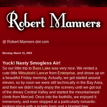
@ Robert Manners dot com
Monday, March 31, 2003
Yuck! Nasty Smogless Air!
So our little trip to
Bass Lake
was very nice. We rented a
cute little
Mitsubishi Lancer
from
Enterprise
, and drove up on
a beautiful Friday morning. Actually, we got started around
eleven, so by noon we were still technically in the Bay Area,
and then we didn't really enjoy the scenery until we got out
of the dreary Central Valley and started the mountainward
climb from Merced. Once into the foothills, we enjoyed it
immensely, and even stopped at a particularly romantic-
looking place with a rickety barn and a blasted tree: