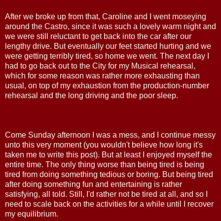
After we broke up from that, Caroline and I went moseying
around the Castro, since it was such a lovely warm night and
we were still reluctant to get back into the car after our
lengthy drive. But eventually our feet started hurting and we
were getting terribly tired, so home we went. The next day I
had to go back out to the City for my Musical rehearsal,
which for some reason was rather more exhausting than
usual, on top of my exhaustion from the production-number
rehearsal and the long driving and the poor sleep.
Come Sunday afternoon I was a mess, and I continue messy
unto this very moment (you wouldn't believe how long it's
taken me to write this post). But at least I enjoyed myself the
entire time. The only thing worse than being tired is being
tired from doing something tedious or boring. But being tired
after doing something fun and entertaining is rather
satisfying, all told. Still, I'd rather not be tired at all, and so I
need to scale back on the activities for a while until I recover
my equilibrium.