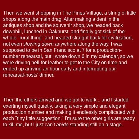
Then we went shopping in The Pines Village, a string of little
shops along the main drag. After making a dent in the
antiques shop and the souvenir shop, we headed back
downhill, lunched in Oakhurst, and finally got sick of the
whole "rural thing" and headed straight back for civilization,
not even
slowing down
anywhere along the way. I was
supposed to be in San Francisco at 7 for a production-
number rehearsal, but I wrote down 6 in my calendar, so we
were driving hell-for-leather to get to the City on time and
ended up arriving an hour early and interrupting our
rehearsal-hosts' dinner.
Then the others arrived and we got to work... and I started
exerting myself quietly, taking a very simple and elegant
production number and making it endlessly complicated with
each "tiny little suggestion." I'm sure the other girls are ready
to kill me, but I just can't
abide
standing still on a stage.