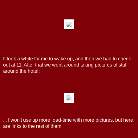
It took a while for me to wake up, and then we had to check
out at 11. After that we went around taking pictures of stuff
around the hotel:
... I won't use up more load-time with more pictures, but
here
are
links
to
the
rest
of
them
.