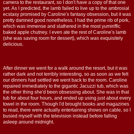
camera to the restaurant, so I don't have a copy of that one
yet. As I predicted, the lamb failed to live up to the ambrosial
ecstasy promised by Caroline's fantasy obsession, but it was
pretty damned good nonetheless. I had the prime rib of pork,
which was immense and slathered in the most yumiriffic
baked apple chutney. I even ate the rest of Caroline's lamb
(she was saving room for dessert), which
was
exquisitely
delicious.
After dinner we went for a walk around the resort, but it was
rather dark and not terribly interesting, so as soon as we felt
our dinners had settled we went back to the room. Caroline
repaired immediately to the gigantic Jacuzzi tub, which was
the other thing she'd been obsessing about. She was in that
tub for about four hours, and ended up using just about every
towel in the room. Though I'd brought books and magazines
to read, there were actually entertaining shows on cable, so I
busied myself with the television instead before falling
asleep around midnight.