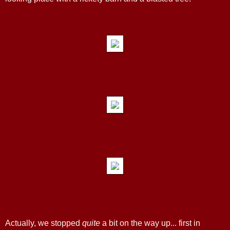
Actually, we stopped
quite
a bit on the way up... first in