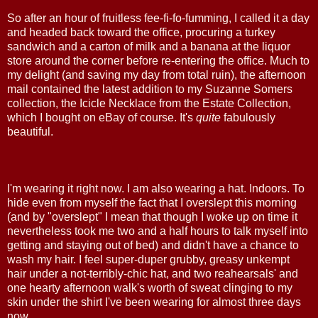
So after an hour of fruitless fee-fi-fo-fumming, I called it a day
and headed back toward the office, procuring a turkey
sandwich and a carton of milk and a banana at the liquor
store around the corner before re-entering the office. Much to
my delight (and saving my day from total ruin), the afternoon
mail contained the latest addition to my Suzanne Somers
collection, the Icicle Necklace from the Estate Collection,
which I bought on eBay of course. It's
quite
fabulously
beautiful.
I'm wearing it right now. I am also wearing a hat. Indoors. To
hide even from myself the fact that I overslept this morning
(and by "overslept" I mean that though I woke up on time it
nevertheless took me two and a half hours to talk myself into
getting and staying out of bed) and didn't have a chance to
wash my hair. I feel super-duper grubby, greasy unkempt
hair under a not-terribly-chic hat, and two reahearsals' and
one hearty afternoon walk's worth of sweat clinging to my
skin under the shirt I've been wearing for almost three days
now.