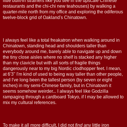
little built-in strainers like you see in the upscale Chinese
restaurants and the chi-chi new teahouses) by walking a
quarter-mile north from my office and exploring the odiferous
twelve-block grid of Oakland's Chinatown.
I always feel like a total freakatron when walking around in
Chinatown, standing head and shoulders taller than
everybody around me, barely able to navigate up and down
the tiny close aisles where no shelf is stacked any higher
than my clavicle but with all sorts of fragile things
dangerously near to my big Nordic clodhopper feet. I mean,
at 6'3" I'm kind of used to being way taller than other people,
and I've long been the tallest person (by seven or eight
inches) in my semi-Chinese family, but in Chinatown it
seems somehow weirder... I always feel like Godzilla
rampaging through a cardboard Tokyo, if I may be allowed to
mix my cultural references.
To make it all more difficult, I did not
find
any little iron