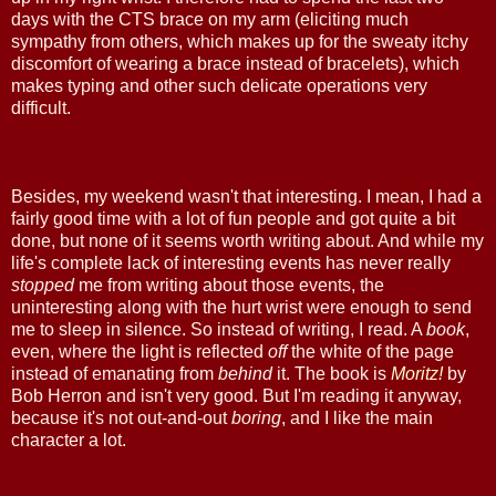
days with the CTS brace on my arm (eliciting much
sympathy from others, which makes up for the sweaty itchy
discomfort of wearing a brace instead of bracelets), which
makes typing and other such delicate operations very
difficult.
Besides, my weekend wasn't that interesting. I mean, I had a
fairly good time with a lot of fun people and got quite a bit
done, but none of it seems worth writing about. And while my
life's complete lack of interesting events has never really
stopped
me from writing about those events, the
uninteresting along with the hurt wrist were enough to send
me to sleep in silence. So instead of writing, I read. A
book
,
even, where the light is reflected
off
the white of the page
instead of emanating from
behind
it. The book is
Moritz!
by
Bob Herron and isn't very good. But I'm reading it anyway,
because it's not out-and-out
boring
, and I like the main
character a lot.