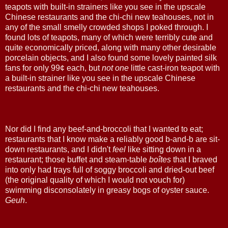
teapots with built-in strainers like you see in the upscale
Chinese restaurants and the chi-chi new teahouses, not in
any of the small smelly crowded shops I poked through. I
found lots of teapots, many of which were terribly cute and
quite economically priced, along with many other desirable
porcelain objects, and I also found some lovely painted silk
fans for only 99¢ each, but
not one
little cast-iron teapot with
a built-in strainer like you see in the upscale Chinese
restaurants and the chi-chi new teahouses.
Nor did I find any beef-and-broccoli that I wanted to eat;
restaurants that I know make a reliably good b-and-b are sit-
down restaurants, and I didn't
feel
like sitting down in a
restaurant; those buffet and steam-table
boîtes
that I braved
into only had trays full of soggy broccoli and dried-out beef
(the original quality of which I would not vouch for)
swimming disconsolately in greasy bogs of oyster sauce.
Geuh
.