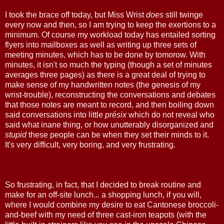
I took the brace off today, but Miss Wrist
does
still twinge
every now and then, so I am trying to keep the exertions to a
minimum. Of course my workload today has entailed sorting
flyers into mailboxes as well as writing up three sets of
meeting minutes, which has to be done by tomorow. With
minutes, it isn't so much the typing (though a set of minutes
averages three pages) as there is a great deal of trying to
make sense of my handwritten notes (the genesis of my
wrist-trouble), reconstructing the conversations and debates
that those notes are meant to record, and then boiling down
said conversations into little
présix
which do not reveal who
said what inane thing, or how unutterably disorganized and
stupid
these people can be when they set their minds to it.
It's very difficult, very boring, and very frustrating.
So frustrating, in fact, that I decided to break routine and
make for an off-site lunch... a shopping lunch, if you will,
where I would combine my desire to eat Cantonese broccoli-
and-beef with my need of three cast-iron teapots (with the