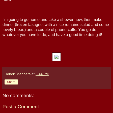
I'm going to go home and take a shower now, then make
dinner (frozen lasagne, with a nice romaine salad and some
lovely bread) and a couple of phone-calls. You go do
whatever you have to do, and have a good time doing it!
Robert Manners
at
5:44 PM
Share
No comments:
Post a Comment