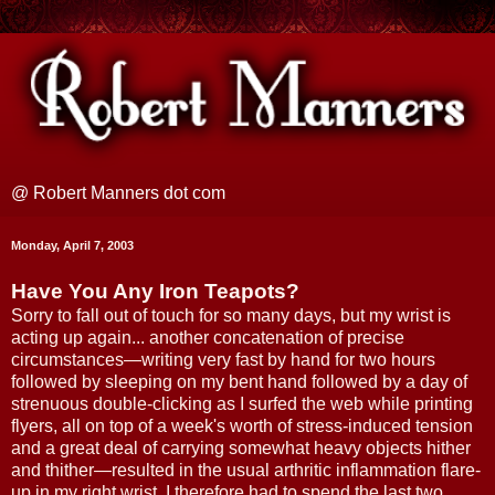
@ Robert Manners dot com
Monday, April 7, 2003
Have You Any Iron Teapots?
Sorry to fall out of touch for so many days, but my wrist is
acting up again... another concatenation of precise
circumstances—writing very fast by hand for two hours
followed by sleeping on my bent hand followed by a day of
strenuous double-clicking as I surfed the web while printing
flyers, all on top of a week's worth of stress-induced tension
and a great deal of carrying somewhat heavy objects hither
and thither—resulted in the usual arthritic inflammation flare-
up in my right wrist. I therefore had to spend the last two