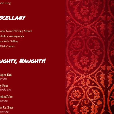
orie King
scellany
ional Novel Writing Month
oholics Anonymous
asa Web Gallery
 Fish Games
ughty, Naughty!
sper Fan
day ago
y Post
months ago
cketTube
year ago
st Us Boys
years ago