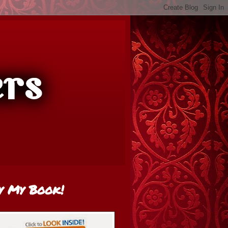
y My Book!