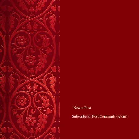
Newer Post
Subscribe to:
Post Comments (Atom)