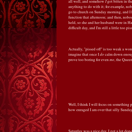
all well, and somehow
I
got bitten in th
anything to do with it; for example, n
go to church on Sunday morning, and I 
function that afternoon; and then, nob
held, so she and her husband were in H
difficult day, and I'm still a little too pi
Actually, "pissed off" is too weak a wor
imagine that once I
do
calm down enough
prove too boring for even
me
, the Quee
Well, I think I will focus on something 
how enraged I am over that silly Sunday 
Saturday was a nice day. I got a lot done