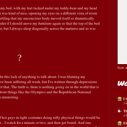
 my bed, with my feet tucked under my teddy-bear and my head
It was kind of nice, opening my eyes on a different vista of room
nsettling that my unconcious body moved itself so dramatically
r if I should move my furniture again so that the top of the bed
st, but I always sleep diagonally across the mattress and so was
?
Now Av
for this lack of anything to talk about. I was blaming my
Wo
I've been suffering all week, but I've written through depressions
not that. The truth is, there is nothing
going on
in the world that is
about things like the Olympics and the Republican National
 interesting.
I 
3 
Th
4 
f hot guys in tight costumes doing nifty physical things would be
n't... I watch for a minute or two, and then get bored. And one
FA