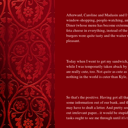
Afterward, Caroline and Madasin and I w
window-shopping, people-watching, and 
Diner (whose menu has become extremel
feta cheese in everything, instead of the
burgers were quite tasty and the waiter w
pleasant.
Today when I went to get my sandwich,
while I was temporarily taken aback by
are really cute, too. Not
quite
as cute as
nothing in the world is cuter than Kyle
So that's the positive. Having got all th
some information out of our bank, and th
may have to draft a letter. And pretty s
out irrelevant paper... it would be stupi
tasks ought to see me through until it's 