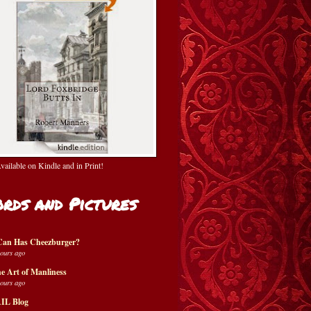
ailable on Kindle and in Print!
rds and Pictures
Can Has Cheezburger?
hours ago
e Art of Manliness
hours ago
IL Blog