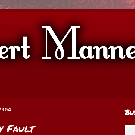
2004
Bu
y Fault