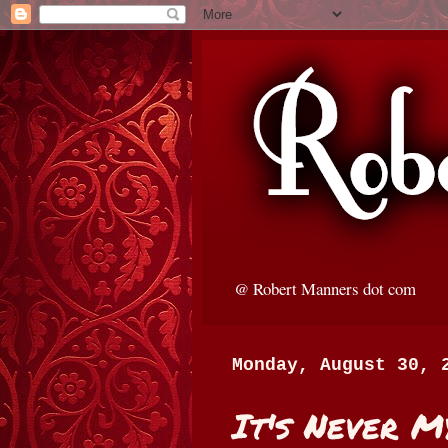
@ Robert Manners dot com
Monday, August 30, 
It's Never M