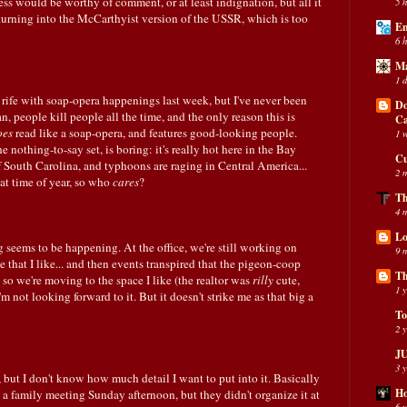
ss would be worthy of comment, or at least indignation, but all it
5 
turning into the McCarthyist version of the USSR, which is too
En
6 
Ma
1 
 rife with soap-opera happenings last week, but I've never been
Do
ean, people kill people all the time, and the only reason this is
C
oes
read like a soap-opera, and features good-looking people.
1 
e nothing-to-say set, is boring: it's really hot here in the Bay
Cu
 of South Carolina, and typhoons are raging in Central America...
2 
that time of year, so who
cares
?
Th
4 
Lo
 seems to be happening. At the office, we're still working on
9 
 that I like... and then events transpired that the pigeon-coop
Th
 so we're moving to the space I like (the realtor was
rilly
cute,
1 
 not looking forward to it. But it doesn't strike me as that big a
To
2 
JU
3 
but I don't know how much detail I want to put into it. Basically
Ho
a family meeting Sunday afternoon, but they didn't organize it at
6 