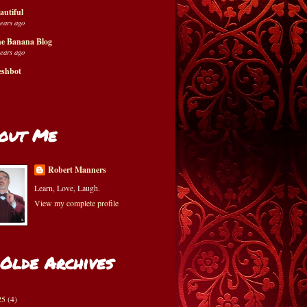
autiful
years ago
e Banana Blog
years ago
eshbot
out Me
Robert Manners
Learn, Love, Laugh.
View my complete profile
 Olde Archives
25
(4)