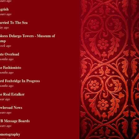
hours ago
grish
hours ago
rried To The Sea
day ago
lores Delargo Towers - Museum of
amp
week ago
te Overload
months ago
e Fashionisto
months ago
rd Foxbridge In Progress
months ago
e Real Estalker
year ago
wleroad News
years ago
B Message Boards
years ago
motography
years ago