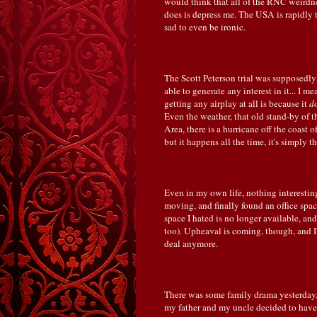
would think that all of the RNC weirdne
does is depress me. The USA is rapidly 
sad to even be ironic.
The Scott Peterson trial was supposedly
able to generate any interest in it... I m
getting any airplay at all is because it
d
Even the weather, that old stand-by of th
Area, there is a hurricane off the coast
but it happens all the time, it's simply 
Even in my own life, nothing interesting
moving, and finally found an office space
space I hated is no longer available, and
too). Upheaval is coming, though, and I'm
deal anymore.
There was some family drama yesterday, 
my father and my uncle decided to have 