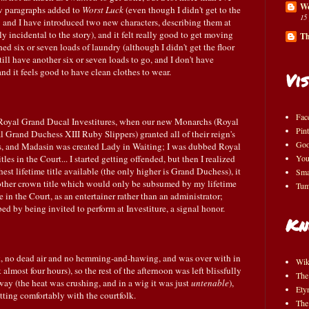
Wo
ew paragraphs added to
Worst Luck
(even though I didn't get to the
15
it; and I have introduced two new characters, describing them at
 incidental to the story), and it felt really good to get moving
Th
shed six or seven loads of laundry (although I didn't get the floor
ill have another six or seven loads to go, and I don't have
and it feels good to have clean clothes to wear.
Vis
Fac
Royal Grand Ducal Investitures, when our new Monarchs (Royal
Pint
 Grand Duchess XIII Ruby Slippers) granted all of their reign's
Goo
ss, and Madasin was created Lady in Waiting; I was dubbed Royal
tles in the Court... I started getting offended, but then I realized
You
est lifetime title available (the only higher is Grand Duchess), it
Sma
other crown title which would only be subsumed by my lifetime
Tum
e in the Court, as an entertainer rather than an administrator;
ed by being invited to perform at Investiture, a signal honor.
Kn
ork, no dead air and no hemming-and-hawing, and was over with in
Wik
 almost four hours), so the rest of the afternoon was left blissfully
The
 away (the heat was crushing, and in a wig it was just
untenable
),
Ety
tting comfortably with the courtfolk.
The