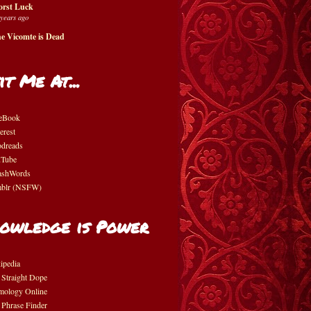
rst Luck
 years ago
e Vicomte is Dead
it Me At...
eBook
erest
dreads
Tube
shWords
blr (NSFW)
owledge is Power
ipedia
 Straight Dope
mology Online
 Phrase Finder