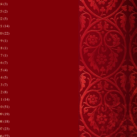
24
(3)
23
(2)
22
(5)
21
(14)
20
(22)
19
(1)
18
(1)
17
(1)
16
(7)
15
(4)
14
(5)
13
(7)
12
(8)
11
(14)
10
(51)
09
(19)
08
(18)
07
(23)
06
(27)