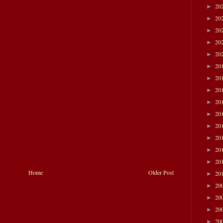
20
►
20
►
20
►
20
►
20
►
20
►
20
►
20
►
20
►
20
►
20
►
20
►
20
►
20
►
Home
Older Post
20
►
20
►
20
►
20
►
20
►