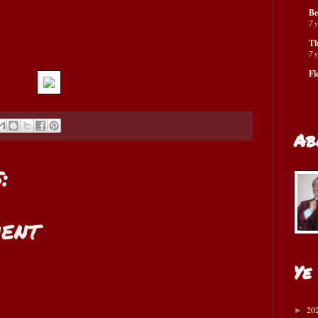
Be
7 
Th
7 
Fl
Ab
:
ent
Ye
20
►