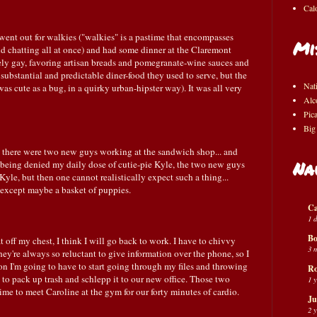
Cal
ent out for walkies ("walkies" is a pastime that encompasses
Mi
chatting all at once) and had some dinner at the Claremont
y gay, favoring artisan breads and pomegranate-wine sauces and
 substantial and predictable diner-food they used to serve, but the
Nat
as cute as a bug, in a quirky urban-hipster way). It was all very
Alc
Pic
Big
 there were two new guys working at the sandwich shop... and
Na
 being denied my daily dose of cutie-pie Kyle, the two new guys
 Kyle, but then one cannot realistically expect such a thing...
, except maybe a basket of puppies.
Ca
1 
Bo
at off my chest, I think I will go back to work. I have to chivvy
3 
ey're always so reluctant to give information over the phone, so I
oon I'm going to have to start going through my files and throwing
Ro
d to pack up trash and schlepp it to our new office. Those two
1 
time to meet Caroline at the gym for our forty minutes of cardio.
Ju
2 