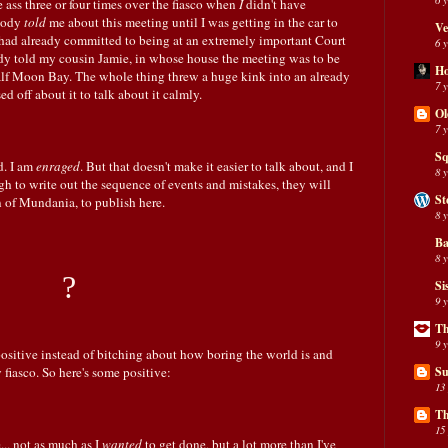
e ass three or four times over the fiasco when
I
didn't have
obody
told
me about this meeting until I was getting in the car to
Ve
had already committed to being at an extremely important Court
6 
ody told my cousin Jamie, in whose house the meeting was to be
H
alf Moon Bay. The whole thing threw a huge kink into an already
7 
ssed off about it to talk about it calmly.
Ol
7 
Sq
d. I am
enraged
. But that doesn't make it easier to talk about, and I
8 
 to write out the sequence of events and mistakes, they will
St
n of Mundania, to publish here.
8 
Ba
8 
?
Si
9 
Th
9 
positive instead of bitching about how boring the world is and
fiasco. So here's some positive:
Su
13
Th
15
... not as much as I
wanted
to get done, but a lot more than I've