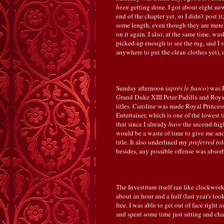
been
getting done. I got about eight n
end of the chapter yet, so I didn't post 
some length, even though they are merely
on it again. I also, at the same time, wa
picked-up enough to see the rug, and I st
anywhere to put the clean clothes yet), 
Sunday afternoon (
aprés le fiasco
) was 
Grand Duke XIII Peter Padilla and Royal
titles. Caroline was made Royal Prince
Entertainer, which is one of the lowest ti
that since I already
have
the second-high
would be a waste of time to give me an
title. It also underlined my
preferred
rol
besides, any possible offense was absorb
The Investiture itself ran like clockw
about an hour and a half (last year's took
free. I was able to get out of face right
and spent some time just sitting and cha