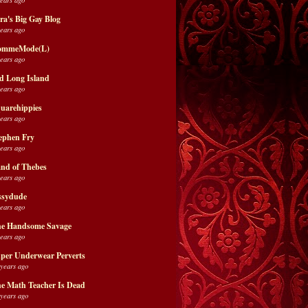
ra's Big Gay Blog
years ago
ommeMode(L)
years ago
d Long Island
years ago
uarehippies
years ago
ephen Fry
years ago
nd of Thebes
years ago
ssydude
years ago
e Handsome Savage
years ago
per Underwear Perverts
 years ago
e Math Teacher Is Dead
 years ago