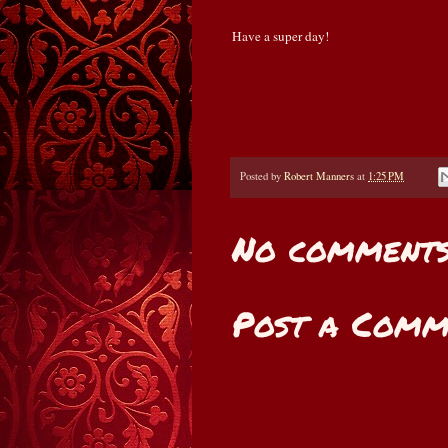
Have a super day!
Posted by
Robert Manners
at
1:25 PM
No comments
Post a Comm