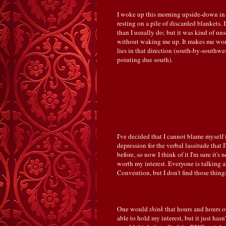
I woke up this morning upside-down in
resting on a pile of discarded blankets. 
than I usually do; but it was kind of u
without waking me up. It makes me wonde
lies in that direction (south-by-southwe
pointing due south).
I've decided that I cannot blame myself 
depression for the verbal lassitude that 
before, so now I think of it I'm sure it's 
worth my interest. Everyone is talking 
Convention, but I don't find those things
One would
think
that hours and hours o
able to hold my interest, but it just has