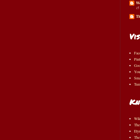
Wo
15
Th
Vis
Fac
Pint
Goo
You
Sma
Tum
Kn
Wik
The
Ety
The