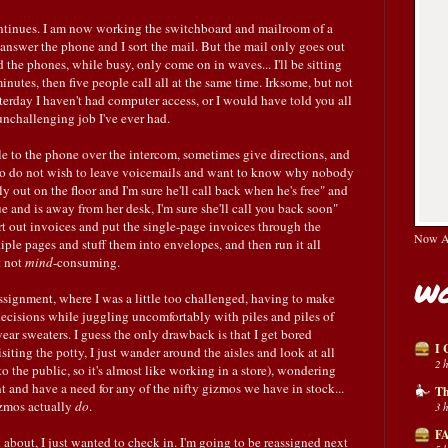
tinues. I am now working the switchboard and mailroom of a
answer the phone and I sort the mail. But the mail only goes out
the phones, while busy, only come on in waves... I'll be sitting
 minutes, then five people call all at the same time. Irksome, but not
esterday I haven't had computer access, or I would have told you all
nchallenging job I've ever had.
ple to the phone over the intercom, sometimes give directions, and
who do not wish to leave voicemails and want to know why nobody
y out on the floor and I'm sure he'll call back when he's free" and
 and is away from her desk, I'm sure she'll call you back soon"
ort out invoices and put the single-page invoices through the
Now Av
ple pages and stuff them into envelopes, and then run it all
t not
mind
-consuming.
Wo
assignment, where I was a little too challenged, having to make
 decisions while juggling uncomfortably with piles and piles of
wear sweaters. I guess the only drawback is that I get bored
I 
iting the potty, I just wander around the aisles and look at all
2 
 to the public, so it's almost like working in a store), wondering
t and have a need for any of the nifty gizmos we have in stock...
Th
izmos actually
do
.
3 
FA
 about, I just wanted to check in. I'm going to be reassigned next