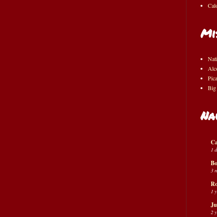
Cal
Mi
Nat
Alc
Pic
Big
Na
Ca
1 
Bo
3 
Ro
1 
Ju
2 