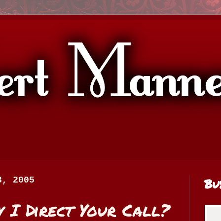
8, 2005
Bu
 I Direct Your Call?