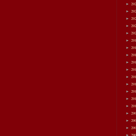
20
►
20
►
20
►
20
►
20
►
20
►
20
►
20
►
20
►
20
►
20
►
20
►
20
►
20
►
20
►
20
►
20
►
20
►
20
►