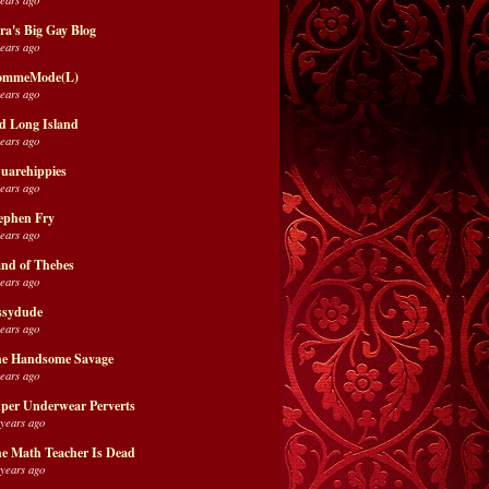
ra's Big Gay Blog
years ago
ommeMode(L)
years ago
d Long Island
years ago
uarehippies
years ago
ephen Fry
years ago
nd of Thebes
years ago
ssydude
years ago
e Handsome Savage
years ago
per Underwear Perverts
 years ago
e Math Teacher Is Dead
 years ago