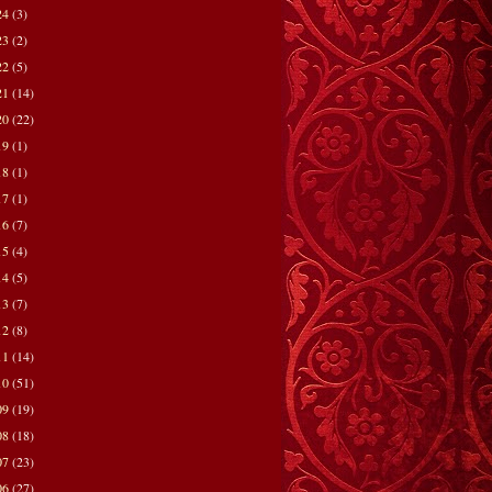
24
(3)
23
(2)
22
(5)
21
(14)
20
(22)
19
(1)
18
(1)
17
(1)
16
(7)
15
(4)
14
(5)
13
(7)
12
(8)
11
(14)
10
(51)
09
(19)
08
(18)
07
(23)
06
(27)