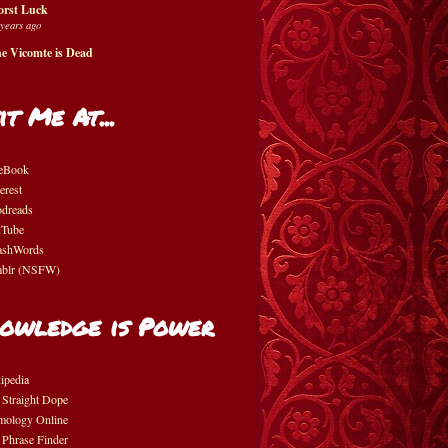
rst Luck
 years ago
e Vicomte is Dead
it Me At...
eBook
erest
dreads
Tube
shWords
blr (NSFW)
owledge is Power
ipedia
 Straight Dope
mology Online
 Phrase Finder