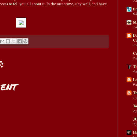
5 
cess to tell you all about it. In the meantime, stay well, and have
En
6 
Ma
1 
Do
C
1 
Cu
:
2 
Th
4 
Lo
ent
9 
Th
1 
To
2 
JU
3 
Ho
6 