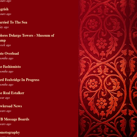
hours ago
grish
hours ago
rried To The Sea
day ago
lores Delargo Towers - Museum of
amp
week ago
te Overload
months ago
e Fashionisto
months ago
rd Foxbridge In Progress
months ago
e Real Estalker
year ago
wleroad News
years ago
B Message Boards
years ago
motography
years ago