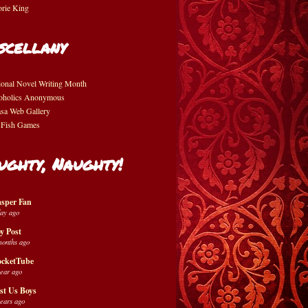
orie King
scellany
ional Novel Writing Month
oholics Anonymous
asa Web Gallery
 Fish Games
ughty, Naughty!
sper Fan
day ago
y Post
months ago
cketTube
year ago
st Us Boys
years ago