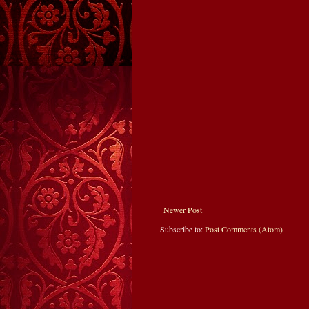
Newer Post
Subscribe to:
Post Comments (Atom)