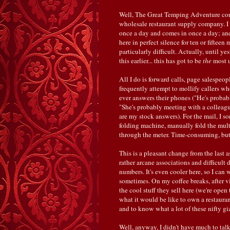
Well, The Great Temping Adventure con
wholesale restaurant supply company. I 
once a day and comes in once a day; and 
here in perfect silence for ten or fifteen
particularly difficult. Actually, until y
this earlier... this has got to be
the
most u
All I do is forward calls, page salespeo
frequently attempt to mollify callers 
ever answers their phones ("He's probabl
"She's probably meeting with a colleague
are my stock answers). For the mail, I s
folding machine, manually fold the multi
through the meter. Time-consuming, bu
This is a pleasant change from the last 
rather arcane associations and difficult
numbers. It's even cooler here, so I can 
sometimes. On my coffee breaks, after vis
the cool stuff they sell here (we're open
what it would be like to own a restauran
and to know what a lot of these nifty g
Well, anyway, I didn't have much to talk