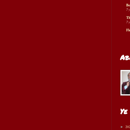
Be
7 
Th
7 
Fl
Ab
Ye
20
►