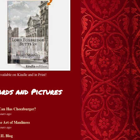
ailable on Kindle and in Print!
rds and Pictures
Can Has Cheezburger?
hours ago
e Art of Manliness
hours ago
IL Blog