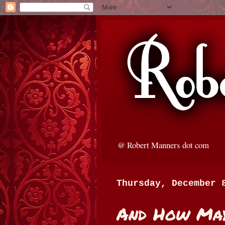
@ Robert Manners dot com
Thursday, December 
And How May