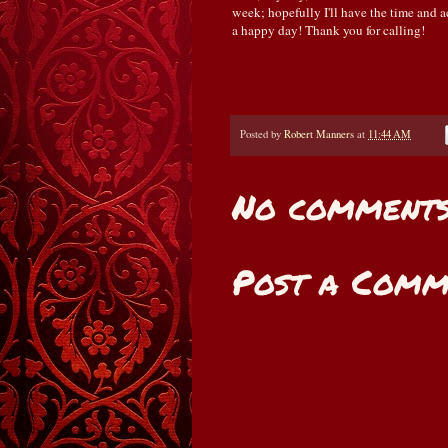
week; hopefully I'll have the time and ac
a happy day! Thank you for calling!
Posted by
Robert Manners
at
11:44 AM
No comments
Post a Comm