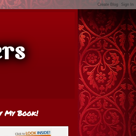
y My Book!