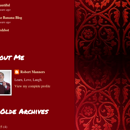
autiful
years ago
e Banana Blog
years ago
eshbot
out Me
Robert Manners
Learn, Love, Laugh.
View my complete profile
 Olde Archives
25
(4)