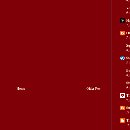
Ve
6 
H
7 
Ol
7 
Sq
8 
St
8 
Ba
8 
Si
9 
Home
Older Post
Th
9 
Su
13
Th
15