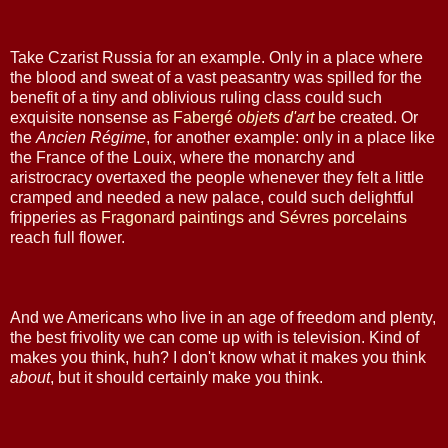
Take Czarist Russia for an example. Only in a place where
the blood and sweat of a vast peasantry was spilled for the
benefit of a tiny and oblivious ruling class could such
exquisite nonsense as
Fabergé
objets
d'art
be created. Or
the
Ancien Régime
, for another example: only in a place like
the France of the Louix, where the monarchy and
aristrocracy overtaxed the people whenever they felt a little
cramped and needed a new palace, could such delightful
fripperies as
Fragonard
paintings
and
Sévres
porcelains
reach full flower.
And we Americans who live in an age of freedom and plenty,
the best frivolity we can come up with is television. Kind of
makes you think, huh? I don't know what it makes you think
about
, but it should certainly make you think.