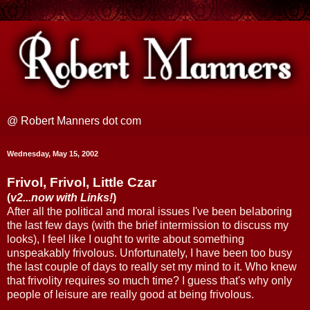
@ Robert Manners dot com
Wednesday, May 15, 2002
Frivol, Frivol, Little Czar
(
v2...now with Links!
)
After all the political and moral issues I've been belaboring
the last few days (with the brief intermission to discuss my
looks), I feel like I ought to write about something
unspeakably frivolous. Unfortunately, I have been too busy
the last couple of days to really set my mind to it. Who knew
that frivolity requires so much time? I guess that's why only
people of leisure are really good at being frivolous.