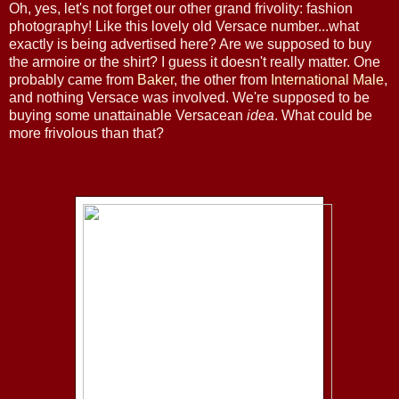
Oh, yes, let's not forget our other grand frivolity: fashion
photography! Like this lovely old Versace number...what
exactly is being advertised here? Are we supposed to buy
the armoire or the shirt? I guess it doesn't really matter. One
probably came from
Baker
, the other from
International Male
,
and nothing Versace was involved. We're supposed to be
buying some unattainable Versacean
idea
. What could be
more frivolous than that?