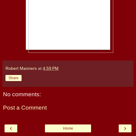
Robert Manners
at
4:59 PM
Share
No comments:
Post a Comment
‹
›
Home