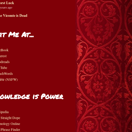
rst Luck
 years ago
e Vicomte is Dead
it Me At...
eBook
erest
dreads
Tube
shWords
blr (NSFW)
owledge is Power
ipedia
 Straight Dope
mology Online
 Phrase Finder