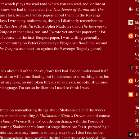
9 
er which plays we read (and which you can read, too, online at
 I know we had to have read
Two Gentlemen of Verona
and
The
Th
1 
re class, because I wrote papers about them. In the Revenge
lays I wrote my midterm on, though I distinctly remember the
Ma
),
The Jew of Malta
(Christopher Marlowe), and
The Revenger's
2 
Tempest
in that class, too, and I wrote yet another paper on it for
Do
of course...in the first Tempest paper, I was writing generally
C
 concentrating on Peter Greenaway's
Prospero's Book
; the second
1 
he Tempest
as a reaction against the Revenge Tragedy genre).
Cu
2 
Th
ds about all of the above, don't feel bad. I don't understand half
4 
nformation will come floating out in reference to something else, but
Lo
ead anymore, no unbroken threads of analysis, no solid structures
9 
r language. I'm not so brilliant as I used to think I was.
Th
1 
To
entrate on remembering things about Shakespeare and the works
2 
I now remember reading
A Midsummer Night's Dream
, and of course
chant of Venice
(the first courtroom drama, with the Pound of
JU
4 
aining Shakespeare's funniest stage direction: "exit, pursued by a
erformed so many times in so many ways that I don't remember
Ho
II
somewhere, because of all the fun I had trying to keep all the
6 