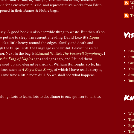
Wo
ivia for a crossword puzzle, and representative works from Edith
15
ened in their Barnes & Noble bags.
Th
 say. A good book is also a terrible thing to waste. But then it's so
Vis
so put me to sleep. I'm currently reading David Leavitt's
Equal
 it's a little heavy around the edges...family and death and
h the tulips...still, the language is beautiful, Leavitt has a real
Fac
hor. Next in the bag is
Edmund White
's
The Farewell Symphony
. I
Pint
r the King of Naples
ages and ages ago, and I found them
Goo
cleaned-up and elegant revision of William Burroughs' style; his
You
tions, such as
A Boy's Own Story
, of which I have read excerpts,
e same time a little more dull. So we shall see what happens.
Sma
Tum
Kn
ong. Lots to learn, lots to do, dinner to eat, sponsor to talk to,
Wik
The
Ety
The