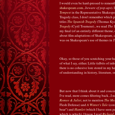
I would even be hard-pressed to rememb
shakespeare.com
...
beware of pop-ups
).
Tempest
in the Representative Shakespea
Tragedy class, I don't remember which p
titles
The Spanish Tragedy
(Thomas Kyd
Tragedy
(Cyril Tourneur)...we read
The 
my final (of an entirely different theme, 
about film adaptations of Shakespeare,
was on Shakespeare's use of themes in
T
Okay, so those of you scratching your hea
of what I say, either. Little tidbits of i
there is no cohesive lore stored in my h
of understanding in history, literature, o
But now that I think about it and conc
I've read, more comes filtering back...
Romeo & Juliet
, not to mention
The Mer
Flesh Defense) and
A Winter's Tale
(cont
bear") and
Hamlet
(which I have seen p
which is which). I know I read
Richard I