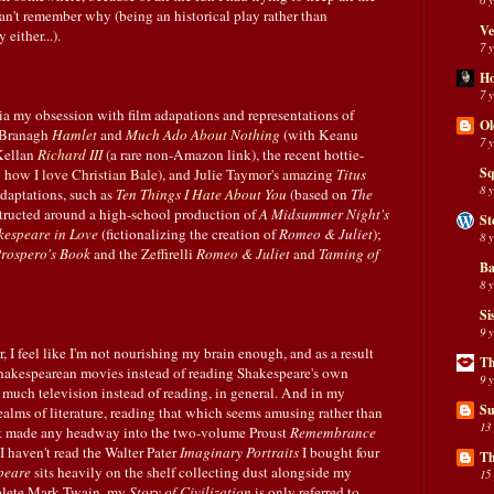
an't remember why (being an historical play rather than
Ve
either...).
7 
H
7 
ia my obsession with film adapations and representations of
Ol
h Branagh
Hamlet
and
Much Ado About Nothing
(with Keanu
7 
Kellan
Richard III
(a rare non-Amazon link), the recent hottie-
Sq
 how I love
Christian Bale
), and Julie Taymor's amazing
Titus
8 
 adaptations, such as
Ten Things I Hate About You
(based on
The
tructed around a high-school production of
A Midsummer Night's
St
kespeare in Love
(fictionalizing the creation of
Romeo & Juliet
);
8 
rospero's Book
and the
Zeffirelli
Romeo & Juliet
and
Taming of
Ba
8 
Si
9 
r, I feel like I'm not nourishing my brain enough, and as a result
Th
 Shakespearean movies instead of reading Shakespeare's own
9 
 much television instead of reading, in general. And in my
Su
ealms of literature, reading that which seems amusing rather than
13
en't made any headway into the two-volume Proust
Remembrance
I haven't read the Walter Pater
Imaginary Portraits
I bought four
Th
peare
sits heavily on the shelf collecting dust alongside my
15
plete Mark Twain, my
Story of Civilization
is only referred to