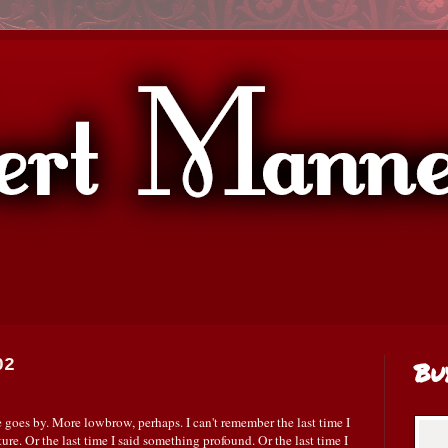
02
Bu
 goes by. More lowbrow, perhaps. I can't remember the last time I
ture. Or the last time I said something profound. Or the last time I