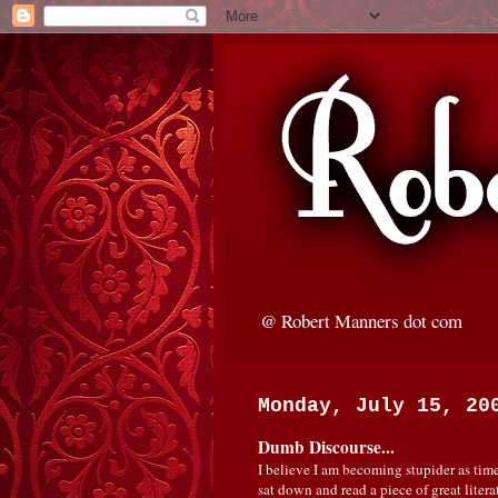
@ Robert Manners dot com
Monday, July 15, 20
Dumb Discourse...
I believe I am becoming stupider as time
sat down and read a piece of great litera