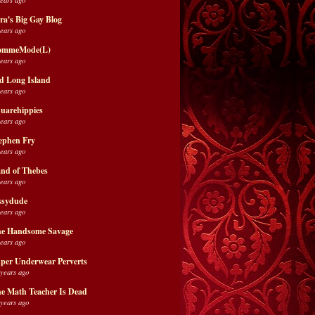
ra's Big Gay Blog
years ago
ommeMode(L)
years ago
d Long Island
years ago
uarehippies
years ago
ephen Fry
years ago
nd of Thebes
years ago
ssydude
years ago
e Handsome Savage
years ago
per Underwear Perverts
 years ago
e Math Teacher Is Dead
 years ago