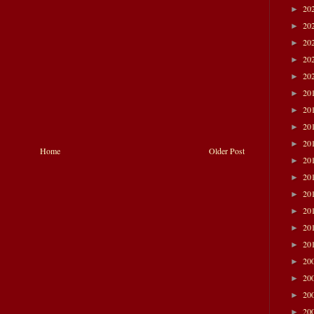
20
►
20
►
20
►
20
►
20
►
20
►
20
►
20
►
20
►
Home
Older Post
20
►
20
►
20
►
20
►
20
►
20
►
20
►
20
►
20
►
20
►