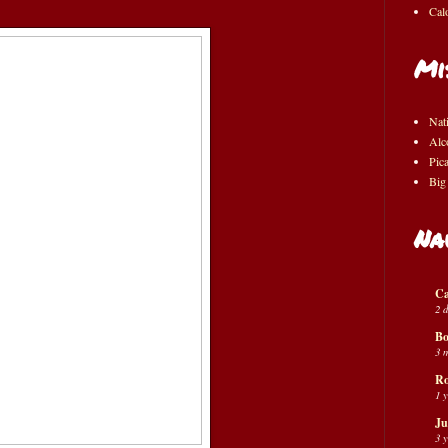
Cal
Mi
Nat
Alc
Pic
Big
Na
Ca
2 
Bo
3 
Ro
1 
Ju
3 