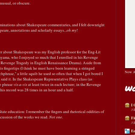
nusual, or obscure.
minations about Shakespeare commentaries, and I felt downright
eare, annotations and scholarly essays...
oh my
!
r about Shakespeare was my English professor for the Eng-Lit
yama, who I enjoyed so much that I enrolled in his Revenge
e Revenge Tragedy in English Renaissance Drama). Aside from
s fingertips (I think he must have been learning a stringed
Now Av
hphrase," a little squib he used so often that when I got bored I
aid it. In the Shakespeare Representative Plays class (as
he phrase
vis-a-vis
at least twice in each lecture; in the Revenge
Wo
 his record was 28 times in an hour and a half.
I 
3 
ate education: I remember the fingers and rhetorical oddities of
discussion of the works we read.
Not one
.
FA
3 
En