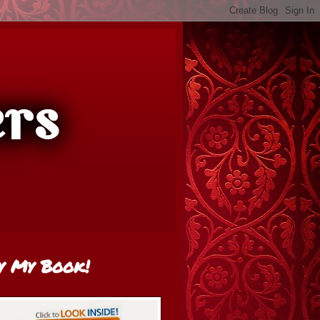
y My Book!