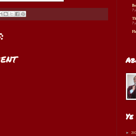
Be
7 
Th
7 
:
Fl
ent
Ab
Ye
20
►