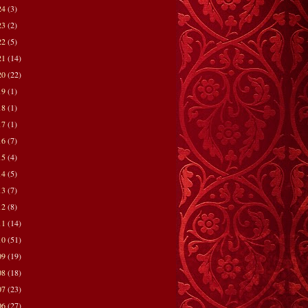
24
(3)
23
(2)
22
(5)
21
(14)
20
(22)
19
(1)
18
(1)
17
(1)
16
(7)
15
(4)
14
(5)
13
(7)
12
(8)
11
(14)
10
(51)
09
(19)
08
(18)
07
(23)
06
(27)