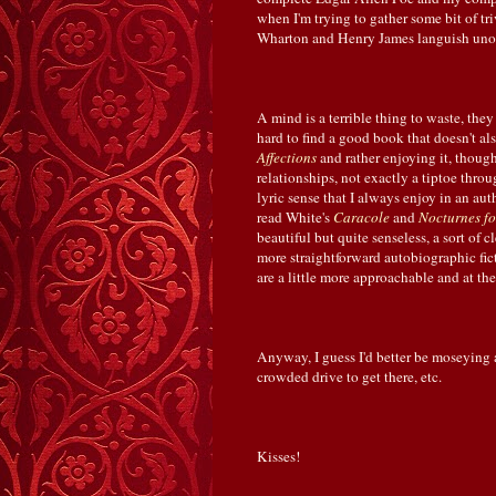
when I'm trying to gather some bit of tr
Wharton and Henry James languish unop
A mind is a terrible thing to waste, they
hard to find a good book that doesn't al
Affections
and rather enjoying it, though
relationships, not exactly a tiptoe throug
lyric sense that I always enjoy in an aut
read White's
Caracole
and
Nocturnes fo
beautiful but quite senseless, a sort of 
more straightforward autobiographic fic
are a little more approachable and at th
Anyway, I guess I'd better be moseying al
crowded drive to get there, etc.
Kisses!