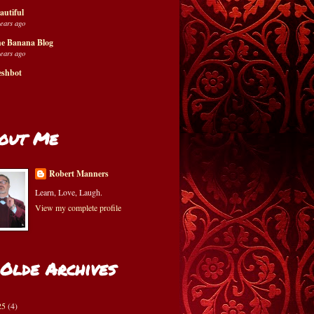
autiful
years ago
e Banana Blog
years ago
eshbot
out Me
Robert Manners
Learn, Love, Laugh.
View my complete profile
 Olde Archives
25
(4)