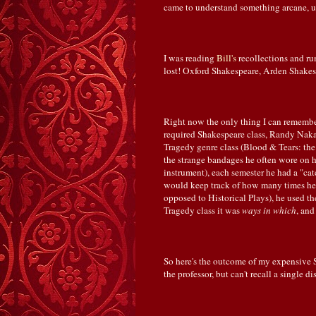
came to understand something arcane, u
I was reading
Bill's
recollections and ru
lost! Oxford Shakespeare, Arden Shakesp
Right now the only thing I can remembe
required Shakespeare class, Randy Naka
Tragedy genre class (Blood & Tears: th
the strange bandages he often wore on hi
instrument), each semester he had a "catc
would keep track of how many times he s
opposed to Historical Plays), he used t
Tragedy class it was
ways in which
, and
So here's the outcome of my expensive St
the professor, but can't recall a single 