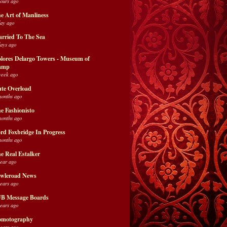
hours ago
e Art of Manliness
day ago
rried To The Sea
days ago
lores Delargo Towers - Museum of
amp
week ago
te Overload
months ago
e Fashionisto
months ago
rd Foxbridge In Progress
months ago
e Real Estalker
year ago
wleroad News
years ago
B Message Boards
years ago
motography
years ago