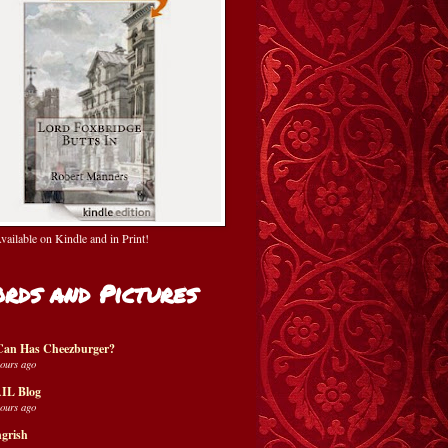
ailable on Kindle and in Print!
rds and Pictures
Can Has Cheezburger?
hours ago
IL Blog
hours ago
grish