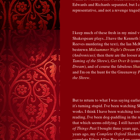
Edwards and Richards separated, but I c
representative, and not a revenge tragedy 
I keep much of these fresh in my mind v
Shakespeare plays...I have the Kennet
Reeves murdering the text), the Ian Mc
bestrewn
Midsummer Night's Dream
(O
(Andronicus)
; then there are the looser
Taming of the Shrew
),
Get Over It
(cons
Dream
), and of course the fabulous
Sha
and I'm on the hunt for the Greenaway
P
the Shrew
.
But to return to what I was saying earlie
it's turning stupid. I've been watching
works. I think I have been watching too
reading, I've been dog-paddling in the r
that which seems edifying. I still hav
of Things Past
I bought three years ago, 
years ago, my
Complete Oxford Shakes
complete Edgar Allen Poe and my com