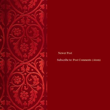
Newer Post
Subscribe to:
Post Comments (Atom)