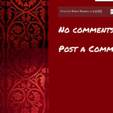
Posted by
Robert Manners
at
4:44 PM
No comments
Post a Comm