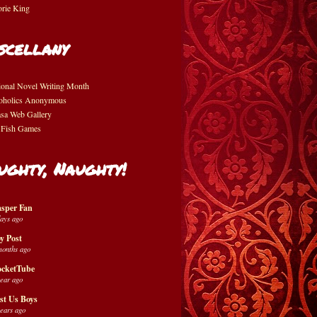
orie King
scellany
ional Novel Writing Month
oholics Anonymous
asa Web Gallery
 Fish Games
ughty, Naughty!
sper Fan
days ago
y Post
months ago
cketTube
year ago
st Us Boys
years ago