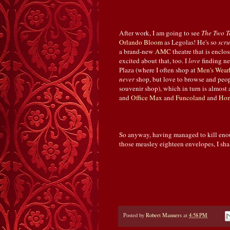
After work, I am going to see
The Two T
Orlando
Bloom
as Legolas! He's so
scr
a brand-new
AMC
theatre that is encl
excited about that, too. I
love
finding n
Plaza (where I often shop at
Men's Wear
never
shop, but love to browse and peop
souvenir shop), which in turn is almos
and
Office Max
and
Funcoland
and
Hom
So anyway, having managed to kill enough
those measley eighteen envelopes, I sha
Posted by
Robert Manners
at
4:58 PM