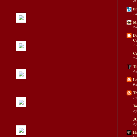
23
En
1 
Ma
2 
Do
C
1 
Cu
2 
Th
4 
Lo
9 
Th
1 
To
2 
JU
4 
Ho
6 