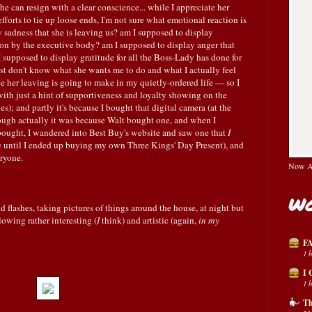
she can resign with a clear conscience... while I appreciate her
fforts to tie up loose ends, I'm not sure what emotional reaction is
 sadness that she is leaving us? am I supposed to display
on by the executive body? am I supposed to display anger that
 supposed to display gratitude for all the Boss-Lady has done for
 just don't know what she wants me to do and what I actually feel
e her leaving is going to make in my quietly-ordered life — so I
th just a hint of supportiveness and loyalty showing on the
les); and partly it's because I bought that digital camera (at the
hough actually it was because
Walt
bought one, and when I
 bought, I wandered into Best Buy's website and saw one that
I
re until I ended up buying my own Three Kings' Day Present), and
ryone.
Now Av
Wo
d flashes, taking pictures of things around the house, at night but
lowing rather interesting (
I
think) and artistic (again,
in my
FA
1 
I 
1 
Th