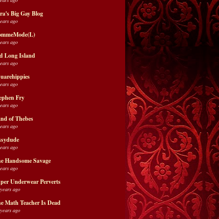
ra's Big Gay Blog
years ago
ommeMode(L)
years ago
d Long Island
years ago
uarehippies
years ago
ephen Fry
years ago
nd of Thebes
years ago
ssydude
years ago
e Handsome Savage
years ago
per Underwear Perverts
 years ago
e Math Teacher Is Dead
 years ago