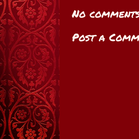
No comments
Post a Comm