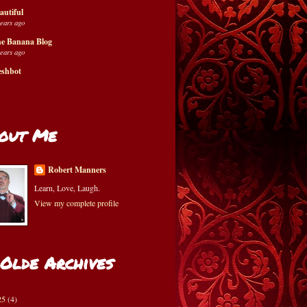
autiful
years ago
e Banana Blog
years ago
eshbot
out Me
Robert Manners
Learn, Love, Laugh.
View my complete profile
 Olde Archives
25
(4)