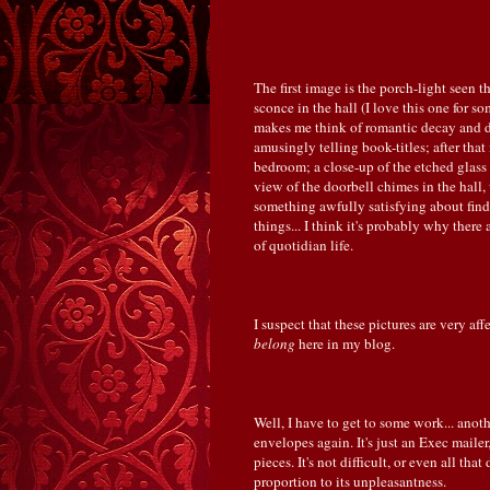
The first image is the porch-light seen t
sconce in the hall (I love this one for 
makes me think of romantic decay and de
amusingly telling book-titles; after tha
bedroom; a close-up of the etched glass 
view of the doorbell chimes in the hall
something awfully satisfying about fi
things... I think it's probably why ther
of quotidian life.
I suspect that these pictures are very aff
belong
here in my blog.
Well, I have to get to some work... anot
envelopes again. It's just an Exec maile
pieces. It's not difficult, or even all that 
proportion to its unpleasantness.