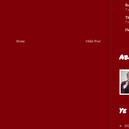
Be
7 
Th
7 
Fl
Home
Older Post
Ab
Ye
20
►