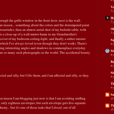
Ve
7 
H
hrough the grille window in the front door; next is the wall-
7 
some reason... something about the colors and the distempered paint
Ol
suetude); then an almost aerial shot of my bedside table, with
7 
t is a close-up of a wall-mirror frame in my Grandmother's
cover of my bedroom ceiling-light; and finally a rather sinister
Sq
, which I've always loved (even though they don't work). There's
8 
nding interesting angles and shadows in commonplace everyday
St
e are so many such photographs in the world. The accidental beauty
8 
Ba
8 
Si
ected and silly, but I
like
them, and
I
am affected and silly, so they
9 
Th
9 
Su
her reason I am blogging just now is that I am avoiding stuffing
13
r, only eighteen envelopes, but each envelope gets five separate
Th
dreary... but it's one of those tasks that I
dread
, out of all
15