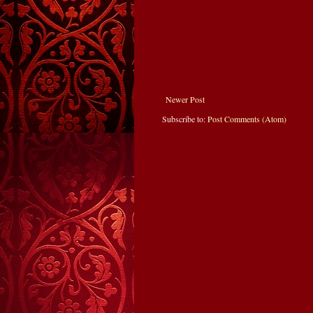
Newer Post
Subscribe to:
Post Comments (Atom)