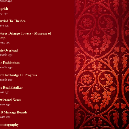
 hours ago
grish
day ago
rried To The Sea
days ago
lores Delargo Towers - Museum of
amp
week ago
te Overload
months ago
e Fashionisto
months ago
rd Foxbridge In Progress
months ago
e Real Estalker
year ago
wleroad News
years ago
B Message Boards
years ago
motography
years ago