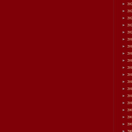
20
►
20
►
20
►
20
►
20
►
20
►
20
►
20
►
20
►
20
►
20
►
20
►
20
►
20
►
20
►
20
►
20
►
20
►
20
►