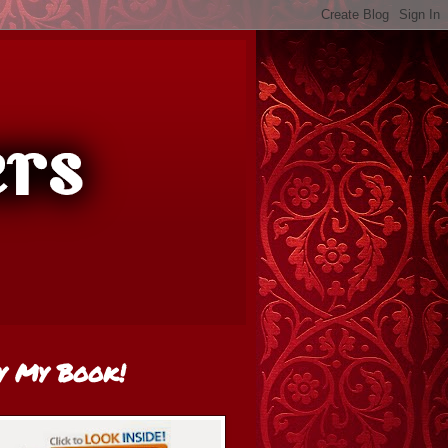
y My Book!