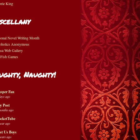
orie King
scellany
ional Novel Writing Month
oholics Anonymous
asa Web Gallery
 Fish Games
ughty, Naughty!
sper Fan
days ago
y Post
months ago
cketTube
year ago
st Us Boys
years ago