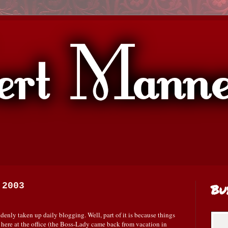
 2003
Bu
enly taken up daily blogging. Well, part of it is because things
, here at the office (the Boss-Lady came back from vacation in