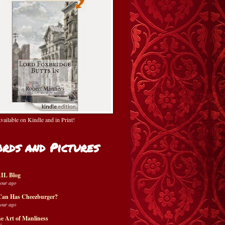
ailable on Kindle and in Print!
rds and Pictures
IL Blog
hour ago
Can Has Cheezburger?
hour ago
e Art of Manliness