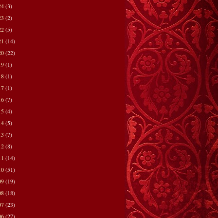
24
(3)
23
(2)
22
(5)
21
(14)
20
(22)
19
(1)
18
(1)
17
(1)
16
(7)
15
(4)
14
(5)
13
(7)
12
(8)
11
(14)
10
(51)
09
(19)
08
(18)
07
(23)
06
(27)