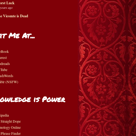
rst Luck
 years ago
e Vicomte is Dead
it Me At...
eBook
erest
dreads
Tube
shWords
blr (NSFW)
owledge is Power
ipedia
 Straight Dope
mology Online
 Phrase Finder