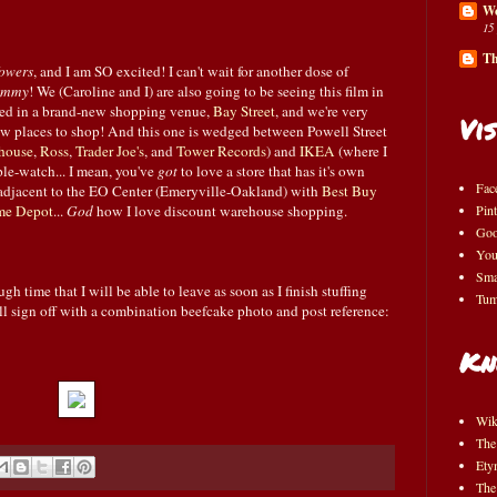
Wo
15
Th
owers
, and I am SO excited! I can't wait for another dose of
ummy
! We (Caroline and I) are also going to be seeing this film in
osed in a brand-new shopping venue,
Bay Street
, and we're very
Vis
ew places to shop! And this one is wedged between Powell Street
house
,
Ross
,
Trader Joe's
, and
Tower Records
) and
IKEA
(where I
le-watch... I mean, you've
got
to love a store that has it's own
Fac
t adjacent to the EO Center (Emeryville-Oakland) with
Best Buy
e Depot
...
God
how I love discount warehouse shopping.
Pint
Goo
You
Sma
 time that I will be able to leave as soon as I finish stuffing
Tum
ll sign off with a combination beefcake photo and post reference:
Kn
Wik
The
Ety
The