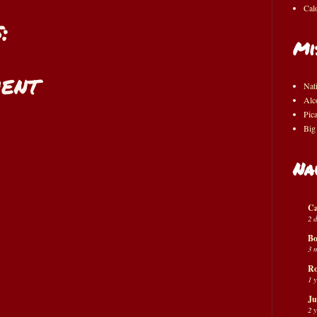
Cal
:
Mi
ent
Nat
Alc
Pic
Big
Na
Ca
2 
Bo
3 
Ro
1 
Ju
2 