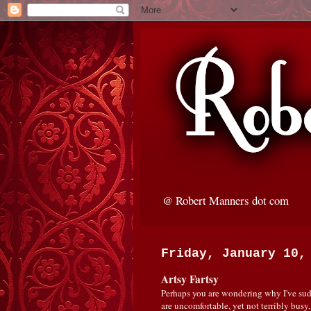
@ Robert Manners dot com
Friday, January 10,
Artsy Fartsy
Perhaps you are wondering why I've sudd
are uncomfortable, yet not terribly busy