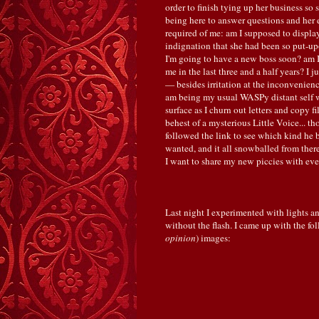
order to finish tying up her business so 
being here to answer questions and her e
required of me: am I supposed to display
indignation that she had been so put-up
I'm going to have a new boss soon? am I
me in the last three and a half years? I
— besides irritation at the inconvenienc
am being my usual WASPy distant self wi
surface as I churn out letters and copy fi
behest of a mysterious Little Voice... t
followed the link to see which kind he
wanted, and it all snowballed from the
I want to share my new piccies with eve
Last night I experimented with lights an
without the flash. I came up with the fol
opinion
) images: