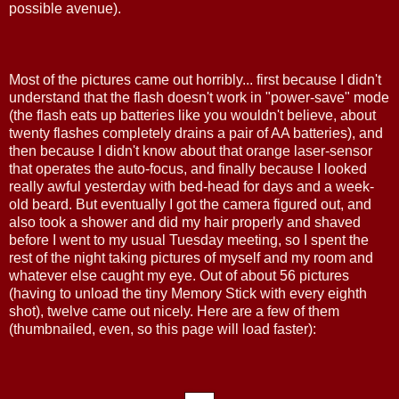
possible avenue).
Most of the pictures came out horribly... first because I didn't
understand that the flash doesn't work in "power-save" mode
(the flash eats up batteries like you wouldn't believe, about
twenty flashes completely drains a pair of AA batteries), and
then because I didn't know about that orange laser-sensor
that operates the auto-focus, and finally because I looked
really awful yesterday with bed-head for days and a week-
old beard. But eventually I got the camera figured out, and
also took a shower and did my hair properly and shaved
before I went to my usual Tuesday meeting, so I spent the
rest of the night taking pictures of myself and my room and
whatever else caught my eye. Out of about 56 pictures
(having to unload the tiny Memory Stick with every eighth
shot), twelve came out nicely. Here are a few of them
(thumbnailed, even, so this page will load faster):