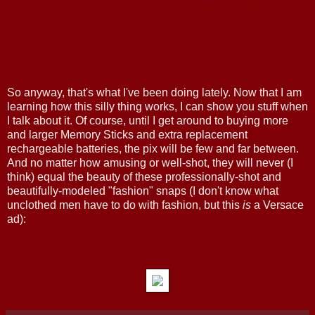
gray... and then I will always dress in gray lace and gray chiffon and gray
pearls, and I'll be The Gray Lady.
So anyway, that's what I've been doing lately. Now that I am
learning how this silly thing works, I can show you stuff when
I talk about it. Of course, until I get around to buying more
and larger Memory Sticks and extra replacement
rechargeable batteries, the pix will be few and far between.
And no matter how amusing or well-shot, they will never (I
think) equal the beauty of these professionally-shot and
beautifully-modeled "fashion" snaps (I don't know what
unclothed men have to do with fashion, but this
is
a Versace
ad):