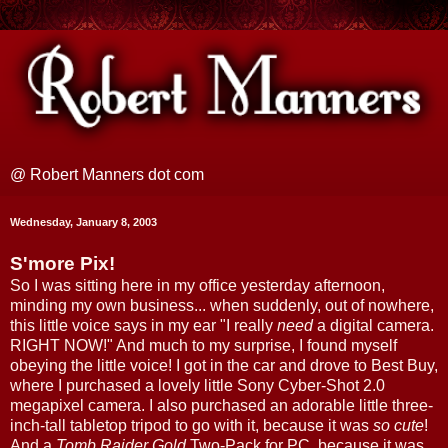
@ Robert Manners dot com
Wednesday, January 8, 2003
S'more Pix!
So I was sitting here in my office yesterday afternoon,
minding my own business... when suddenly, out of nowhere,
this little voice says in my ear "I really
need
a digital camera.
RIGHT NOW!" And much to my surprise, I found myself
obeying the little voice! I got in the car and drove to Best Buy,
where I purchased a lovely little Sony Cyber-Shot 2.0
megapixel camera. I also purchased an adorable little three-
inch-tall tabletop tripod to go with it, because it was
so cute
!
And a
Tomb Raider Gold
Two-Pack for PC, because it was