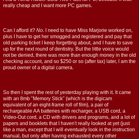
really cheap and I want more PC games.
Can I afford it?
No
. I need to have Miss Marjorie worked on,
plus I have to get her smogged and registered and pay that
old parking ticket I keep forgetting about, and I have to save
up for the next round of dentistry. But the little voice would
not be denied, there was more than enough money in the old
checking account, and so $250 or so (after tax) later, I am the
proud owner of a digital camera.
So then I spent the rest of yesterday playing with it. It came
with an 8mb "Memory Stick" (which is the digicam
equivalent of an eight-frame roll of film), a pair of
rechargeable AA batteries with recharger, a USB cord, a
Video-Out cord, a CD with drivers and programs, and a lot of
papers and booklets that I haven't really looked at yet (just
like a man, except that I will
eventually
look in the instruction
manual, but only after having exhausted every other