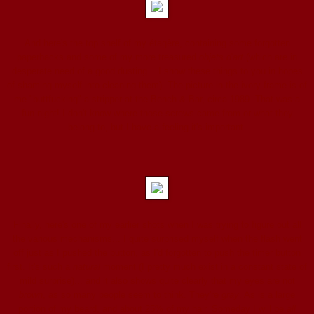
And here's the top shelf of my étagère, containing some forgotten
paperbacks and some of my more treasured
objets d'art
(which are in
desperate need of a good dusting... I show these things to you in hopes
of shaming myself into cleaning them). The picture in the ivory frame is of
me "buttfucking" a stripper at the Bench & Bar, circa 1989. That was a
fun night! I don't know where those screws came from or what they
belong to, but I have a feeling it's important.
Finally, here's one of my earlier shots when I was trying to figure out all
the various mechanisms... I quite surprised myself when the flash went
off just as I pushed the button, as I'd forgotten to push the timer button
first. It's such a
natural
moment (I pretty much exist in a constant state of
mild surprise)... and it also shows quite clearly that my eyes are not
brown
, as so many people seem to think. They're
gray
. As is a large
portion of my beard, and about 25% of my hair. Someday I will be
all