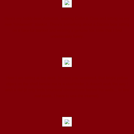
Here's my teddy-bear, Antinöus, wearing Collin & Clive and sitting on my
new "timberwolf" blanket. There's something about a Dacron bear sitting
on a fake-fur blanket and wearing a genuine fox stole that I find
unbelievably funny.
Here I am sitting at my desk. In case you wondered, that bright yellow
object on the shelf beside me is a stud-finder. It doesn't work the way I
wish it did (it only finds structural obstructions behind the walls... to find
real
studs, I have to use the internet).