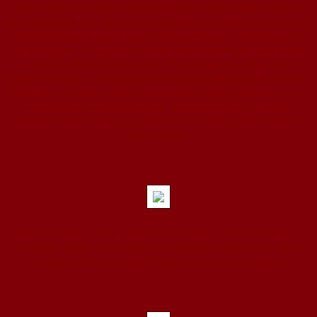
I think I look very Chairman-of-the-Board in this picture, like I'm about to
start firing people and then put out a cigarette in my stuffed tomato salad.
That background is one of a pair of "blind-embroidery" wall-hangings in
my living room. It's supposedly called blind-embroidery because people
used to go blind from making them, the stitches are so tiny and the
hangings so large. The manufacture of blind-embroidery was illegalized in
China for many years because of this; these hangings would be worth a
fortune if they weren't so thrashed... embroidered silk shouldn't be
exposed to light, open air, or children for over seventy years together. It
ruins the fabric.
Here's my room. It's a bit...
untidy
at the moment. It so bad now that I
can barely stand to be in it (and can just barely move from one spot to
the next). I think I know what
I'm
going to be doing this weekend.