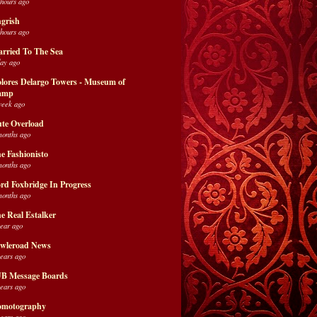
 hours ago
grish
 hours ago
rried To The Sea
day ago
lores Delargo Towers - Museum of
amp
week ago
te Overload
months ago
e Fashionisto
months ago
rd Foxbridge In Progress
months ago
e Real Estalker
year ago
wleroad News
years ago
B Message Boards
years ago
motography
years ago