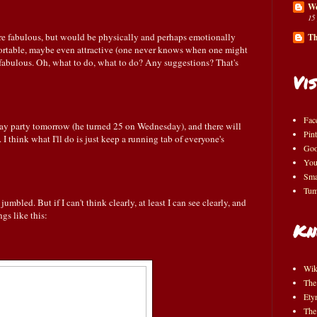
Wo
15
re fabulous, but would be physically and perhaps emotionally
Th
rtable, maybe even attractive (one never knows when one might
s fabulous. Oh, what to do, what to do? Any suggestions? That's
Vis
Fac
hday party tomorrow (he turned 25 on Wednesday), and there will
Pint
I think what I'll do is just keep a running tab of everyone's
Goo
You
Sma
Tum
umbled. But if I can't think clearly, at least I can see clearly, and
gs like this:
Kn
Wik
The
Ety
The