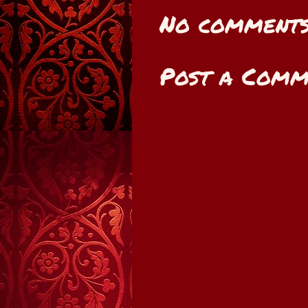
No comments
Post a Comm