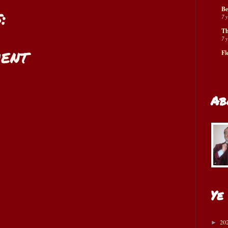
Be
:
7 
Th
7 
ent
Fl
Ab
Ye
20
►