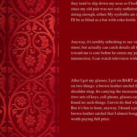
they tend to slip down my nose so I look
since my old pair was not only unflatter
strong enough, either. My eyebulbs are
I'll be as blind as a bat with coke-bottle 
Anyway, it's terribly refreshing to see v
street, but actually can catch details al
toward me is cute before he enters my per
intersection. I can watch television wit
After I got my glasses, I got on BART an
on two things: a brown leather satchel th
shoulder strap, for carrying the increas
(two sets of keys, cell-phone, glasses-cas
found no such things. I never do find wh
But it's fun to hunt, anyway. I found a p
brown leather satchel that I almost boug
worth paying full price.