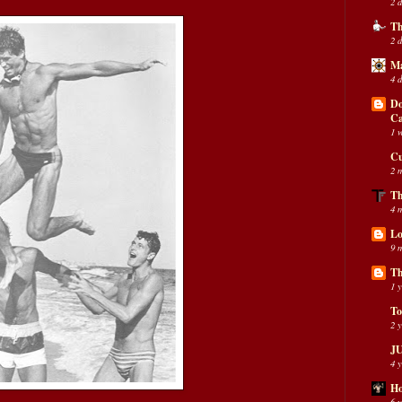
2 
Th
2 
Ma
4 
Do
C
1 
Cu
2 
Th
4 
Lo
9 
Th
1 
To
2 
JU
4 
Ho
6 