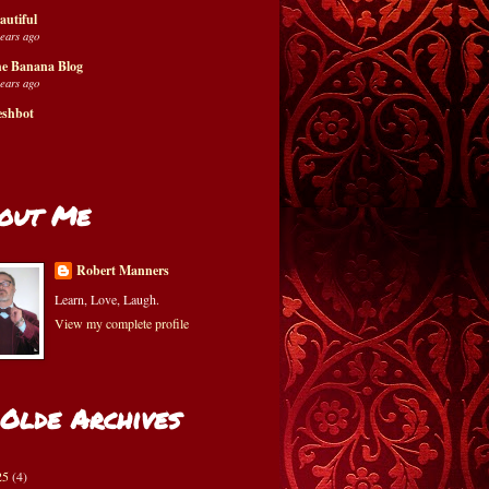
autiful
years ago
e Banana Blog
years ago
eshbot
out Me
Robert Manners
Learn, Love, Laugh.
View my complete profile
 Olde Archives
25
(4)