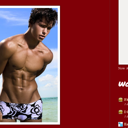
Now Av
Wo
FA
1 
I 
1 
En