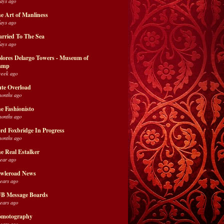
days ago
e Art of Manliness
days ago
rried To The Sea
days ago
lores Delargo Towers - Museum of
amp
week ago
te Overload
months ago
e Fashionisto
months ago
rd Foxbridge In Progress
months ago
e Real Estalker
year ago
wleroad News
years ago
B Message Boards
years ago
motography
years ago