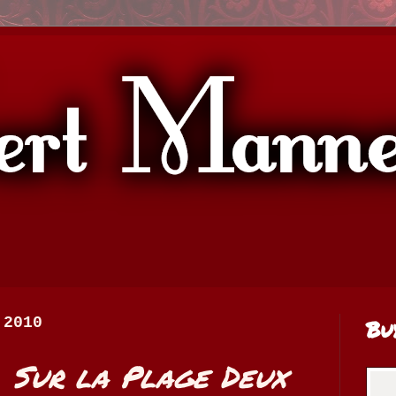
 2010
Bu
:
Sur la Plage Deux