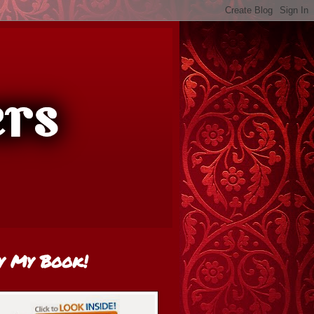
y My Book!