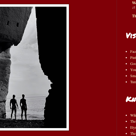
Wo
15
Th
Vis
Fac
Pint
Goo
You
Sma
Tum
Kn
Wik
The
Ety
The