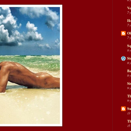
Ve
7 
H
7 
Ol
7 
Sq
8 
St
8 
Ba
8 
Si
9 
Th
9 
Su
13
Th
15