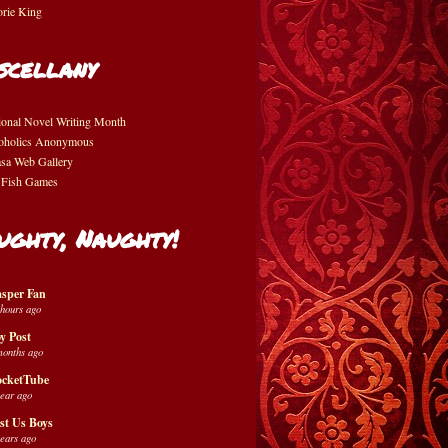
orie King
scellany
ional Novel Writing Month
oholics Anonymous
asa Web Gallery
 Fish Games
ughty, Naughty!
sper Fan
 hours ago
y Post
months ago
cketTube
year ago
st Us Boys
years ago