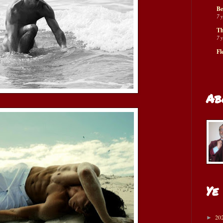
Be
7 
Th
7 
Fl
Ab
Ye
20
►