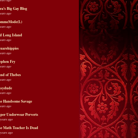
ra's Big Gay Blog
years ago
ommeMode(L)
years ago
d Long Island
years ago
uarehippies
years ago
ephen Fry
years ago
nd of Thebes
years ago
ssydude
years ago
e Handsome Savage
years ago
per Underwear Perverts
 years ago
e Math Teacher Is Dead
 years ago