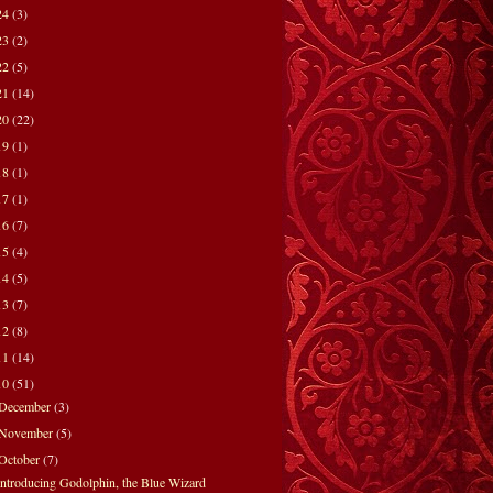
24
(3)
23
(2)
22
(5)
21
(14)
20
(22)
19
(1)
18
(1)
17
(1)
16
(7)
15
(4)
14
(5)
13
(7)
12
(8)
11
(14)
10
(51)
December
(3)
November
(5)
October
(7)
Introducing Godolphin, the Blue Wizard