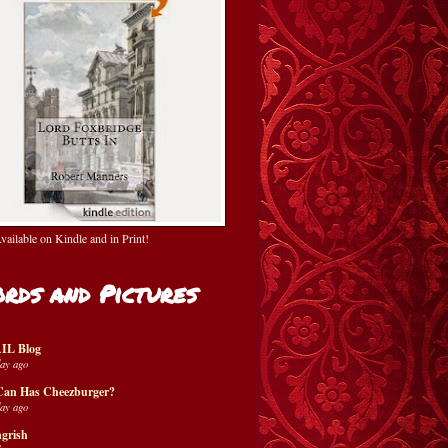
ailable on Kindle and in Print!
rds and Pictures
IL Blog
day ago
Can Has Cheezburger?
day ago
grish