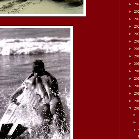
20
►
20
►
20
►
20
►
20
►
20
►
20
►
20
►
20
►
20
►
20
►
20
►
20
►
20
►
20
▼
►
►
▼