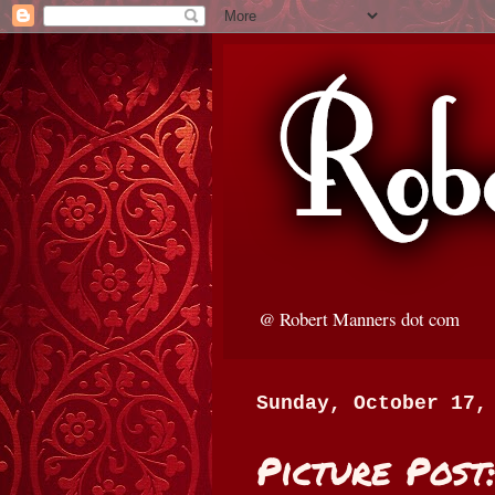
@ Robert Manners dot com
Sunday, October 17,
Picture Post