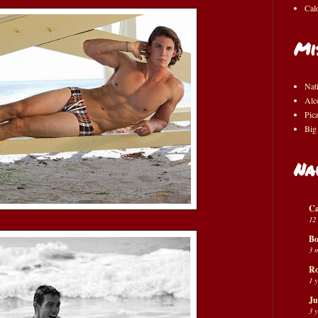
Cal
Mi
Nat
Alc
Pic
Big
Na
Ca
12
Bo
3 
Ro
1 
Ju
3 