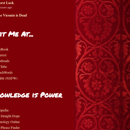
rst Luck
 years ago
e Vicomte is Dead
it Me At...
eBook
erest
dreads
Tube
shWords
blr (NSFW)
owledge is Power
ipedia
 Straight Dope
mology Online
 Phrase Finder