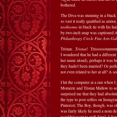
bothered.
The Diva was stunning in a black 
toothsome 
in black tie with his h
by-two-inch snap was captioned
 
Philanthropy Circle Fine Arts Ga
Tristan.  
Tristan
!  Trissssssstann
I wondered that he had a different
her name aloud), perhaps it was h
they hadn't been married? Or per
not even related to her at all? A s
I hit the computer at a run when I
Momerie and Tristan Mallow to see 
surprised me that they had absolut
the type to post selfies on Instagr
Pinterest; The Boy, though, was of 
was fairly likely he used a nom de
wouldn't want to stalk him?  I don'