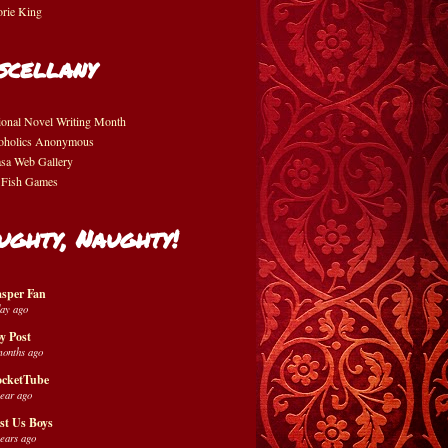
orie King
scellany
ional Novel Writing Month
oholics Anonymous
asa Web Gallery
 Fish Games
ughty, Naughty!
sper Fan
day ago
y Post
months ago
cketTube
year ago
st Us Boys
years ago