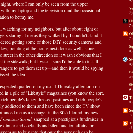
 night, where I can only be seen from the upper 
Ve
 with my laptop and the television (and the occasional 
7 
nation to betray me.
H
7 
l, watching for my neighbors, but after about eight or 
Ol
ers staring at me as they walked by, I couldn't stand it 
7 
sidered getting some of those DIY security cameras and 
Sq
ow, pointing at the house next door as well as one 
8 
street in the other direction so it wasn't obvious that I 
St
f the sidewalk; but I wasn't sure I'd be able to install 
8 
rangers to get them set up—and then it would be spying 
Ba
issed the idea.
8 
Si
expected quarter: on my usual Thursday afternoon on 
9 
 in a pile of "Lifestyle" magazines (you know the sort, 
Th
rich people's fancy-dressed pastimes and rich people's 
9 
luxury goods adverts, I'm hopelessly addicted to them and have been since the TV show 
Su
ntranced me as a teenager in the 80s) I found my new 
13
Francisco Social
, snapped at a prestigious fundraiser in 
Th
inner and cocktails and silent auction affairs for 
15
expensive to buy into that only the very rich can be 