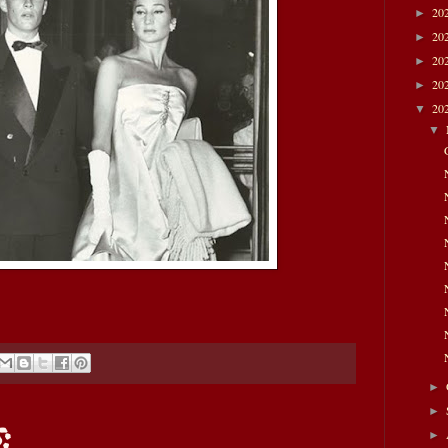
20
►
20
►
20
►
20
►
20
▼
▼
►
►
:
►