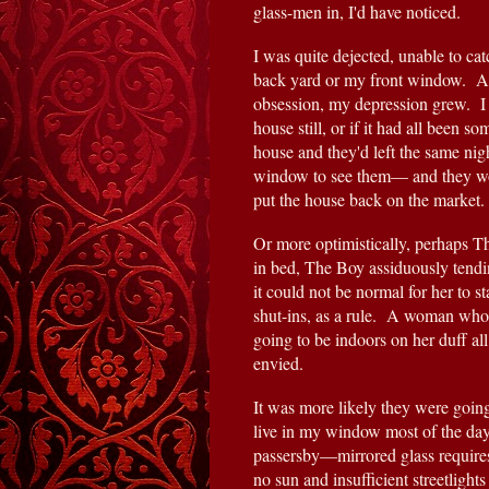
glass-men in, I'd have noticed.
I was quite dejected, unable to c
back yard or my front window.  An
obsession, my depression grew.  I 
house still, or if it had all been 
house and they'd left the same nigh
window to see them— and they wou
put the house back on the market.
Or more optimistically, perhaps T
in bed, The Boy assiduously tendin
it could not be normal for her to s
shut-ins, as a rule.  A woman who
going to be indoors on her duff al
envied.
It was more likely they were going
live in my window most of the day, 
passersby—mirrored glass requires 
no sun and insufficient streetlight