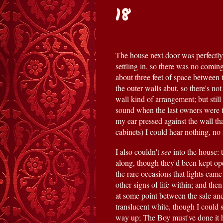
18
The house next door was perfectly 
settling in, so there was no coming
about three feet of space between 
the outer walls abut, so there's not
wall kind of arrangement; but still 
sound when the last owners were 
my ear pressed against the wall tha
cabinets) I could hear nothing, no f
I also couldn't 
see 
into the house: 
along, though they'd been kept ope
the rare occasions that lights cam
other signs of life within; and th
at some point between the sale and 
translucent white, though I could 
way up; The Boy must've done it hi