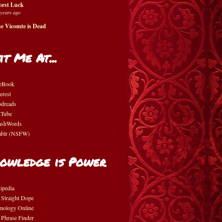
rst Luck
 years ago
e Vicomte is Dead
it Me At...
eBook
erest
dreads
Tube
shWords
blr (NSFW)
owledge is Power
ipedia
 Straight Dope
mology Online
 Phrase Finder