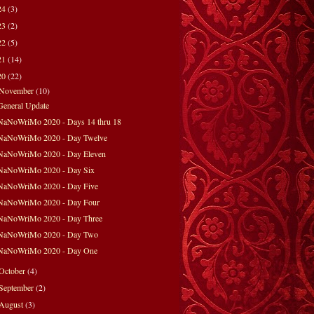
24
(3)
23
(2)
22
(5)
21
(14)
20
(22)
November
(10)
General Update
NaNoWriMo 2020 - Days 14 thru 18
NaNoWriMo 2020 - Day Twelve
NaNoWriMo 2020 - Day Eleven
NaNoWriMo 2020 - Day Six
NaNoWriMo 2020 - Day Five
NaNoWriMo 2020 - Day Four
NaNoWriMo 2020 - Day Three
NaNoWriMo 2020 - Day Two
NaNoWriMo 2020 - Day One
October
(4)
September
(2)
August
(3)