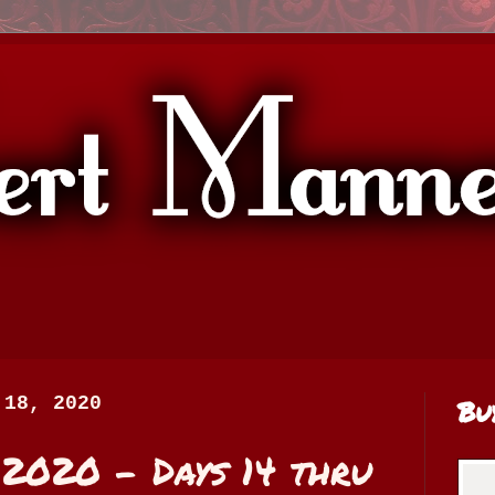
 18, 2020
Bu
020 - Days 14 thru