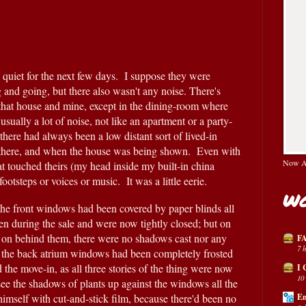
quiet for the next few days.  I suppose they were 
 and going, but there also wasn't any noise. There's 
that house and mine, except in the dining-room where 
 usually a lot of noise, not like an apartment or a party-
there had always been a low distant sort of lived-in 
there, and when the house was being shown.  Even with 
Now Av
t touched theirs (my head inside my built-in china 
ootsteps or voices or music.  It was a little eerie.
Wo
the front windows had been covered by paper blinds all 
n during the sale and were now tightly closed; but on 
e on behind them, there were no shadows cast nor any 
FA
7 
en the back atrium windows had been completely frosted 
the move-in, as all three stories of the thing were now 
I 
10
see the shadows of plants up against the windows all the 
mself with cut-and-stick film, because there'd been no 
En