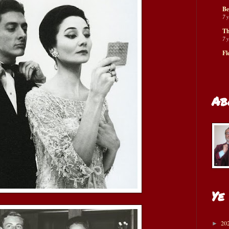
Be
7 
Th
7 
Fl
Ab
Ye
20
►