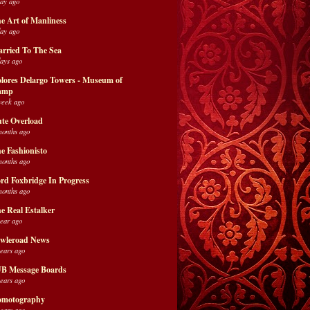
day ago
e Art of Manliness
day ago
rried To The Sea
days ago
lores Delargo Towers - Museum of
amp
week ago
te Overload
months ago
e Fashionisto
months ago
rd Foxbridge In Progress
months ago
e Real Estalker
year ago
wleroad News
years ago
B Message Boards
years ago
motography
years ago