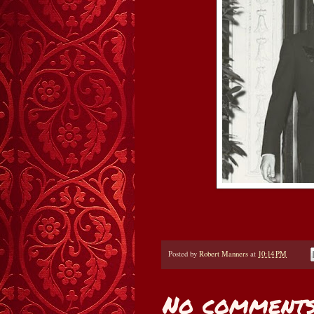
Posted by
Robert Manners
at
10:14 PM
No comments