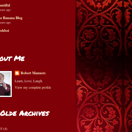
autiful
years ago
e Banana Blog
years ago
eshbot
out Me
Robert Manners
Learn, Love, Laugh.
View my complete profile
 Olde Archives
25
(4)