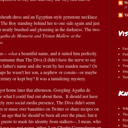
Wo
15
Th
sheath dress and an Egyptian-style gemstone necklace 
so vast it really qualified as armor, The Boy standing behind her to one side again and just 
air neatly brushed and gleaming in the darkness. The two-
Vis
Agatha de Momerie and Tristan Mallow at the 
la
.
Fac
nnn— 
what 
a beautiful name, and it suited him perfectly.  
Pint
 surname than The Diva (I didn't have the nerve to say 
Goo
is father's name and she went by her maiden name? Or 
You
Sma
haps he wasn't her son, a nephew or cousin—or maybe 
Tum
ecretary or kept boy? It was a tantalizing mystery.
 got home later that afternoon, Googling Agatha de 
Kn
what I could find out about them.  It should not have 
ely zero social media presence, The Diva didn't seem 
am or muse over banalities on Twitter or share recipes on 
Wik
The
an age that he should've been all over the place, but it 
Ety
 guerre to mask his identity from stalkers— I mean, who 
The
t use 
my 
real name, either, I am Charlie Curmudgeon on 