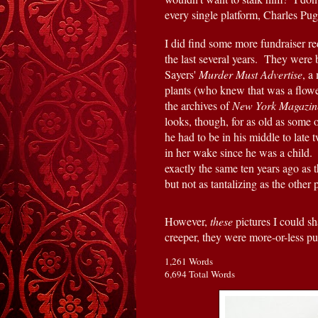
every single platform, Charles Pu
I did find some more fundraiser re
the last several years.  They were
Sayers' 
Murder Must Advertise
, a
plants (who knew that was a flower?
the archives of 
New York Magazin
looks, though, for as old as some 
he had to be in his middle to late
in her wake since he was a child. 
exactly the same ten years ago as t
but not as tantalizing as the other
However, 
these 
pictures I could s
creeper, they were more-or-less p
1,261 Words
6,694 Total Words