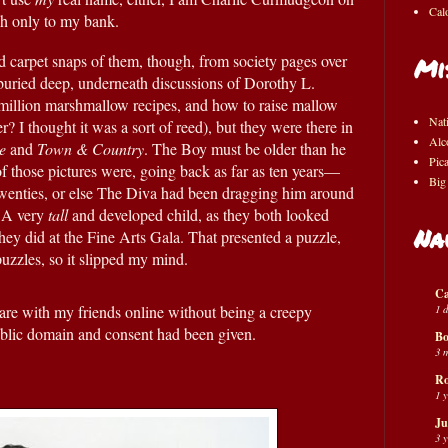
Cal
gh only to my bank.
d carpet snaps of them, though, from society pages over 
Mi
 buried deep, underneath discussions of Dorothy L. 
 million marshmallow recipes, and how to raise mallow 
Nat
 I thought it was a sort of reed), but they were there in 
Alc
e
 and 
Town & Country
. The Boy must be older than he 
Pic
of those pictures were, going back as far as ten years—
Big
 twenties, or else The Diva had been dragging him around 
 A very 
tall
 and developed child, as they both looked 
Na
hey did at the Fine Arts Gala. That presented a puzzle, 
 puzzles, so it slipped my mind.
Ca
1 
hare with my friends online without being a creepy 
ublic domain and consent had been given.  
Bo
3 
Ro
1 
Ju
3 