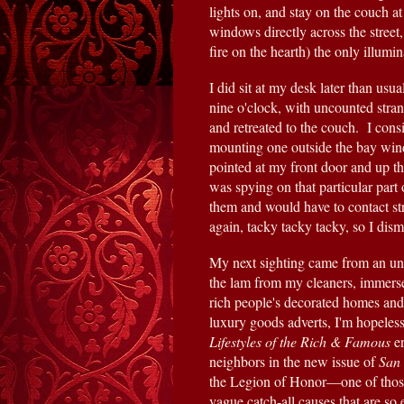
lights on, and stay on the couch at
windows directly across the street,
fire on the hearth) the only illumi
I did sit at my desk later than usua
nine o'clock, with uncounted strang
and retreated to the couch.  I con
mounting one outside the bay wind
pointed at my front door and up the 
was spying on that particular part o
them and would have to contact st
again, tacky tacky tacky, so I dism
My next sighting came from an un
the lam from my cleaners, immersed
rich people's decorated homes and 
Lifestyles of the Rich & Famous
 e
neighbors in the new issue of 
San 
the Legion of Honor—one of those d
vague catch-all causes that are so 