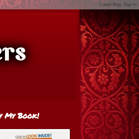
y My Book!