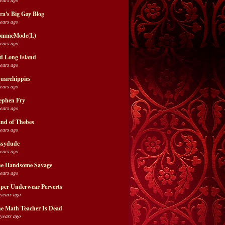
ra's Big Gay Blog
years ago
ommeMode(L)
years ago
d Long Island
years ago
uarehippies
years ago
ephen Fry
years ago
nd of Thebes
years ago
ssydude
years ago
e Handsome Savage
years ago
per Underwear Perverts
 years ago
e Math Teacher Is Dead
 years ago