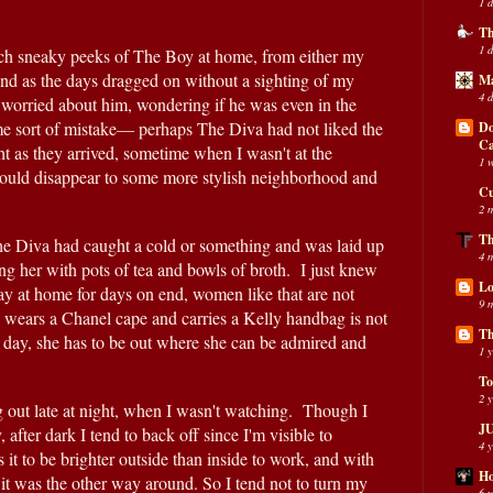
1 
Th
1 
atch sneaky peeks of The Boy at home, from either my 
d as the days dragged on without a sighting of my 
Ma
4 
worried about him, wondering if he was even in the 
some sort of mistake— perhaps The Diva had not liked the 
Do
C
t as they arrived, sometime when I wasn't at the 
1 
ld disappear to some more stylish neighborhood and 
Cu
2 
Th
he Diva had caught a cold or something and was laid up 
4 
g her with pots of tea and bowls of broth.  I just knew 
Lo
tay at home for days on end, women like that are not 
9 
 wears a Chanel cape and carries a Kelly handbag is not 
Th
l day, she has to be out where she can be admired and 
1 
To
2 
 out late at night, when I wasn't watching.  Though I 
JU
after dark I tend to back off since I'm visible to 
4 
it to be brighter outside than inside to work, and with 
Ho
s it was the other way around. So I tend not to turn my 
6 