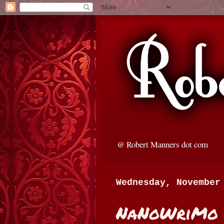
@ Robert Manners dot com
Wednesday, November
NaNoWriMo 2