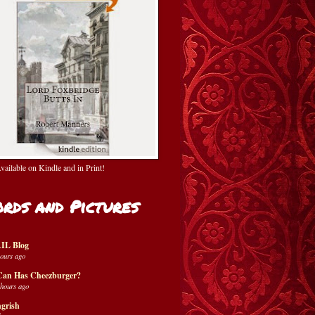
ailable on Kindle and in Print!
rds and Pictures
IL Blog
hours ago
Can Has Cheezburger?
 hours ago
grish