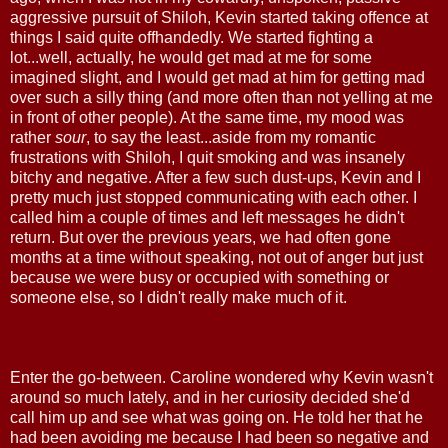
aggressive pursuit of Shiloh, Kevin started taking offence at
things I said quite offhandedly. We started fighting a
lot...well, actually, he would get mad at me for some
imagined slight, and I would get mad at him for getting mad
over such a silly thing (and more often than not yelling at me
in front of other people). At the same time, my mood was
rather
sour
, to say the least...aside from my romantic
frustrations with Shiloh, I quit smoking and was insanely
bitchy and negative. After a few such dust-ups, Kevin and I
pretty much just stopped communicating with each other. I
called him a couple of times and left messages he didn't
return. But over the previous years, we had often gone
months at a time without speaking, not out of anger but just
because we were busy or occupied with something or
someone else, so I didn't really make much of it.
Enter the go-between. Caroline wondered why Kevin wasn't
around so much lately, and in her curiosity decided she'd
call him up and see what was going on. He told her that he
had been avoiding me because I had been so negative and