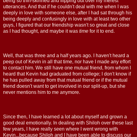
being so thin-skinned and flipping out over my merest
utterances. And that if he couldn't deal with me when I was
deeply in love with someone else, after I had sat through his
being deeply and confusingly in love with at least two other
guys, I figured that our friendship wasn't so great and close
as I had thought, and maybe it was
time
for it to end.
Well, that was three and a half years ago. I haven't heard a
peep out of Kevin in all that time, nor have I made any effort
to contact him. We still have one mutual friend, from whom I
heard that Kevin had graduated from college; I don't know if
he has pulled away from that mutual friend or if the mutual
friend doesn't want to get involved in our split-up, but she
never mentions him to me anymore.
Since then, I have learned a lot about myself and grown a
good deal emotionally. In dealing with Shiloh over these last
few years, I have really seen where I went wrong with
Kevin...because Shiloh and I have been able to discuss our