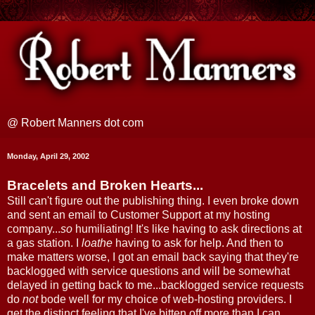
@ Robert Manners dot com
Monday, April 29, 2002
Bracelets and Broken Hearts...
Still can't figure out the publishing thing. I even broke down
and sent an email to Customer Support at my hosting
company...
so
humiliating! It's like having to ask directions at
a gas station. I
loathe
having to ask for help. And then to
make matters worse, I got an email back saying that they're
backlogged with service questions and will be somewhat
delayed in getting back to me...backlogged service requests
do
not
bode well for my choice of web-hosting providers. I
get the distinct feeling that I've bitten off more than I can