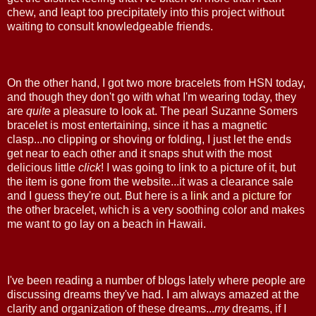
chew, and leapt too precipitately into this project without
waiting to consult knowledgeable friends.
On the other hand, I got two more bracelets from HSN today,
and though they don't go with what I'm wearing today, they
are
quite
a pleasure to look at. The pearl Suzanne Somers
bracelet is most entertaining, since it has a magnetic
clasp...no clipping or shoving or folding, I just let the ends
get near to each other and it snaps shut with the most
delicious little
click
! I was going to link to a picture of it, but
the item is gone from the website...it was a clearance sale
and I guess they're out. But here is a
link
and a
picture
for
the other bracelet, which is a very soothing color and makes
me want to go lay on a beach in Hawaii.
I've been reading a number of blogs lately where people are
discussing dreams they've had. I am always amazed at the
clarity and organization of these dreams...
my
dreams, if I