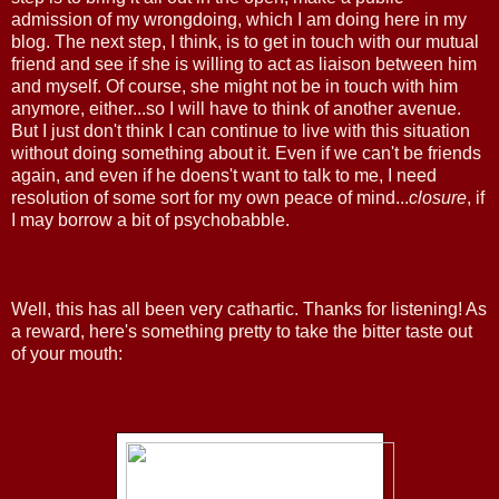
admission of my wrongdoing, which I am doing here in my
blog. The next step, I think, is to get in touch with our mutual
friend and see if she is willing to act as liaison between him
and myself. Of course, she might not be in touch with him
anymore, either...so I will have to think of another avenue.
But I just don't think I can continue to live with this situation
without doing something about it. Even if we can't be friends
again, and even if he doens't want to talk to me, I need
resolution of some sort for my own peace of mind...
closure
, if
I may borrow a bit of psychobabble.
Well, this has all been very cathartic. Thanks for listening! As
a reward, here's something pretty to take the bitter taste out
of your mouth: