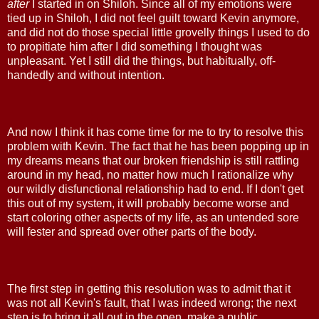
after
I started in on Shiloh. Since all of my emotions were
tied up in Shiloh, I did not feel guilt toward Kevin anymore,
and did not do those special little grovelly things I used to do
to propitiate him after I did something I thought was
unpleasant. Yet I still did the things, but habitually, off-
handedly and without intention.
And now I think it has come time for me to try to resolve this
problem with Kevin. The fact that he has been popping up in
my dreams means that our broken friendship is still rattling
around in my head, no matter how much I rationalize why
our wildly disfunctional relationship had to end. If I don't get
this out of my system, it will probably become worse and
start coloring other aspects of my life, as an untended sore
will fester and spread over other parts of the body.
The first step in getting this resolution was to admit that it
was not all Kevin's fault, that I was indeed wrong; the next
step is to bring it all out in the open, make a public