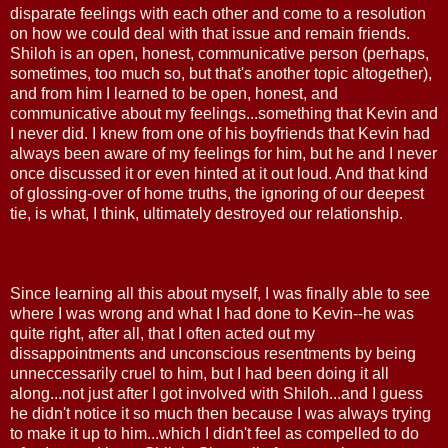
disparate feelings with each other and come to a resolution
on how we could deal with that issue and remain friends.
Shiloh is an open, honest, communicative person (perhaps,
sometimes, too much so, but that's another topic altogether),
and from him I learned to be open, honest, and
communicative about my feelings...something that Kevin and
I never did. I knew from one of his boyfriends that Kevin had
always been aware of my feelings for him, but he and I never
once discussed it or even hinted at it out loud. And that kind
of glossing-over of home truths, the ignoring of our deepest
tie, is what, I think, ultimately destroyed our relationship.
Since learning all this about myself, I was finally able to see
where I was wrong and what I had done to Kevin--he was
quite right, after all, that I often acted out my
dissappointments and unconscious resentments by being
unneccessarily cruel to him, but I had been doing it all
along...not just after I got involved with Shiloh...and I guess
he didn't notice it so much then because I was always trying
to make it up to him...which I didn't feel as compelled to do