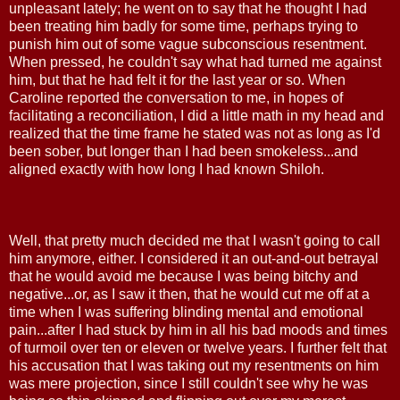
unpleasant lately; he went on to say that he thought I had
been treating him badly for some time, perhaps trying to
punish him out of some vague subconscious resentment.
When pressed, he couldn't say what had turned me against
him, but that he had felt it for the last year or so. When
Caroline reported the conversation to me, in hopes of
facilitating a reconciliation, I did a little math in my head and
realized that the time frame he stated was not as long as I'd
been sober, but longer than I had been smokeless...and
aligned exactly with how long I had known Shiloh.
Well, that pretty much decided me that I wasn't going to call
him anymore, either. I considered it an out-and-out betrayal
that he would avoid me because I was being bitchy and
negative...or, as I saw it then, that he would cut me off at a
time when I was suffering blinding mental and emotional
pain...after I had stuck by him in all his bad moods and times
of turmoil over ten or eleven or twelve years. I further felt that
his accusation that I was taking out my resentments on him
was mere projection, since I still couldn't see why he was