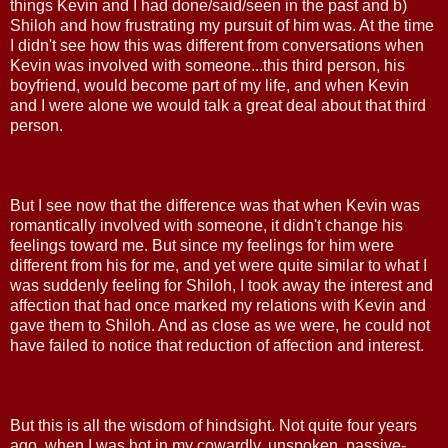
things Kevin and I had done/said/seen in the past and b)
Shiloh and how frustrating my pursuit of him was. At the time
I didn't see how this was different from conversations when
Kevin was involved with someone...this third person, his
boyfriend, would become part of my life, and when Kevin
and I were alone we would talk a great deal about that third
person.
But I see now that the difference was that when Kevin was
romantically involved with someone, it didn't change his
feelings toward me. But since my feelings for him were
different from his for me, and yet were quite similar to what I
was suddenly feeling for Shiloh, I took away the interest and
affection that had once marked my relations with Kevin and
gave them to Shiloh. And as close as we were, he could not
have failed to notice that reduction of affection and interest.
But this is all the wisdom of hindsight. Not quite four years
ago, when I was hot in my cowardly, unspoken, passive-