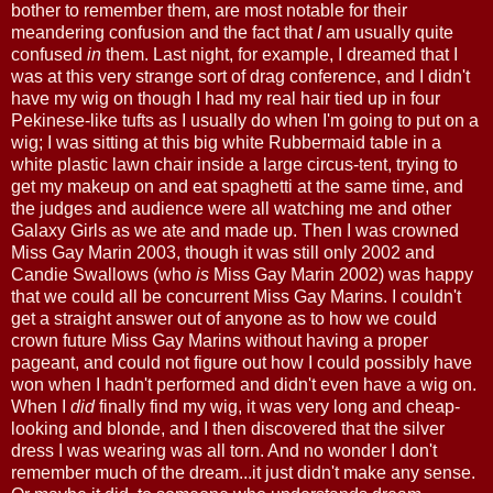
bother to remember them, are most notable for their
meandering confusion and the fact that
I
am usually quite
confused
in
them. Last night, for example, I dreamed that I
was at this very strange sort of drag conference, and I didn't
have my wig on though I had my real hair tied up in four
Pekinese-like tufts as I usually do when I'm going to put on a
wig; I was sitting at this big white Rubbermaid table in a
white plastic lawn chair inside a large circus-tent, trying to
get my makeup on and eat spaghetti at the same time, and
the judges and audience were all watching me and other
Galaxy Girls as we ate and made up. Then I was crowned
Miss Gay Marin 2003, though it was still only 2002 and
Candie Swallows (who
is
Miss Gay Marin 2002) was happy
that we could all be concurrent Miss Gay Marins. I couldn't
get a straight answer out of anyone as to how we could
crown future Miss Gay Marins without having a proper
pageant, and could not figure out how I could possibly have
won when I hadn't performed and didn't even have a wig on.
When I
did
finally find my wig, it was very long and cheap-
looking and blonde, and I then discovered that the silver
dress I was wearing was all torn. And no wonder I don't
remember much of the dream...it just didn't make any sense.