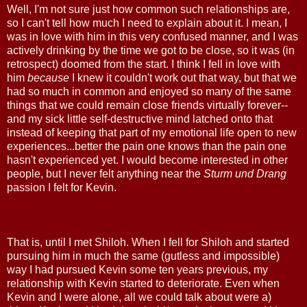
Well, I'm not sure just how common such relationships are,
so I can't tell how much I need to explain about it. I mean, I
was in love with him in this very confused manner, and I was
actively drinking by the time we got to be close, so it was (in
retrospect) doomed from the start. I think I fell in love with
him
because
I knew it couldn't work out that way, but that we
had so much in common and enjoyed so many of the same
things that we could remain close friends virtually forever--
and my sick little self-destructive mind latched onto that
instead of keeping that part of my emotional life open to new
experiences...better the pain one knows than the pain one
hasn't experienced yet. I would become interested in other
people, but I never felt anything near the
Sturm und Drang
passion I felt for Kevin.
That is, until I met Shiloh. When I fell for Shiloh and started
pursuing him in much the same (gutless and impossible)
way I had pursued Kevin some ten years previous, my
relationship with Kevin started to deteriorate. Even when
Kevin and I were alone, all we could talk about were a)