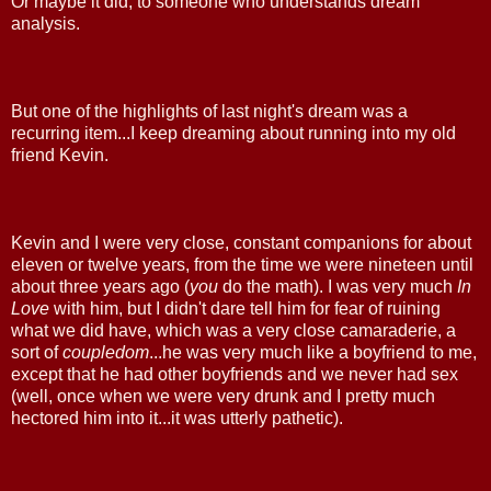
Or maybe it did, to someone who understands dream
analysis.
But one of the highlights of last night's dream was a
recurring item...I keep dreaming about running into my old
friend Kevin.
Kevin and I were very close, constant companions for about
eleven or twelve years, from the time we were nineteen until
about three years ago (
you
do the math). I was very much
In
Love
with him, but I didn't dare tell him for fear of ruining
what we did have, which was a very close camaraderie, a
sort of
coupledom
...he was very much like a boyfriend to me,
except that he had other boyfriends and we never had sex
(well, once when we were very drunk and I pretty much
hectored him into it...it was utterly pathetic).