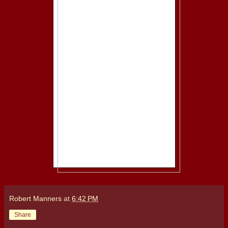
Robert Manners
at
6:42 PM
Share