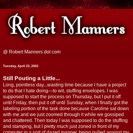
@ Robert Manners dot com
Tuesday, April 23, 2002
Still Pouting a Little...
Long, pointless day...wasting time because I have a project
to do that I hate doing—to wit, stuffing envelopes. I was
supposed to start the process on Thursday, but I put it off
until Friday, then put it off until Sunday, when I finally got the
labeling portion of the task done because Caroline sat down
with me and we just zoomed through it while we gossiped
and chattered. Then today I was supposed to do the stuffing
and stamping, but I pretty much just zoned in front of my
computer in a sort of dazed manner, being pulled against my