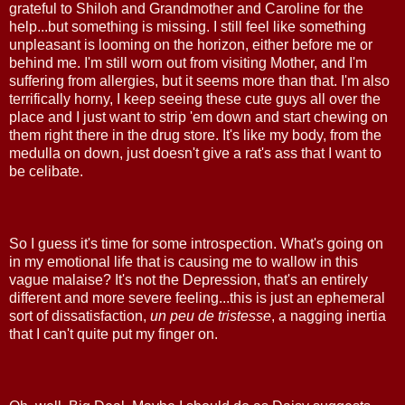
grateful to Shiloh and Grandmother and Caroline for the
help...but something is missing. I still feel like something
unpleasant is looming on the horizon, either before me or
behind me. I'm still worn out from visiting Mother, and I'm
suffering from allergies, but it seems more than that. I'm also
terrifically horny, I keep seeing these cute guys all over the
place and I just want to strip 'em down and start chewing on
them right there in the drug store. It's like my body, from the
medulla on down, just doesn't give a rat's ass that I want to
be celibate.
So I guess it's time for some introspection. What's going on
in my emotional life that is causing me to wallow in this
vague malaise? It's not the Depression, that's an entirely
different and more severe feeling...this is just an ephemeral
sort of dissatisfaction,
un peu de tristesse
, a nagging inertia
that I can't quite put my finger on.