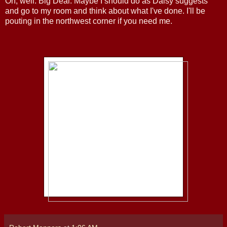
Oh, well. Big Deal. Maybe I should do as Daisy suggests
and go to my room and think about what I've done. I'll be
pouting in the northwest corner if you need me.