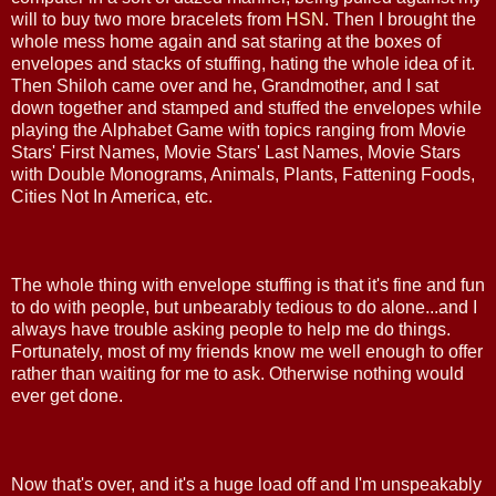
will to buy two more bracelets from
HSN
. Then I brought the
whole mess home again and sat staring at the boxes of
envelopes and stacks of stuffing, hating the whole idea of it.
Then Shiloh came over and he, Grandmother, and I sat
down together and stamped and stuffed the envelopes while
playing the Alphabet Game with topics ranging from Movie
Stars' First Names, Movie Stars' Last Names, Movie Stars
with Double Monograms, Animals, Plants, Fattening Foods,
Cities Not In America, etc.
The whole thing with envelope stuffing is that it's fine and fun
to do with people, but unbearably tedious to do alone...and I
always have trouble asking people to help me do things.
Fortunately, most of my friends know me well enough to offer
rather than waiting for me to ask. Otherwise nothing would
ever get done.
Now that's over, and it's a huge load off and I'm unspeakably